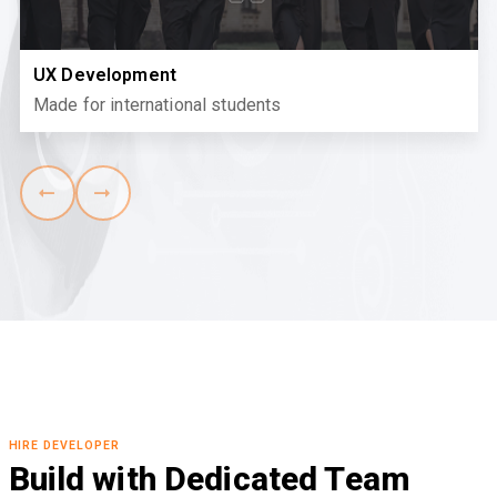
UX Development
Made for international students
HIRE DEVELOPER
Build with Dedicated Team