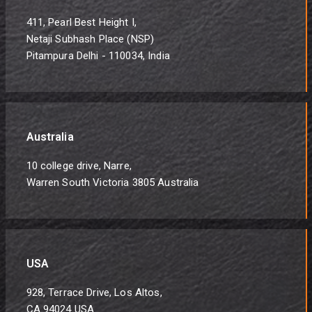
411, Pearl Best Height I,
Netaji Subhash Place (NSP)
Pitampura Delhi - 110034, India
Australia
10 college drive, Narre,
Warren South Victoria 3805 Australia
USA
928, Terrace Drive, Los Altos,
CA 94024 USA