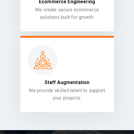
Ecommerce Engineering
We create secure ecommerce
solutions built for growth.
Staff Augmentation
We provide skilled talent to support
your projects.