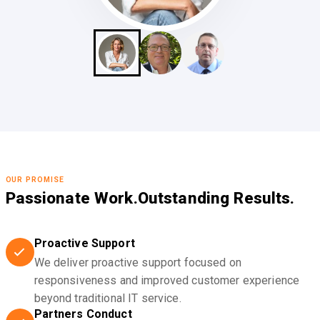
OUR PROMISE
Passionate Work.
Outstanding Results.
Proactive Support
We deliver proactive support focused on
responsiveness and improved customer experience
beyond traditional IT service.
Partners Conduct