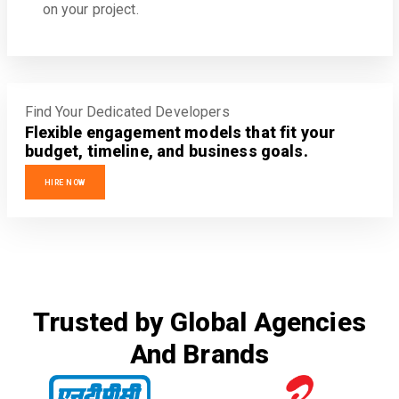
on your project.
Find Your Dedicated Developers
Flexible engagement models that fit your
budget, timeline, and business goals.
HIRE NOW
Trusted by Global Agencies
And Brands