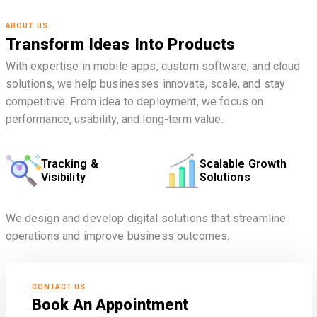
ABOUT US
Transform Ideas Into Products
With expertise in mobile apps, custom software, and cloud
solutions, we help businesses innovate, scale, and stay
competitive. From idea to deployment, we focus on
performance, usability, and long-term value.
Tracking &
Scalable Growth
Visibility
Solutions
We design and develop digital solutions that streamline
operations and improve business outcomes.
CONTACT US
Book An Appointment