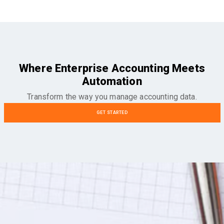
Where Enterprise Accounting Meets
Automation
Transform the way you manage accounting data.
GET STARTED