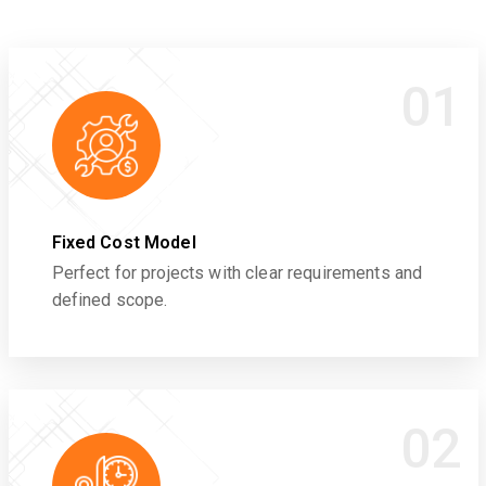
01
Fixed Cost Model
Perfect for projects with clear requirements and
defined scope.
02