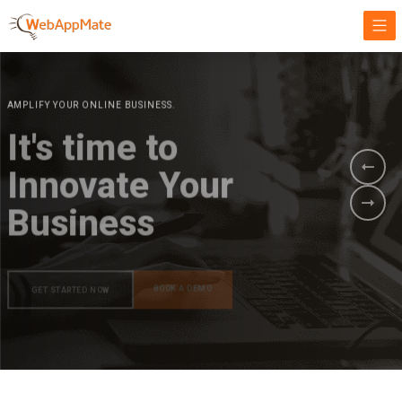
AMPLIFY YOUR ONLINE BUSINESS.
It's time to
Innovate Your
Business
BOOK A DEMO
GET STARTED NOW