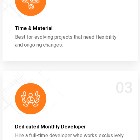
Time & Material
Best for evolving projects that need flexibility
and ongoing changes.
03
Dedicated Monthly Developer
Hire a full-time developer who works exclusively