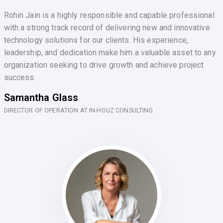
Rohin Jain is a highly responsible and capable professional
with a strong track record of delivering new and innovative
technology solutions for our clients. His experience,
leadership, and dedication make him a valuable asset to any
organization seeking to drive growth and achieve project
success.
Samantha Glass
DIRECTOR OF OPERATION AT IN-HOUZ CONSULTING