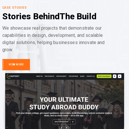
CASE STUDIES
Stories Behind
The Build
We showcase real projects that demonstrate our
capabilities in design, development, and scalable
digital solutions, helping businesses innovate and
grow.
VIEW MORE