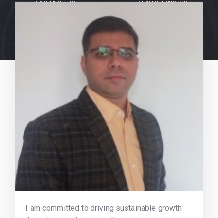
TEAM MEMBERS
DAYS FREE SUPPORT
I am committed to driving sustainable growth