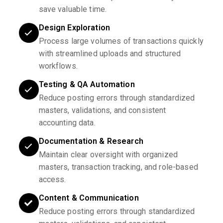
save valuable time.
Design Exploration
Process large volumes of transactions quickly
with streamlined uploads and structured
workflows.
Testing & QA Automation
Reduce posting errors through standardized
masters, validations, and consistent
accounting data.
Documentation & Research
Maintain clear oversight with organized
masters, transaction tracking, and role-based
access.
Content & Communication
Reduce posting errors through standardized