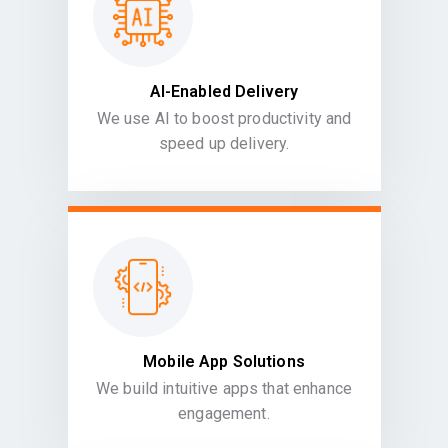
AI-Enabled Delivery
We use AI to boost productivity and
speed up delivery.
Mobile App Solutions
We build intuitive apps that enhance
engagement.