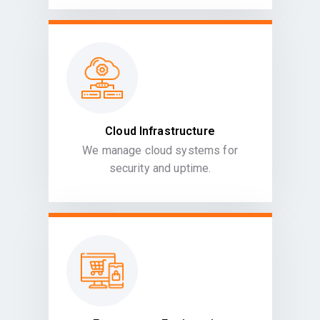
Cloud Infrastructure
We manage cloud systems for
security and uptime.