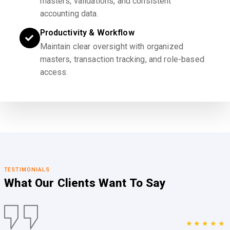
masters, validations, and consistent
accounting data.
Productivity & Workflow
Maintain clear oversight with organized
masters, transaction tracking, and role-based
access.
TESTIMONIALS
What Our Clients
Want To Say
★★★★★