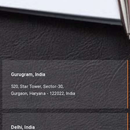
Gurugram, India
520, Star Tower, Sector-30,
Gurgaon, Haryana - 122022, India
Delhi, India