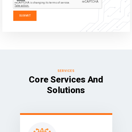
SERVICES
Core Services And
Solutions