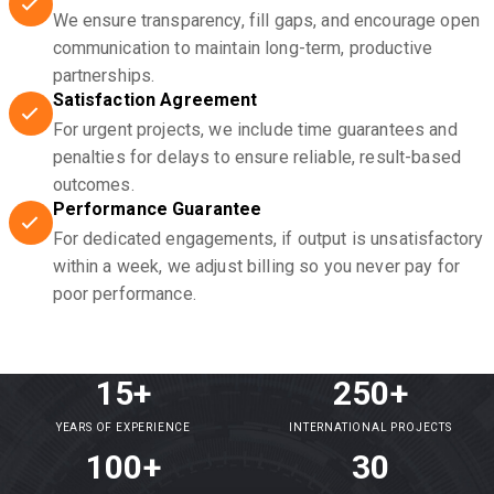
We ensure transparency, fill gaps, and encourage open
communication to maintain long-term, productive
partnerships.
Satisfaction Agreement
For urgent projects, we include time guarantees and
penalties for delays to ensure reliable, result-based
outcomes.
Performance Guarantee
For dedicated engagements, if output is unsatisfactory
within a week, we adjust billing so you never pay for
poor performance.
15+
250+
YEARS OF EXPERIENCE
INTERNATIONAL PROJECTS
100+
30