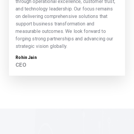
through operational excellence, customer trust,
and technology leadership. Our focus remains
on delivering comprehensive solutions that
support business transformation and
measurable outcomes. We look forward to
forging strong partnerships and advancing our
strategic vision globally.
Rohin Jain
CEO