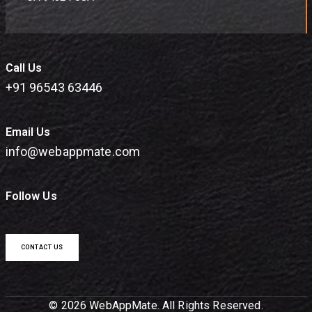
Call Us
+91 96543 63446
Email Us
info@webappmate.com
Follow Us
CONTACT US
© 2026 WebAppMate. All Rights Reserved.