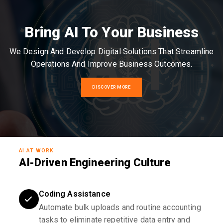
Bring AI To Your Business
We Design And Develop Digital Solutions That Streamline
Operations And Improve Business Outcomes.
DISCOVER MORE
AI AT WORK
AI-Driven Engineering Culture
Coding Assistance
Automate bulk uploads and routine accounting
tasks to eliminate repetitive data entry and