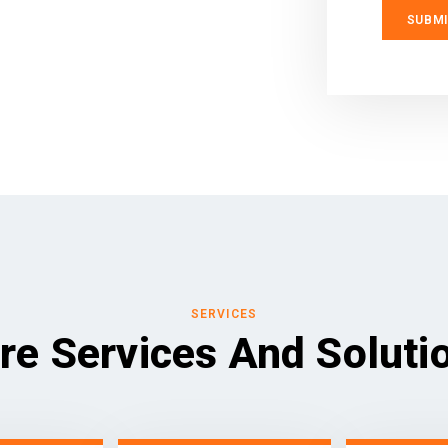
SERVICES
re Services And Soluti