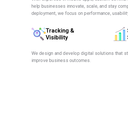
help businesses innovate, scale, and stay comp
deployment, we focus on performance, usability
Tracking &
Visibility
We design and develop digital solutions that s
improve business outcomes.