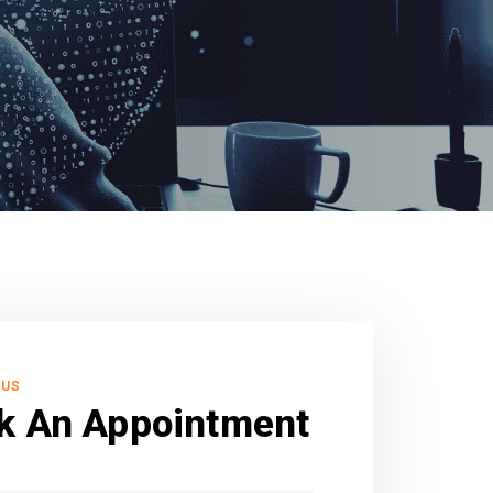
 US
k An Appointment