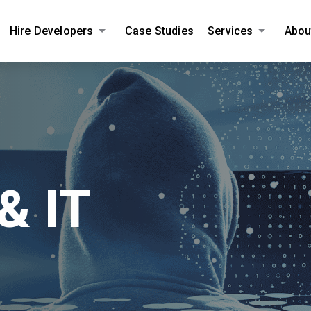
Hire Developers
Case Studies
Services
Abou