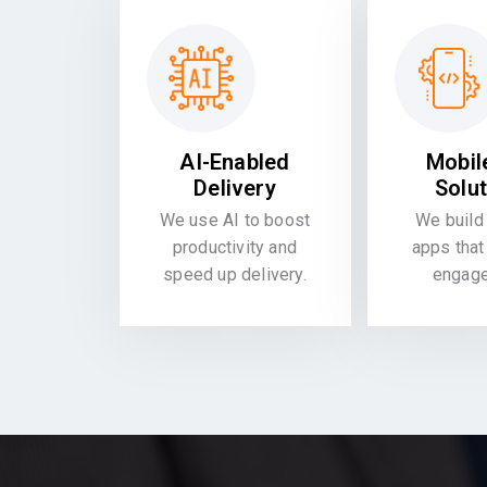
AI-Enabled
Mobil
Delivery
Solu
We use AI to boost
We build 
productivity and
apps that
speed up delivery.
engag