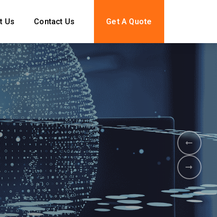
t Us
Contact Us
Get A Quote