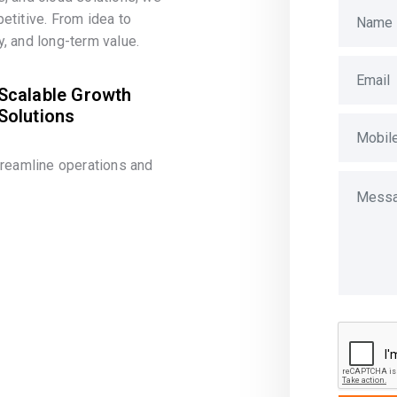
etitive. From idea to
, and long-term value.
Scalable Growth
Solutions
treamline operations and