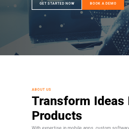
ABOUT US
Transform Ideas 
Products
With expertise in mobile apps, custom software