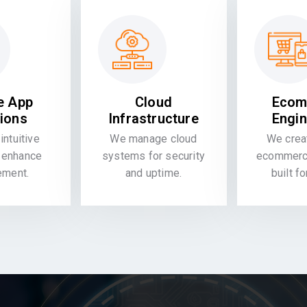
e App
Cloud
Ecom
tions
Infrastructure
Engin
intuitive
We manage cloud
We crea
 enhance
systems for security
ecommerce
ement.
and uptime.
built f