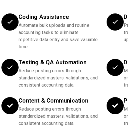
Coding Assistance
D
Automate bulk uploads and routine
P
accounting tasks to eliminate
tr
repetitive data entry and save valuable
u
time.
Testing & QA Automation
D
Reduce posting errors through
Ma
standardized masters, validations, and
o
consistent accounting data.
tr
Content & Communication
P
Reduce posting errors through
Ma
standardized masters, validations, and
o
consistent accounting data.
tr