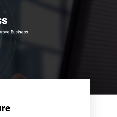
ss
mprove Business
ure