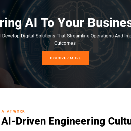
ring AI To Your Busine
Develop Digital Solutions That Streamline Operations And I
Outcomes.
DISCOVER MORE
AI AT WORK
AI-Driven Engineering Cult