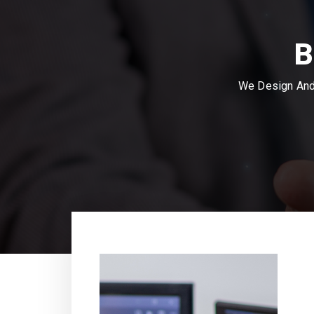
B
We Design And 