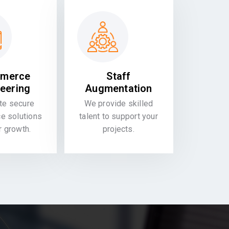
merce
Staff
eering
Augmentation
te secure
We provide skilled
 solutions
talent to support your
or growth.
projects.