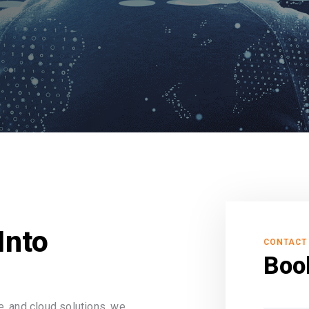
Into
CONTACT
Boo
, and cloud solutions, we