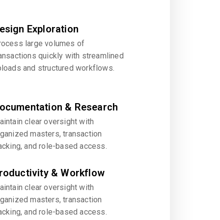
esign Exploration
rocess large volumes of
ansactions quickly with streamlined
ploads and structured workflows.
ocumentation & Research
intain clear oversight with
rganized masters, transaction
acking, and role-based access.
roductivity & Workflow
intain clear oversight with
rganized masters, transaction
acking, and role-based access.