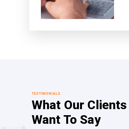
TESTIMONIALS
What Our Clients
Want To Say