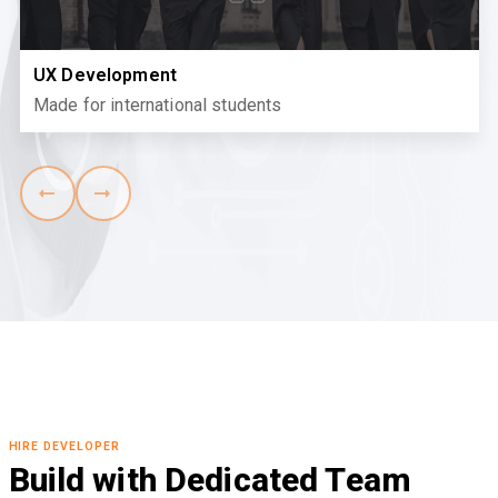
UX Development
Made for international students
HIRE DEVELOPER
Build with Dedicated Team