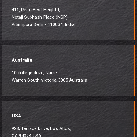
411, Pearl Best Height I,
Netaji Subhash Place (NSP)
Pitampura Delhi - 110034, India
Australia
10 college drive, Narre,
Warren South Victoria 3805 Australia
USA
928, Terrace Drive, Los Altos,
CA 94024 USA