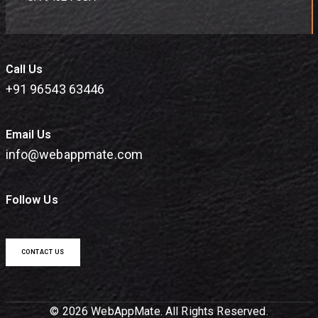
Call Us
+91 96543 63446
Email Us
info@webappmate.com
Follow Us
CONTACT US
© 2026 WebAppMate. All Rights Reserved.