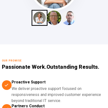
OUR PROMISE
Passionate Work.
Outstanding Results.
Proactive Support
We deliver proactive support focused on
responsiveness and improved customer experience
beyond traditional IT service.
Partners Conduct