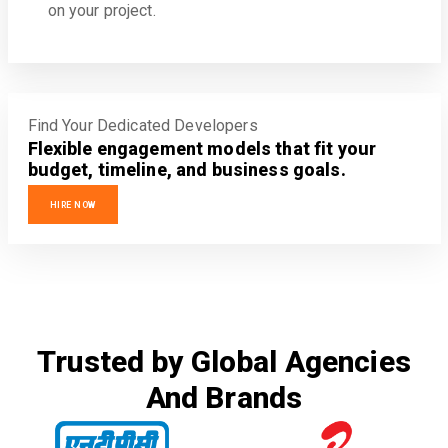
on your project.
Find Your Dedicated Developers
Flexible engagement models that fit your
budget, timeline, and business goals.
HIRE NOW
Trusted by Global Agencies
And Brands