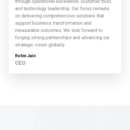
through operational excellence, customer trust,
and technology leadership. Our focus remains
on delivering comprehensive solutions that
support business transformation and
measurable outcomes. We look forward to
forging strong partnerships and advancing our
strategic vision globally.
Rohin Jain
CEO