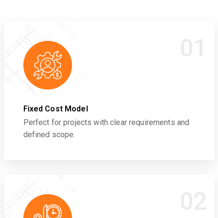
01
Fixed Cost Model
Perfect for projects with clear requirements and
defined scope.
02