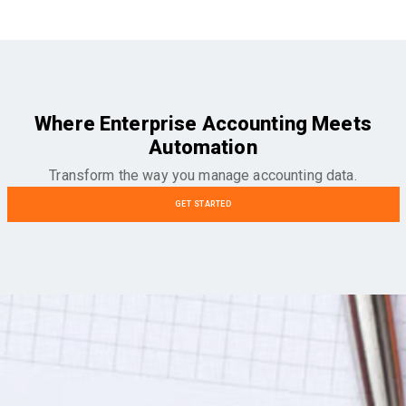
Where Enterprise Accounting Meets
Automation
Transform the way you manage accounting data.
GET STARTED