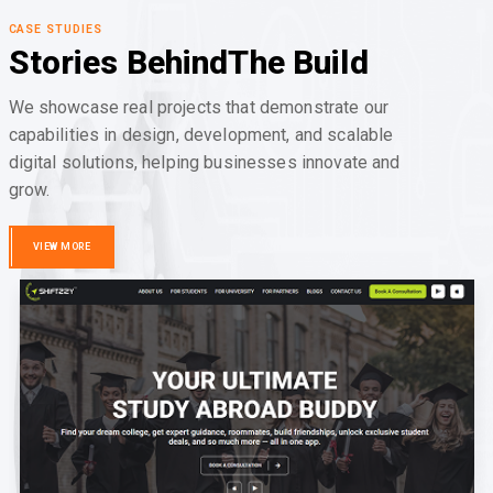
CASE STUDIES
Stories Behind
The Build
We showcase real projects that demonstrate our
capabilities in design, development, and scalable
digital solutions, helping businesses innovate and
grow.
VIEW MORE