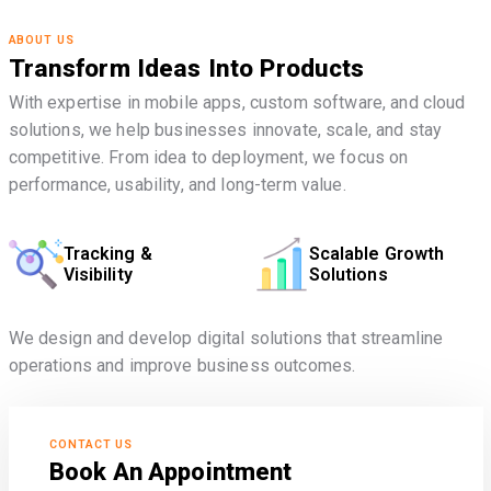
ABOUT US
Transform Ideas Into Products
With expertise in mobile apps, custom software, and cloud
solutions, we help businesses innovate, scale, and stay
competitive. From idea to deployment, we focus on
performance, usability, and long-term value.
Tracking &
Scalable Growth
Visibility
Solutions
We design and develop digital solutions that streamline
operations and improve business outcomes.
CONTACT US
Book An Appointment