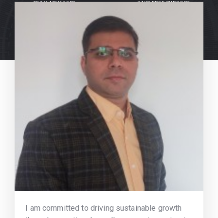
TEAM MEMBERS
DAYS FREE SUPPORT
I am committed to driving sustainable growth