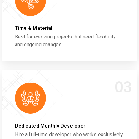
Time & Material
Best for evolving projects that need flexibility
and ongoing changes.
03
Dedicated Monthly Developer
Hire a full-time developer who works exclusively