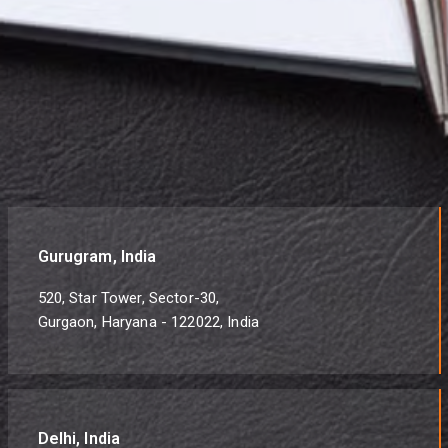
Gurugram, India
520, Star Tower, Sector-30,
Gurgaon, Haryana - 122022, India
Delhi, India