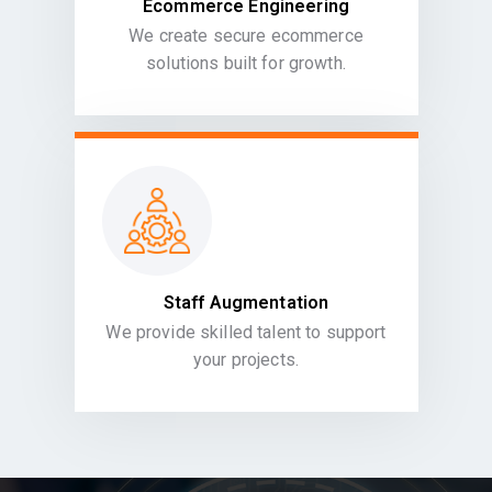
Ecommerce Engineering
We create secure ecommerce
solutions built for growth.
Staff Augmentation
We provide skilled talent to support
your projects.