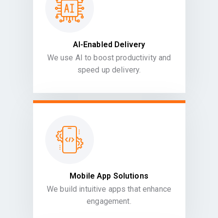
AI-Enabled Delivery
We use AI to boost productivity and
speed up delivery.
Mobile App Solutions
We build intuitive apps that enhance
engagement.