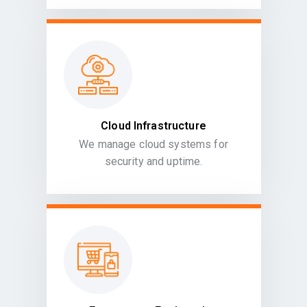
Cloud Infrastructure
We manage cloud systems for
security and uptime.