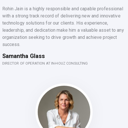
Rohin Jain is a highly responsible and capable professional
with a strong track record of delivering new and innovative
technology solutions for our clients. His experience,
leadership, and dedication make him a valuable asset to any
organization seeking to drive growth and achieve project
success.
Samantha Glass
DIRECTOR OF OPERATION AT IN-HOUZ CONSULTING