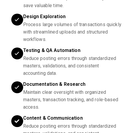
save valuable time.
Design Exploration
Process large volumes of transactions quickly
with streamlined uploads and structured
workflows.
Testing & QA Automation
Reduce posting errors through standardized
masters, validations, and consistent
accounting data.
Documentation & Research
Maintain clear oversight with organized
masters, transaction tracking, and role-based
access.
Content & Communication
Reduce posting errors through standardized