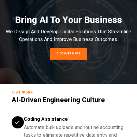
Bring AI To Your Business
We Design And Develop Digital Solutions That Streamline
Operations And Improve Business Outcomes.
DISCOVER MORE
AI AT WORK
AI-Driven Engineering Culture
Coding Assistance
Automate bulk uploads and routine accounting
tasks to eliminate repetitive data entry and