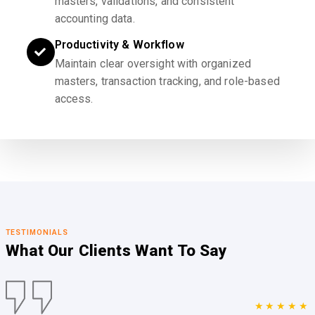
masters, validations, and consistent
accounting data.
Productivity & Workflow
Maintain clear oversight with organized
masters, transaction tracking, and role-based
access.
TESTIMONIALS
What Our Clients
Want To Say
★★★★★