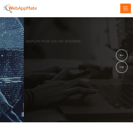
AMPLIFY YOUR ONLINE BUSINESS.
It's time to
Innovate Your
Business
BOOK A DEMO
GET STARTED NOW