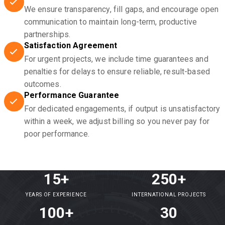
We ensure transparency, fill gaps, and encourage open
communication to maintain long-term, productive
partnerships.
Satisfaction Agreement
For urgent projects, we include time guarantees and
penalties for delays to ensure reliable, result-based
outcomes.
Performance Guarantee
For dedicated engagements, if output is unsatisfactory
within a week, we adjust billing so you never pay for
poor performance.
15+
250+
YEARS OF EXPERIENCE
INTERNATIONAL PROJECTS
100+
30