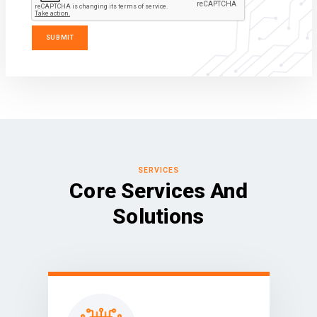
SERVICES
Core Services And
Solutions