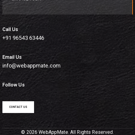
Call Us
+91 96543 63446
Email Us
info@webappmate.com
Follow Us
CONTACT US
© 2026 WebAppMate. All Rights Reserved.