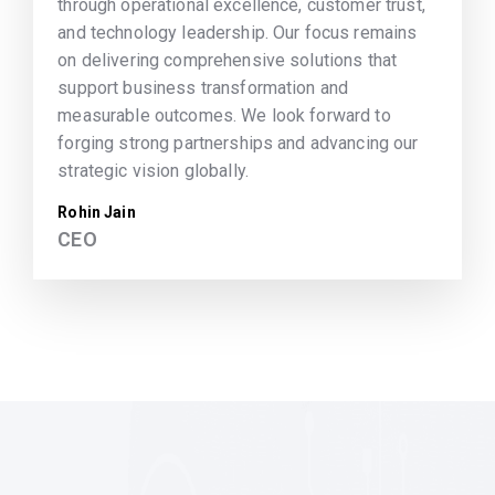
through operational excellence, customer trust,
and technology leadership. Our focus remains
on delivering comprehensive solutions that
support business transformation and
measurable outcomes. We look forward to
forging strong partnerships and advancing our
strategic vision globally.
Rohin Jain
CEO