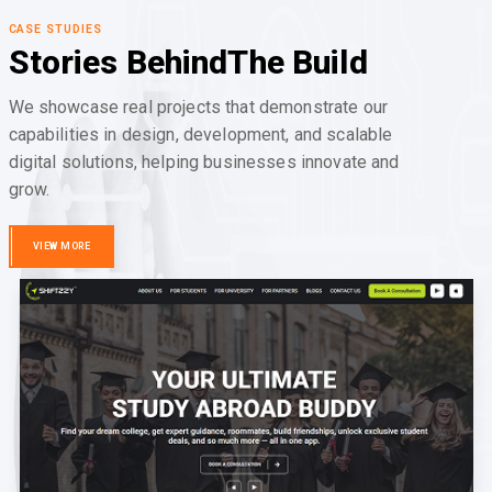
CASE STUDIES
Stories Behind
The Build
We showcase real projects that demonstrate our
capabilities in design, development, and scalable
digital solutions, helping businesses innovate and
grow.
VIEW MORE