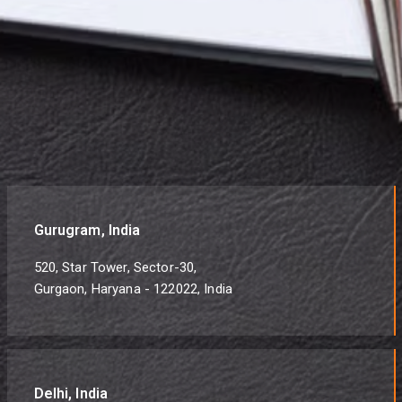
Gurugram, India
520, Star Tower, Sector-30,
Gurgaon, Haryana - 122022, India
Delhi, India