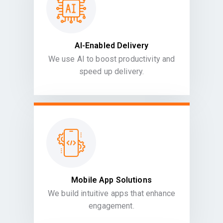
AI-Enabled Delivery
We use AI to boost productivity and
speed up delivery.
Mobile App Solutions
We build intuitive apps that enhance
engagement.