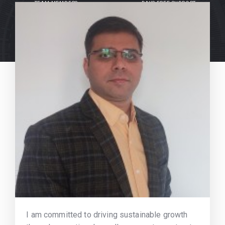
TEAM MEMBERS
DAYS FREE SUPPORT
I am committed to driving sustainable growth