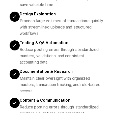
save valuable time.
Design Exploration
Process large volumes of transactions quickly
with streamlined uploads and structured
workflows.
Testing & QA Automation
Reduce posting errors through standardized
masters, validations, and consistent
accounting data.
Documentation & Research
Maintain clear oversight with organized
masters, transaction tracking, and role-based
access.
Content & Communication
Reduce posting errors through standardized