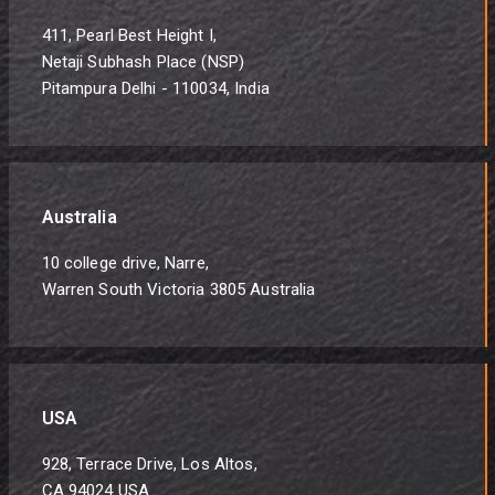
411, Pearl Best Height I,
Netaji Subhash Place (NSP)
Pitampura Delhi - 110034, India
Australia
10 college drive, Narre,
Warren South Victoria 3805 Australia
USA
928, Terrace Drive, Los Altos,
CA 94024 USA