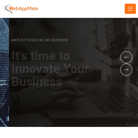
AMPLIFY YOUR ONLINE BUSINESS.
It's time to
Innovate Your
Business
BOOK A DEMO
GET STARTED NOW