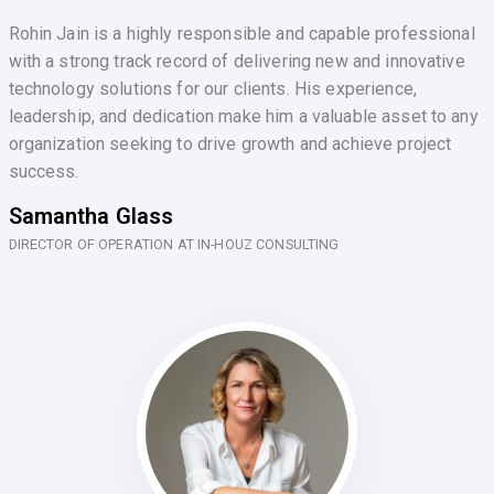
Rohin Jain is a highly responsible and capable professional
with a strong track record of delivering new and innovative
technology solutions for our clients. His experience,
leadership, and dedication make him a valuable asset to any
organization seeking to drive growth and achieve project
success.
Samantha Glass
DIRECTOR OF OPERATION AT IN-HOUZ CONSULTING