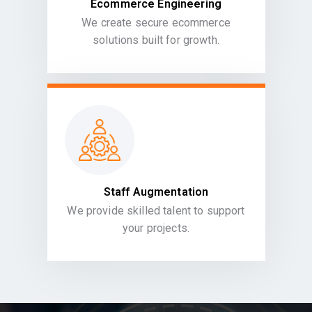
Ecommerce Engineering
We create secure ecommerce
solutions built for growth.
Staff Augmentation
We provide skilled talent to support
your projects.