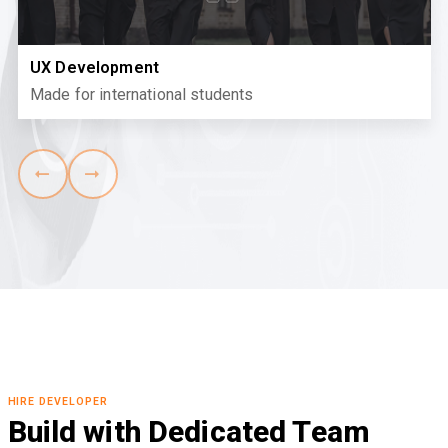
UX Development
Made for international students
HIRE DEVELOPER
Build with Dedicated Team