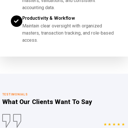
masters, validations, and consistent
accounting data.
Productivity & Workflow
Maintain clear oversight with organized
masters, transaction tracking, and role-based
access.
TESTIMONIALS
What Our Clients
Want To Say
★★★★★