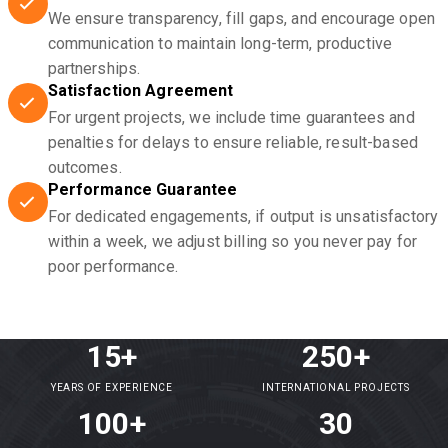
We ensure transparency, fill gaps, and encourage open
communication to maintain long-term, productive
partnerships.
Satisfaction Agreement
For urgent projects, we include time guarantees and
penalties for delays to ensure reliable, result-based
outcomes.
Performance Guarantee
For dedicated engagements, if output is unsatisfactory
within a week, we adjust billing so you never pay for
poor performance.
15+
250+
YEARS OF EXPERIENCE
INTERNATIONAL PROJECTS
100+
30