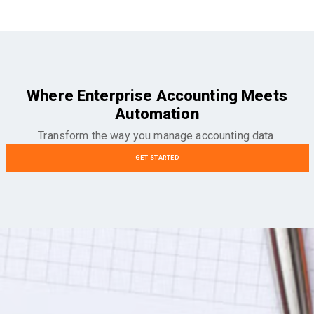
Where Enterprise Accounting Meets
Automation
Transform the way you manage accounting data.
GET STARTED