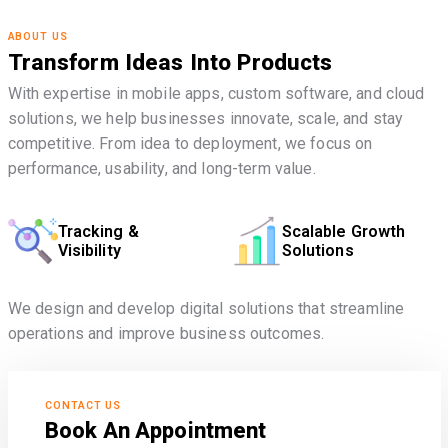
ABOUT US
Transform Ideas Into Products
With expertise in mobile apps, custom software, and cloud
solutions, we help businesses innovate, scale, and stay
competitive. From idea to deployment, we focus on
performance, usability, and long-term value.
Tracking &
Scalable Growth
Visibility
Solutions
We design and develop digital solutions that streamline
operations and improve business outcomes.
CONTACT US
Book An Appointment