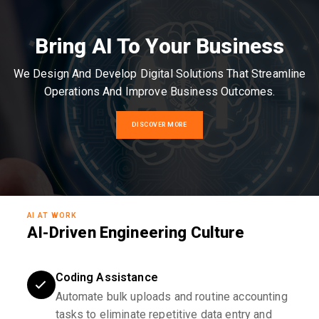
Bring AI To Your Business
We Design And Develop Digital Solutions That Streamline
Operations And Improve Business Outcomes.
DISCOVER MORE
AI AT WORK
AI-Driven Engineering Culture
Coding Assistance
Automate bulk uploads and routine accounting
tasks to eliminate repetitive data entry and