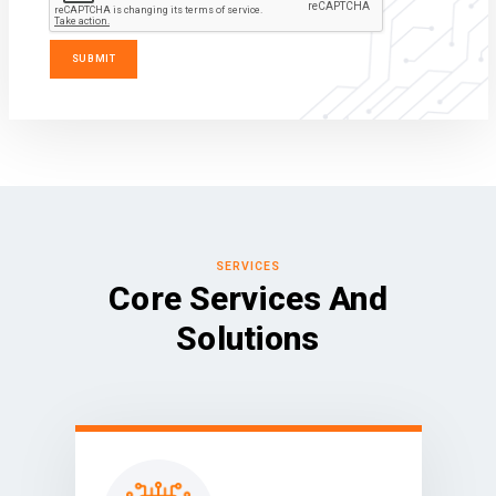
SERVICES
Core Services And
Solutions