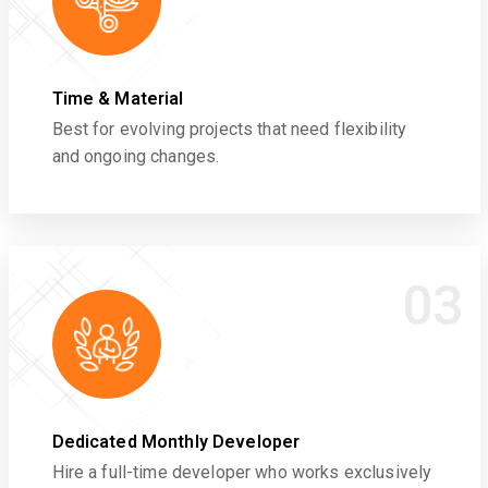
Time & Material
Best for evolving projects that need flexibility
and ongoing changes.
03
Dedicated Monthly Developer
Hire a full-time developer who works exclusively