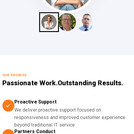
OUR PROMISE
Passionate Work.
Outstanding Results.
Proactive Support
We deliver proactive support focused on
responsiveness and improved customer experience
beyond traditional IT service.
Partners Conduct