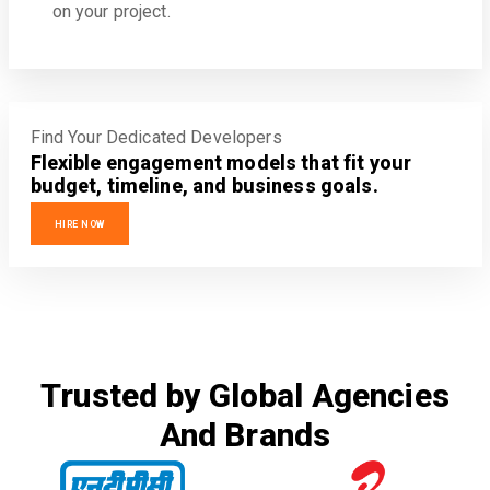
on your project.
Find Your Dedicated Developers
Flexible engagement models that fit your
budget, timeline, and business goals.
HIRE NOW
Trusted by Global Agencies
And Brands