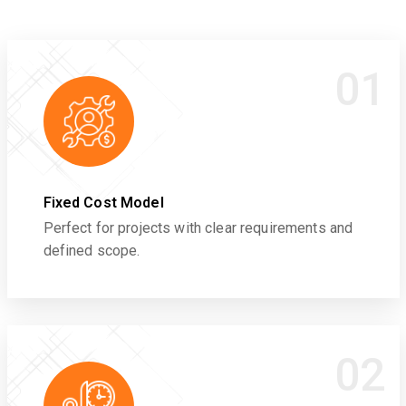
01
Fixed Cost Model
Perfect for projects with clear requirements and
defined scope.
02