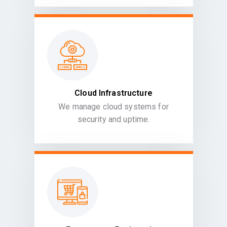
Cloud Infrastructure
We manage cloud systems for
security and uptime.