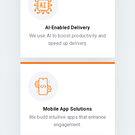
AI-Enabled Delivery
We use AI to boost productivity and
speed up delivery.
Mobile App Solutions
We build intuitive apps that enhance
engagement.