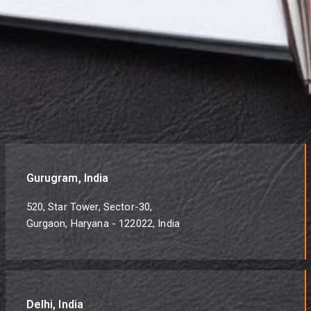
Gurugram, India
520, Star Tower, Sector-30,
Gurgaon, Haryana - 122022, India
Delhi, India