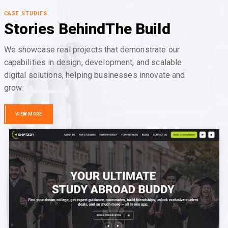
CASE STUDIES
Stories Behind
The Build
We showcase real projects that demonstrate our
capabilities in design, development, and scalable
digital solutions, helping businesses innovate and
grow.
VIEW MORE