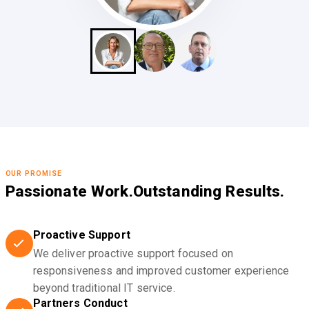
OUR PROMISE
Passionate Work.
Outstanding Results.
Proactive Support
We deliver proactive support focused on
responsiveness and improved customer experience
beyond traditional IT service.
Partners Conduct