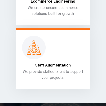
Ecommerce Engineering
We create secure ecommerce
solutions built for growth.
Staff Augmentation
We provide skilled talent to support
your projects.