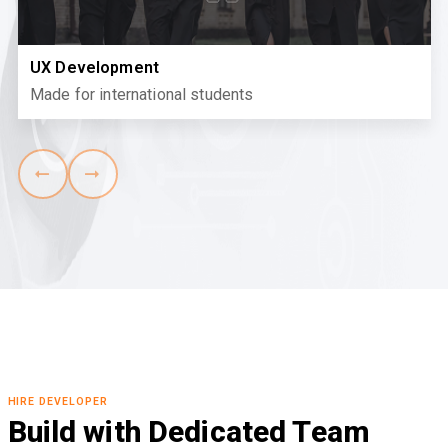
UX Development
Made for international students
HIRE DEVELOPER
Build with Dedicated Team