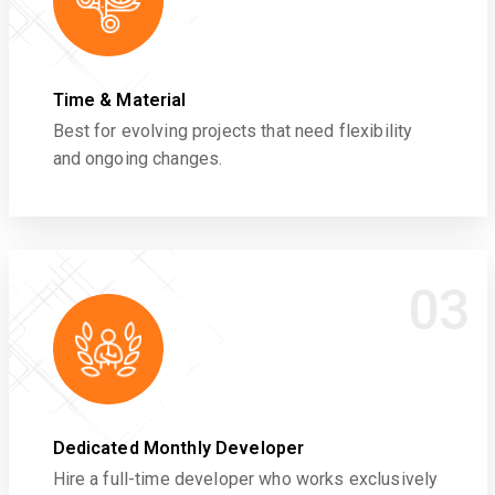
Time & Material
Best for evolving projects that need flexibility
and ongoing changes.
03
Dedicated Monthly Developer
Hire a full-time developer who works exclusively