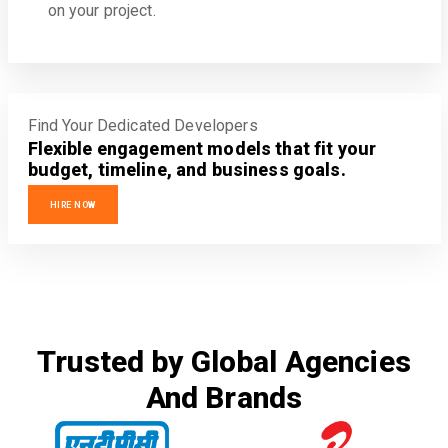
on your project.
Find Your Dedicated Developers
Flexible engagement models that fit your
budget, timeline, and business goals.
HIRE NOW
Trusted by Global Agencies
And Brands