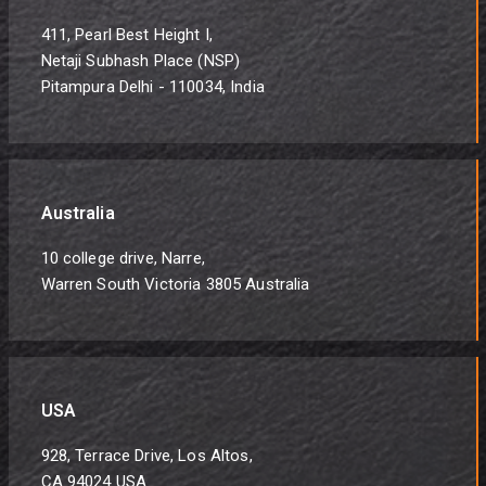
411, Pearl Best Height I,
Netaji Subhash Place (NSP)
Pitampura Delhi - 110034, India
Australia
10 college drive, Narre,
Warren South Victoria 3805 Australia
USA
928, Terrace Drive, Los Altos,
CA 94024 USA