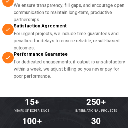
We ensure transparency, fill gaps, and encourage open
communication to maintain long-term, productive
partnerships.
Satisfaction Agreement
For urgent projects, we include time guarantees and
penalties for delays to ensure reliable, result-based
outcomes.
Performance Guarantee
For dedicated engagements, if output is unsatisfactory
within a week, we adjust billing so you never pay for
poor performance.
15+
250+
YEARS OF EXPERIENCE
INTERNATIONAL PROJECTS
100+
30