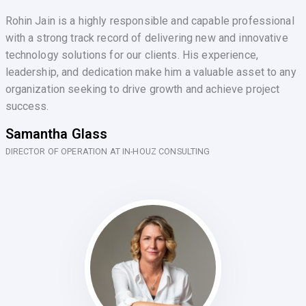
Rohin Jain is a highly responsible and capable professional
with a strong track record of delivering new and innovative
technology solutions for our clients. His experience,
leadership, and dedication make him a valuable asset to any
organization seeking to drive growth and achieve project
success.
Samantha Glass
DIRECTOR OF OPERATION AT IN-HOUZ CONSULTING