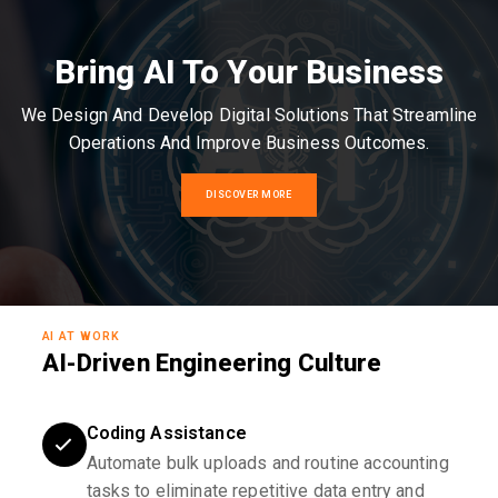
Bring AI To Your Business
We Design And Develop Digital Solutions That Streamline
Operations And Improve Business Outcomes.
DISCOVER MORE
AI AT WORK
AI-Driven Engineering Culture
Coding Assistance
Automate bulk uploads and routine accounting
tasks to eliminate repetitive data entry and