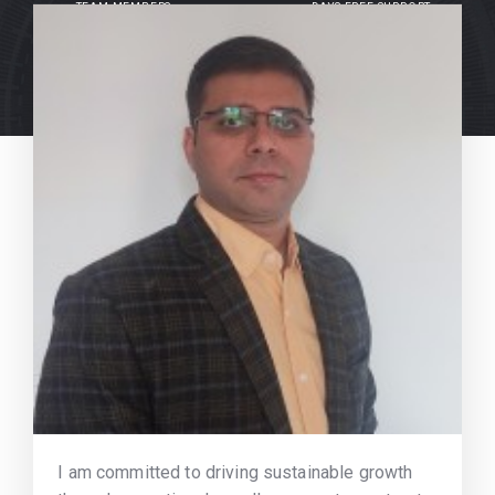
TEAM MEMBERS
DAYS FREE SUPPORT
I am committed to driving sustainable growth