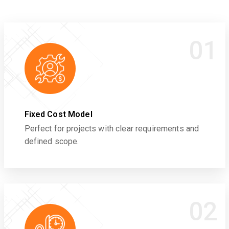
01
Fixed Cost Model
Perfect for projects with clear requirements and
defined scope.
02