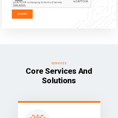
SERVICES
Core Services And
Solutions