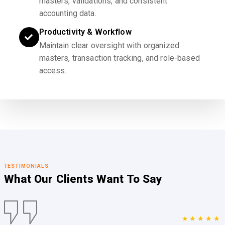
masters, validations, and consistent
accounting data.
Productivity & Workflow
Maintain clear oversight with organized
masters, transaction tracking, and role-based
access.
TESTIMONIALS
What Our Clients
Want To Say
★★★★★