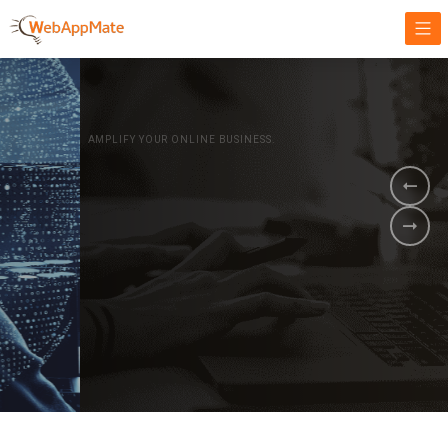
AMPLIFY YOUR ONLINE BUSINESS.
It's time to
Innovate Your
Business
BOOK A DEMO
GET STARTED NOW