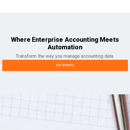
Where Enterprise Accounting Meets
Automation
Transform the way you manage accounting data.
GET STARTED