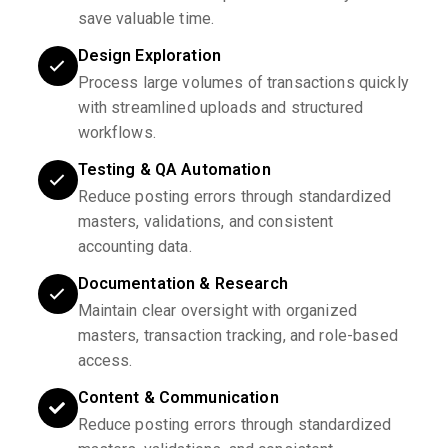
save valuable time.
Design Exploration
Process large volumes of transactions quickly
with streamlined uploads and structured
workflows.
Testing & QA Automation
Reduce posting errors through standardized
masters, validations, and consistent
accounting data.
Documentation & Research
Maintain clear oversight with organized
masters, transaction tracking, and role-based
access.
Content & Communication
Reduce posting errors through standardized