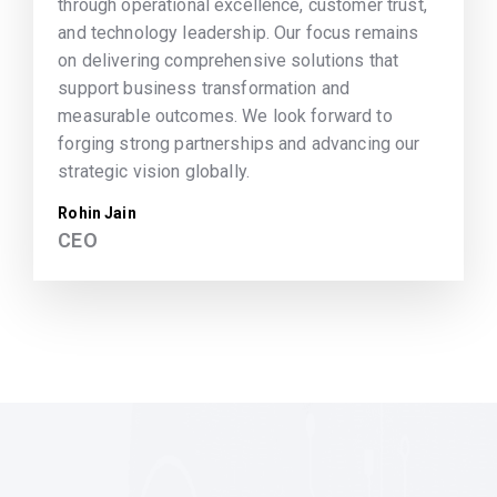
through operational excellence, customer trust,
and technology leadership. Our focus remains
on delivering comprehensive solutions that
support business transformation and
measurable outcomes. We look forward to
forging strong partnerships and advancing our
strategic vision globally.
Rohin Jain
CEO