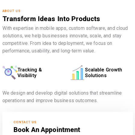
ABOUT US
Transform Ideas Into Products
With expertise in mobile apps, custom software, and cloud
solutions, we help businesses innovate, scale, and stay
competitive. From idea to deployment, we focus on
performance, usability, and long-term value.
Tracking &
Scalable Growth
Visibility
Solutions
We design and develop digital solutions that streamline
operations and improve business outcomes.
CONTACT US
Book An Appointment