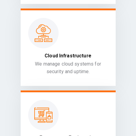
Cloud Infrastructure
We manage cloud systems for
security and uptime.