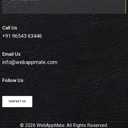
Call Us
+91 96543 63446
Email Us
info@webappmate.com
Follow Us
CONTACT US
© 2026 WebAppMate. All Rights Reserved.