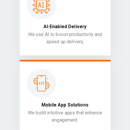
AI-Enabled Delivery
We use AI to boost productivity and
speed up delivery.
Mobile App Solutions
We build intuitive apps that enhance
engagement.