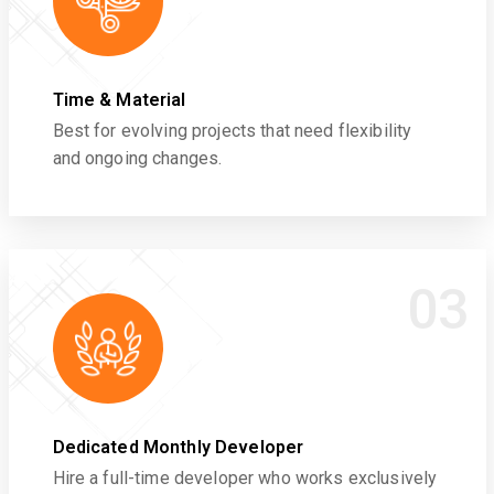
Time & Material
Best for evolving projects that need flexibility
and ongoing changes.
03
Dedicated Monthly Developer
Hire a full-time developer who works exclusively