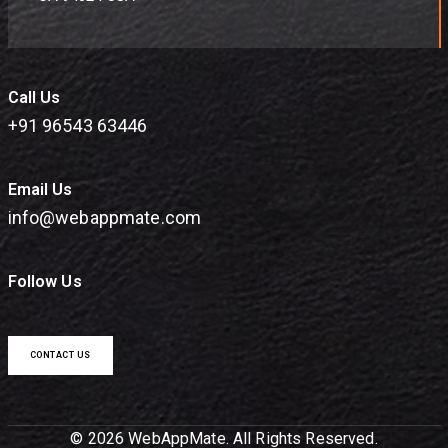
Call Us
+91 96543 63446
Email Us
info@webappmate.com
Follow Us
CONTACT US
© 2026 WebAppMate. All Rights Reserved.