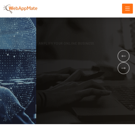
AMPLIFY YOUR ONLINE BUSINESS.
It's time to
Innovate Your
Business
BOOK A DEMO
GET STARTED NOW