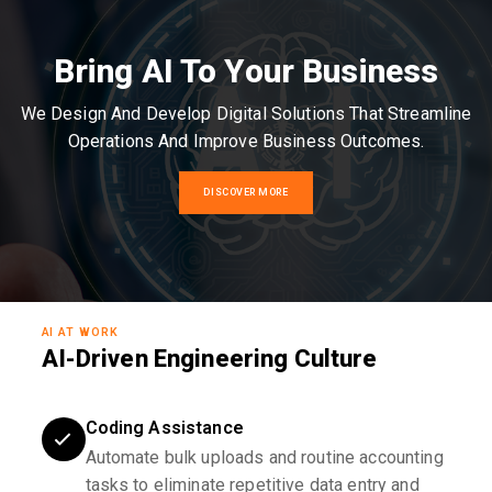
Bring AI To Your Business
We Design And Develop Digital Solutions That Streamline
Operations And Improve Business Outcomes.
DISCOVER MORE
AI AT WORK
AI-Driven Engineering Culture
Coding Assistance
Automate bulk uploads and routine accounting
tasks to eliminate repetitive data entry and