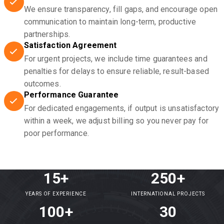
We ensure transparency, fill gaps, and encourage open
communication to maintain long-term, productive
partnerships.
Satisfaction Agreement
For urgent projects, we include time guarantees and
penalties for delays to ensure reliable, result-based
outcomes.
Performance Guarantee
For dedicated engagements, if output is unsatisfactory
within a week, we adjust billing so you never pay for
poor performance.
15+
250+
YEARS OF EXPERIENCE
INTERNATIONAL PROJECTS
100+
30