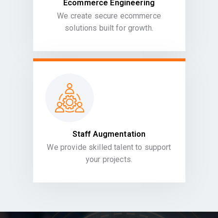
Ecommerce Engineering
We create secure ecommerce
solutions built for growth.
Staff Augmentation
We provide skilled talent to support
your projects.