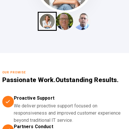
OUR PROMISE
Passionate Work.
Outstanding Results.
Proactive Support
We deliver proactive support focused on
responsiveness and improved customer experience
beyond traditional IT service.
Partners Conduct