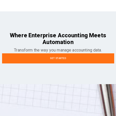
Where Enterprise Accounting Meets
Automation
Transform the way you manage accounting data.
GET STARTED