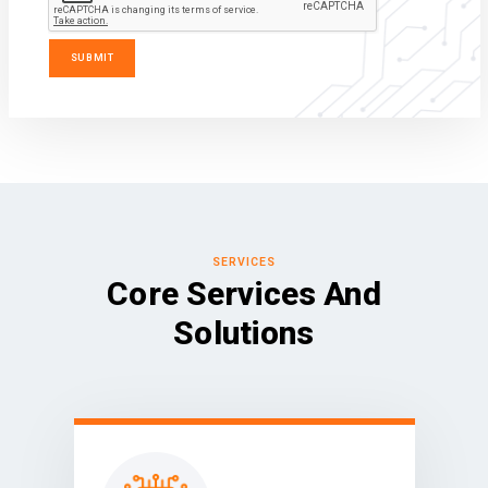
SERVICES
Core Services And
Solutions