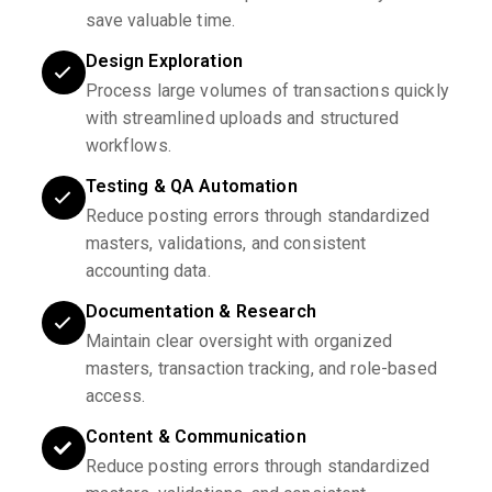
save valuable time.
Design Exploration
Process large volumes of transactions quickly
with streamlined uploads and structured
workflows.
Testing & QA Automation
Reduce posting errors through standardized
masters, validations, and consistent
accounting data.
Documentation & Research
Maintain clear oversight with organized
masters, transaction tracking, and role-based
access.
Content & Communication
Reduce posting errors through standardized