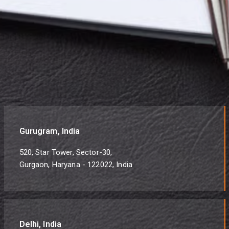
Gurugram, India
520, Star Tower, Sector-30,
Gurgaon, Haryana - 122022, India
Delhi, India