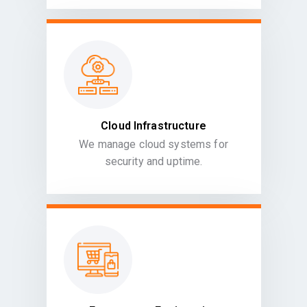
Cloud Infrastructure
We manage cloud systems for
security and uptime.