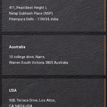
411, Pearl Best Height I,
Netaji Subhash Place (NSP)
Pitampura Delhi - 110034, India
Australia
10 college drive, Narre,
Warren South Victoria 3805 Australia
USA
928, Terrace Drive, Los Altos,
CA 94024 USA