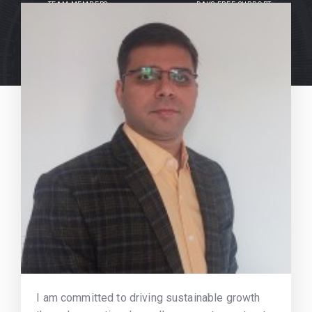
TEAM MEMBERS
DAYS FREE SUPPORT
I am committed to driving sustainable growth