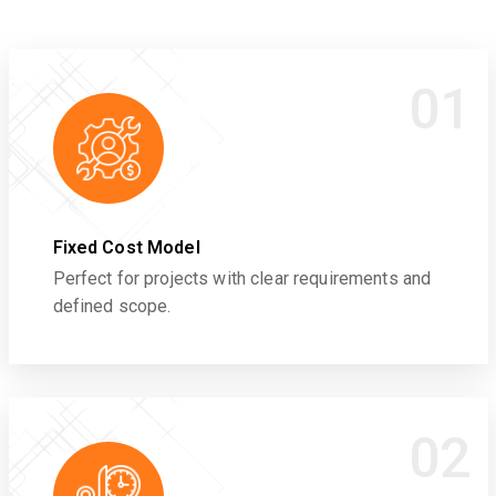
01
Fixed Cost Model
Perfect for projects with clear requirements and
defined scope.
02