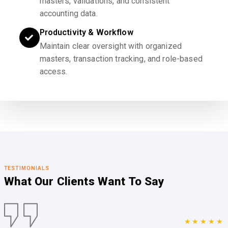
masters, validations, and consistent
accounting data.
Productivity & Workflow
Maintain clear oversight with organized
masters, transaction tracking, and role-based
access.
TESTIMONIALS
What Our Clients
Want To Say
★★★★★