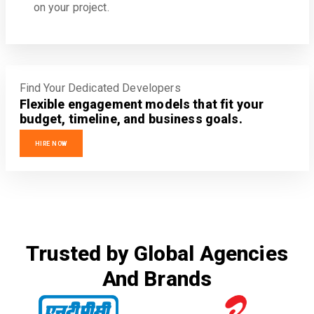
on your project.
Find Your Dedicated Developers
Flexible engagement models that fit your
budget, timeline, and business goals.
HIRE NOW
Trusted by Global Agencies
And Brands