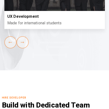
UX Development
Made for international students
HIRE DEVELOPER
Build with Dedicated Team