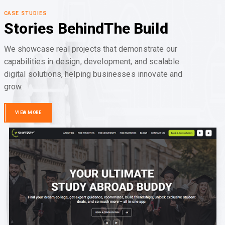
CASE STUDIES
Stories Behind
The Build
We showcase real projects that demonstrate our
capabilities in design, development, and scalable
digital solutions, helping businesses innovate and
grow.
VIEW MORE