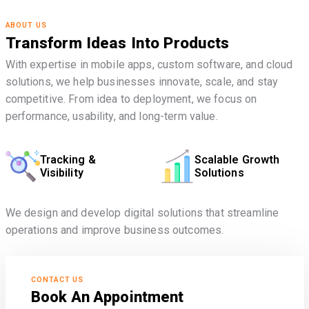
ABOUT US
Transform Ideas Into Products
With expertise in mobile apps, custom software, and cloud
solutions, we help businesses innovate, scale, and stay
competitive. From idea to deployment, we focus on
performance, usability, and long-term value.
Tracking &
Scalable Growth
Visibility
Solutions
We design and develop digital solutions that streamline
operations and improve business outcomes.
CONTACT US
Book An Appointment