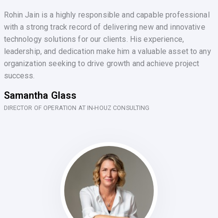
Rohin Jain is a highly responsible and capable professional
with a strong track record of delivering new and innovative
technology solutions for our clients. His experience,
leadership, and dedication make him a valuable asset to any
organization seeking to drive growth and achieve project
success.
Samantha Glass
DIRECTOR OF OPERATION AT IN-HOUZ CONSULTING