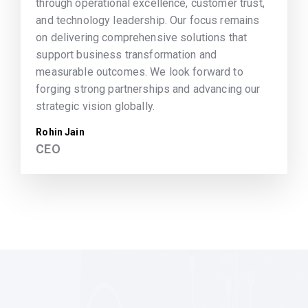
through operational excellence, customer trust,
and technology leadership. Our focus remains
on delivering comprehensive solutions that
support business transformation and
measurable outcomes. We look forward to
forging strong partnerships and advancing our
strategic vision globally.
Rohin Jain
CEO