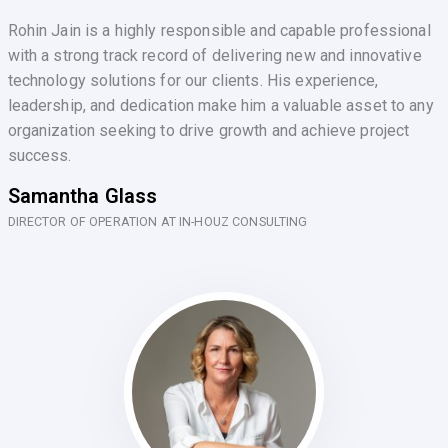
Rohin Jain is a highly responsible and capable professional
with a strong track record of delivering new and innovative
technology solutions for our clients. His experience,
leadership, and dedication make him a valuable asset to any
organization seeking to drive growth and achieve project
success.
Samantha Glass
DIRECTOR OF OPERATION AT IN-HOUZ CONSULTING