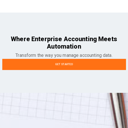
Where Enterprise Accounting Meets
Automation
Transform the way you manage accounting data.
GET STARTED