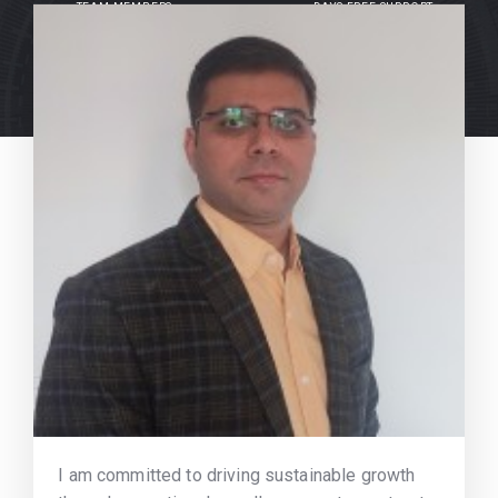
TEAM MEMBERS
DAYS FREE SUPPORT
I am committed to driving sustainable growth