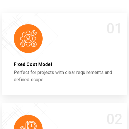
01
Fixed Cost Model
Perfect for projects with clear requirements and
defined scope.
02