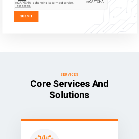
SERVICES
Core Services And
Solutions