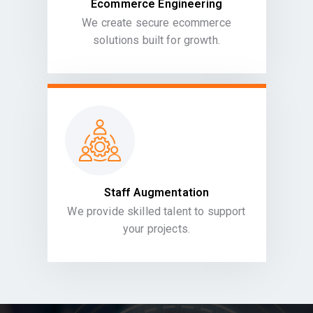
Ecommerce Engineering
We create secure ecommerce
solutions built for growth.
Staff Augmentation
We provide skilled talent to support
your projects.