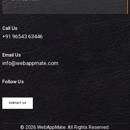
Call Us
+91 96543 63446
Email Us
info@webappmate.com
Follow Us
CONTACT US
© 2026 WebAppMate. All Rights Reserved.