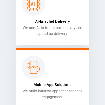
AI-Enabled Delivery
We use AI to boost productivity and
speed up delivery.
Mobile App Solutions
We build intuitive apps that enhance
engagement.