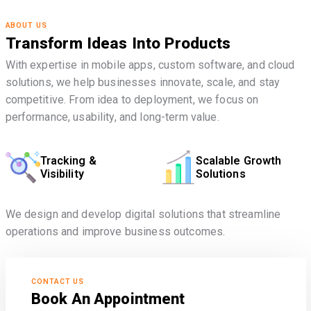
ABOUT US
Transform Ideas Into Products
With expertise in mobile apps, custom software, and cloud
solutions, we help businesses innovate, scale, and stay
competitive. From idea to deployment, we focus on
performance, usability, and long-term value.
Tracking &
Scalable Growth
Visibility
Solutions
We design and develop digital solutions that streamline
operations and improve business outcomes.
CONTACT US
Book An Appointment