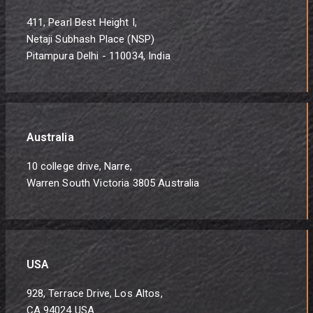
411, Pearl Best Height I,
Netaji Subhash Place (NSP)
Pitampura Delhi - 110034, India
Australia
10 college drive, Narre,
Warren South Victoria 3805 Australia
USA
928, Terrace Drive, Los Altos,
CA 94024 USA