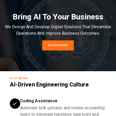
Bring AI To Your Business
We Design And Develop Digital Solutions That Streamline
Operations And Improve Business Outcomes.
DISCOVER MORE
AI AT WORK
AI-Driven Engineering Culture
Coding Assistance
Automate bulk uploads and routine accounting
tasks to eliminate repetitive data entry and