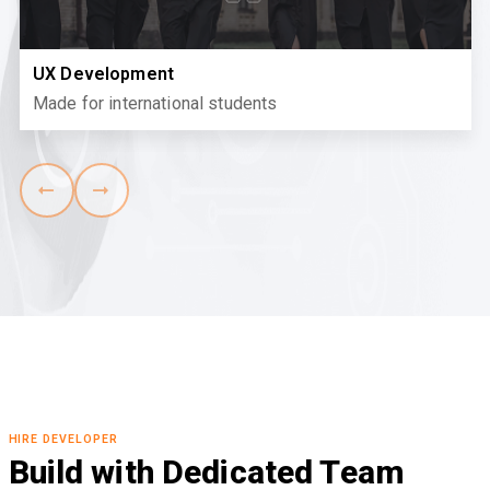
UX Development
Made for international students
HIRE DEVELOPER
Build with Dedicated Team