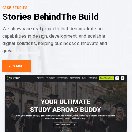
CASE STUDIES
Stories Behind
The Build
We showcase real projects that demonstrate our
capabilities in design, development, and scalable
digital solutions, helping businesses innovate and
grow.
VIEW MORE