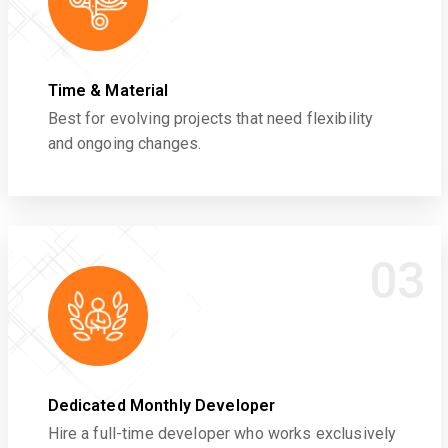
Time & Material
Best for evolving projects that need flexibility
and ongoing changes.
03
Dedicated Monthly Developer
Hire a full-time developer who works exclusively