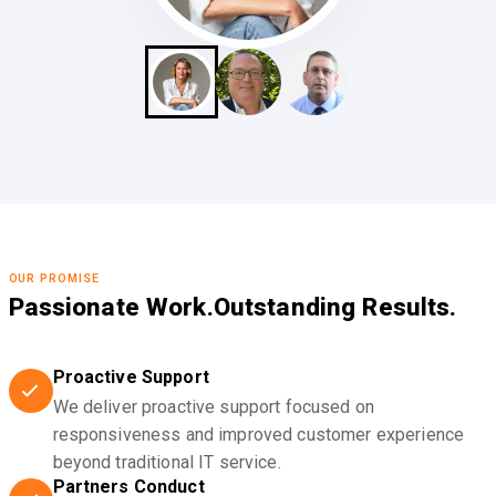
OUR PROMISE
Passionate Work.
Outstanding Results.
Proactive Support
We deliver proactive support focused on
responsiveness and improved customer experience
beyond traditional IT service.
Partners Conduct