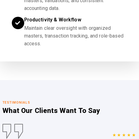
masters, validations, and consistent
accounting data.
Productivity & Workflow
Maintain clear oversight with organized
masters, transaction tracking, and role-based
access.
TESTIMONIALS
What Our Clients
Want To Say
★★★★★