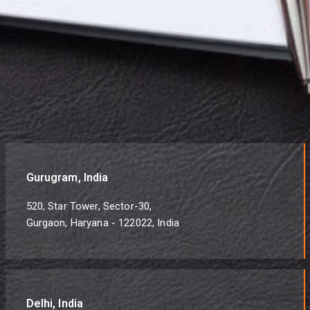
Gurugram, India
520, Star Tower, Sector-30,
Gurgaon, Haryana - 122022, India
Delhi, India