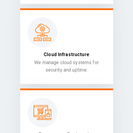
Cloud Infrastructure
We manage cloud systems for
security and uptime.