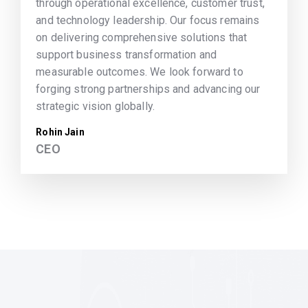
through operational excellence, customer trust,
and technology leadership. Our focus remains
on delivering comprehensive solutions that
support business transformation and
measurable outcomes. We look forward to
forging strong partnerships and advancing our
strategic vision globally.
Rohin Jain
CEO