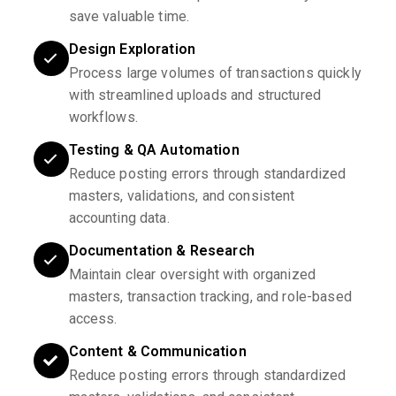
save valuable time.
Design Exploration
Process large volumes of transactions quickly
with streamlined uploads and structured
workflows.
Testing & QA Automation
Reduce posting errors through standardized
masters, validations, and consistent
accounting data.
Documentation & Research
Maintain clear oversight with organized
masters, transaction tracking, and role-based
access.
Content & Communication
Reduce posting errors through standardized