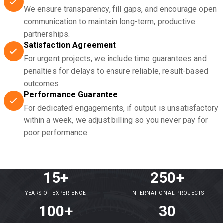
We ensure transparency, fill gaps, and encourage open
communication to maintain long-term, productive
partnerships.
Satisfaction Agreement
For urgent projects, we include time guarantees and
penalties for delays to ensure reliable, result-based
outcomes.
Performance Guarantee
For dedicated engagements, if output is unsatisfactory
within a week, we adjust billing so you never pay for
poor performance.
15+
250+
YEARS OF EXPERIENCE
INTERNATIONAL PROJECTS
100+
30