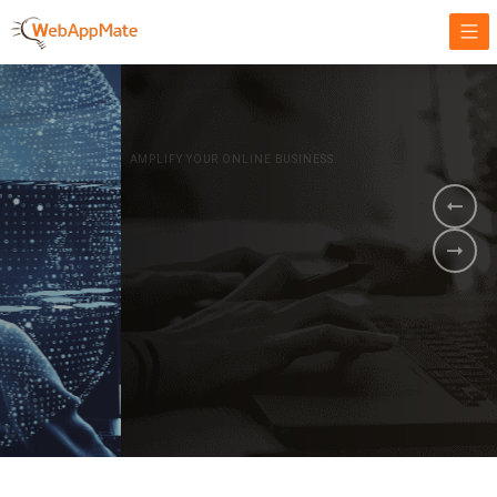
AMPLIFY YOUR ONLINE BUSINESS.
It's time to
Innovate Your
Business
BOOK A DEMO
GET STARTED NOW