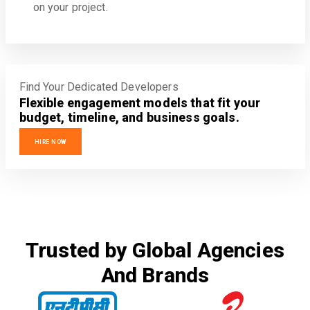
on your project.
Find Your Dedicated Developers
Flexible engagement models that fit your
budget, timeline, and business goals.
HIRE NOW
Trusted by Global Agencies
And Brands