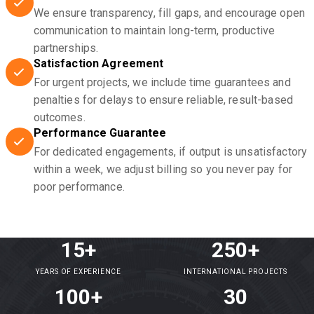
We ensure transparency, fill gaps, and encourage open
communication to maintain long-term, productive
partnerships.
Satisfaction Agreement
For urgent projects, we include time guarantees and
penalties for delays to ensure reliable, result-based
outcomes.
Performance Guarantee
For dedicated engagements, if output is unsatisfactory
within a week, we adjust billing so you never pay for
poor performance.
15+
250+
YEARS OF EXPERIENCE
INTERNATIONAL PROJECTS
100+
30