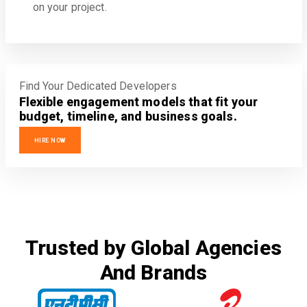
on your project.
Find Your Dedicated Developers
Flexible engagement models that fit your
budget, timeline, and business goals.
HIRE NOW
Trusted by Global Agencies
And Brands