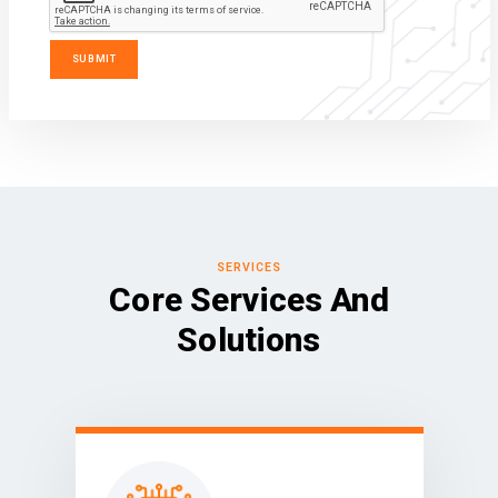
SERVICES
Core Services And
Solutions