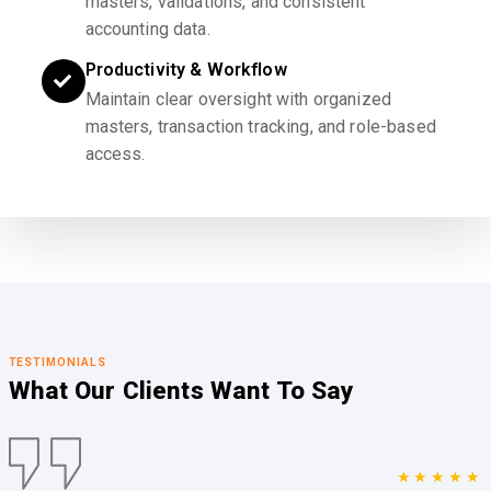
masters, validations, and consistent
accounting data.
Productivity & Workflow
Maintain clear oversight with organized
masters, transaction tracking, and role-based
access.
TESTIMONIALS
What Our Clients
Want To Say
★★★★★