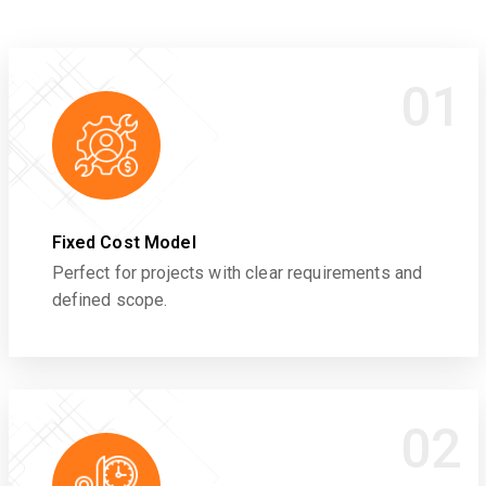
01
Fixed Cost Model
Perfect for projects with clear requirements and
defined scope.
02