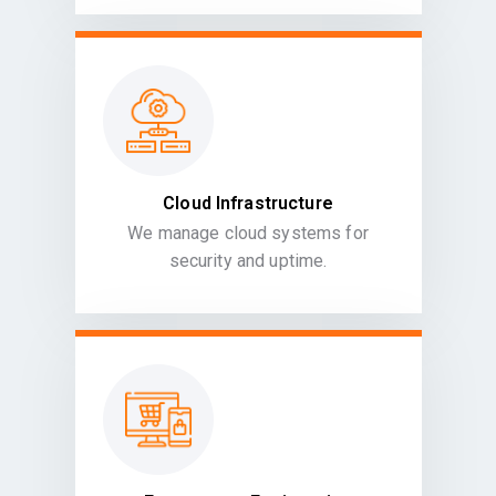
Cloud Infrastructure
We manage cloud systems for
security and uptime.