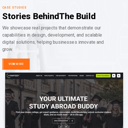
CASE STUDIES
Stories Behind
The Build
We showcase real projects that demonstrate our
capabilities in design, development, and scalable
digital solutions, helping businesses innovate and
grow.
VIEW MORE