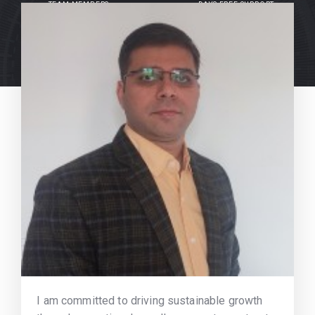
TEAM MEMBERS
DAYS FREE SUPPORT
I am committed to driving sustainable growth