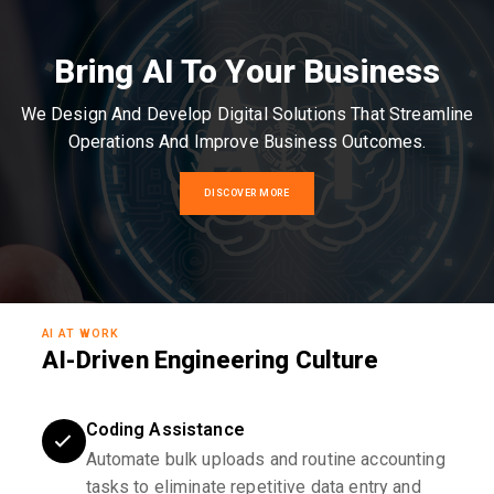
Bring AI To Your Business
We Design And Develop Digital Solutions That Streamline
Operations And Improve Business Outcomes.
DISCOVER MORE
AI AT WORK
AI-Driven Engineering Culture
Coding Assistance
Automate bulk uploads and routine accounting
tasks to eliminate repetitive data entry and