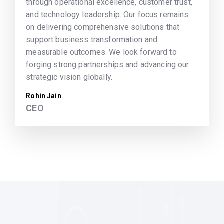
through operational excellence, customer trust,
and technology leadership. Our focus remains
on delivering comprehensive solutions that
support business transformation and
measurable outcomes. We look forward to
forging strong partnerships and advancing our
strategic vision globally.
Rohin Jain
CEO