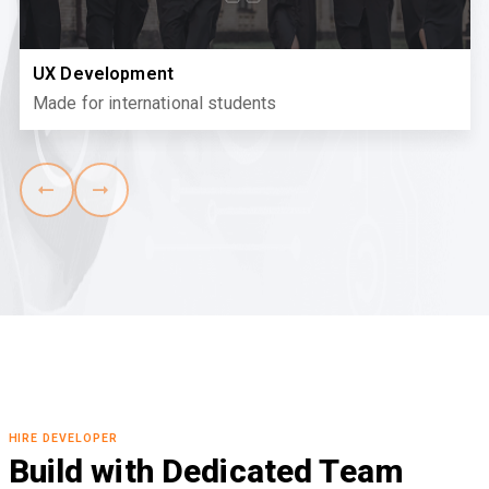
UX Development
Made for international students
HIRE DEVELOPER
Build with Dedicated Team