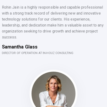
Rohin Jain is a highly responsible and capable professional
with a strong track record of delivering new and innovative
technology solutions for our clients. His experience,
leadership, and dedication make him a valuable asset to any
organization seeking to drive growth and achieve project
success.
Samantha Glass
DIRECTOR OF OPERATION AT IN-HOUZ CONSULTING