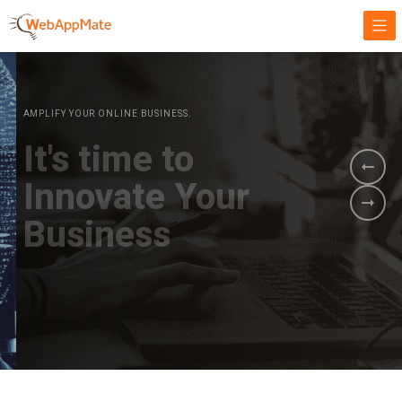
AMPLIFY YOUR ONLINE BUSINESS.
It's time to
Innovate Your
Business
BOOK A DEMO
GET STARTED NOW