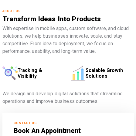
ABOUT US
Transform Ideas Into Products
With expertise in mobile apps, custom software, and cloud
solutions, we help businesses innovate, scale, and stay
competitive. From idea to deployment, we focus on
performance, usability, and long-term value.
Tracking &
Scalable Growth
Visibility
Solutions
We design and develop digital solutions that streamline
operations and improve business outcomes.
CONTACT US
Book An Appointment