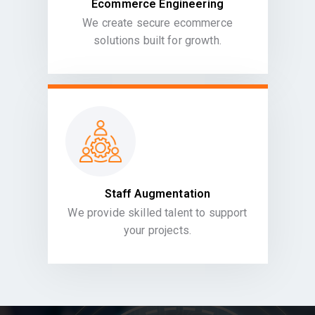
Ecommerce Engineering
We create secure ecommerce
solutions built for growth.
Staff Augmentation
We provide skilled talent to support
your projects.