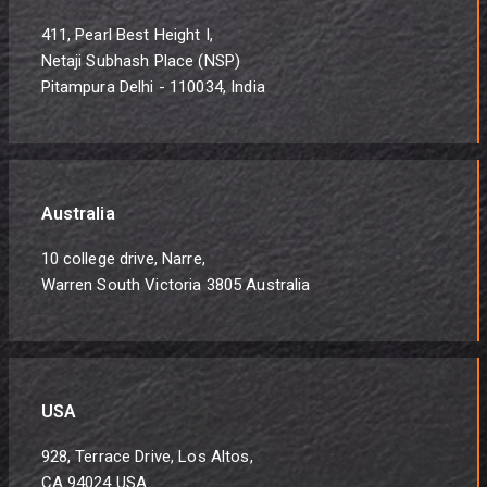
411, Pearl Best Height I,
Netaji Subhash Place (NSP)
Pitampura Delhi - 110034, India
Australia
10 college drive, Narre,
Warren South Victoria 3805 Australia
USA
928, Terrace Drive, Los Altos,
CA 94024 USA