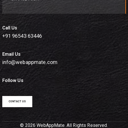
Call Us
+91 96543 63446
Email Us
info@webappmate.com
Follow Us
CONTACT US
© 2026 WebAppMate. All Rights Reserved.