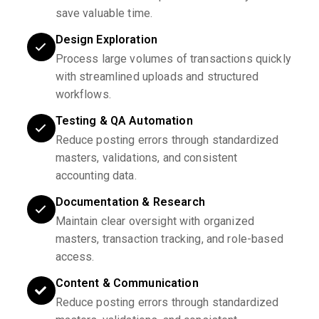
save valuable time.
Design Exploration
Process large volumes of transactions quickly
with streamlined uploads and structured
workflows.
Testing & QA Automation
Reduce posting errors through standardized
masters, validations, and consistent
accounting data.
Documentation & Research
Maintain clear oversight with organized
masters, transaction tracking, and role-based
access.
Content & Communication
Reduce posting errors through standardized