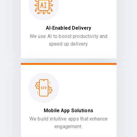
AI-Enabled Delivery
We use AI to boost productivity and
speed up delivery.
Mobile App Solutions
We build intuitive apps that enhance
engagement.