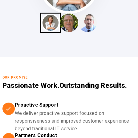
OUR PROMISE
Passionate Work.
Outstanding Results.
Proactive Support
We deliver proactive support focused on
responsiveness and improved customer experience
beyond traditional IT service.
Partners Conduct