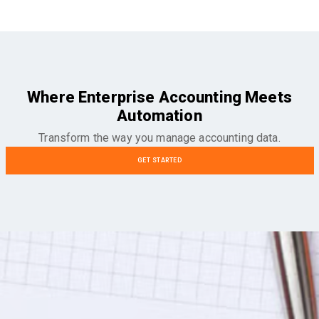
Where Enterprise Accounting Meets
Automation
Transform the way you manage accounting data.
GET STARTED