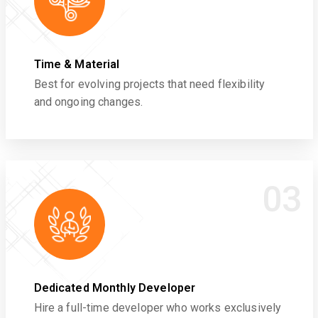
Time & Material
Best for evolving projects that need flexibility
and ongoing changes.
03
Dedicated Monthly Developer
Hire a full-time developer who works exclusively