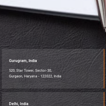
Gurugram, India
520, Star Tower, Sector-30,
Gurgaon, Haryana - 122022, India
Delhi, India