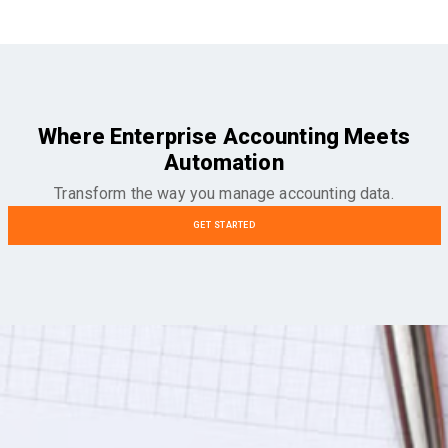
Where Enterprise Accounting Meets
Automation
Transform the way you manage accounting data.
GET STARTED