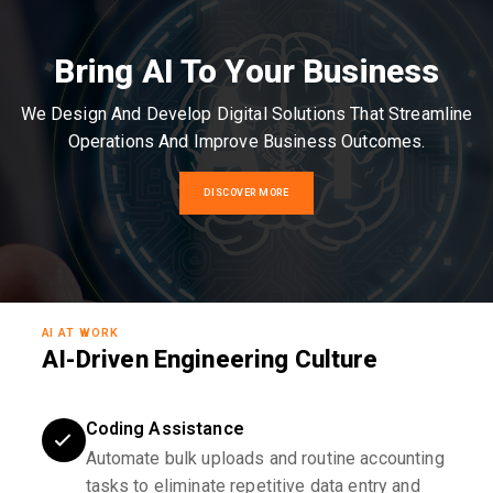
Bring AI To Your Business
We Design And Develop Digital Solutions That Streamline
Operations And Improve Business Outcomes.
DISCOVER MORE
AI AT WORK
AI-Driven Engineering Culture
Coding Assistance
Automate bulk uploads and routine accounting
tasks to eliminate repetitive data entry and