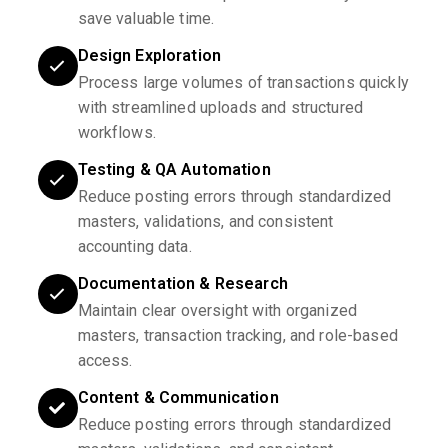
save valuable time.
Design Exploration
Process large volumes of transactions quickly
with streamlined uploads and structured
workflows.
Testing & QA Automation
Reduce posting errors through standardized
masters, validations, and consistent
accounting data.
Documentation & Research
Maintain clear oversight with organized
masters, transaction tracking, and role-based
access.
Content & Communication
Reduce posting errors through standardized