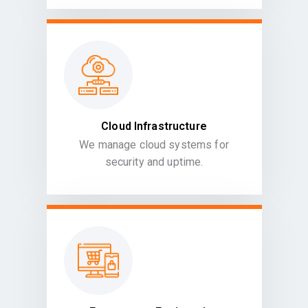
Cloud Infrastructure
We manage cloud systems for
security and uptime.