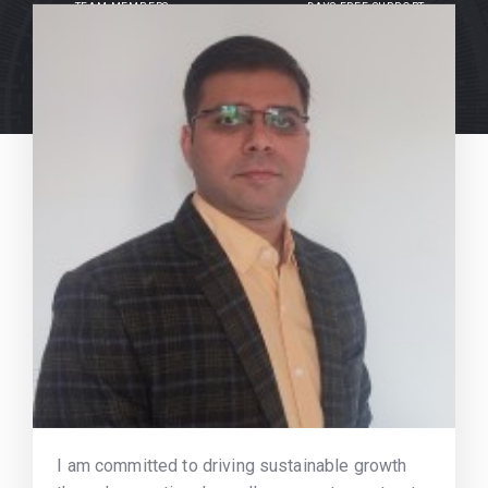
TEAM MEMBERS
DAYS FREE SUPPORT
I am committed to driving sustainable growth