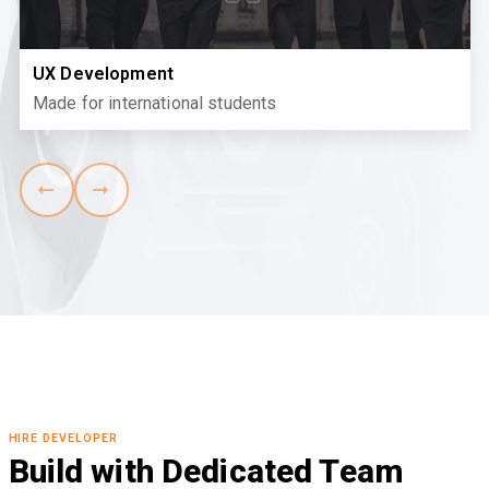
UX Development
Made for international students
HIRE DEVELOPER
Build with Dedicated Team