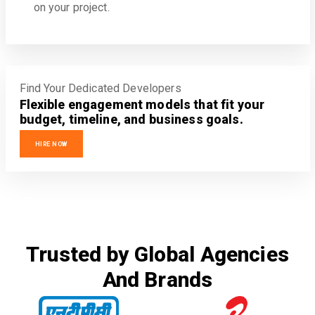
on your project.
Find Your Dedicated Developers
Flexible engagement models that fit your
budget, timeline, and business goals.
HIRE NOW
Trusted by Global Agencies
And Brands