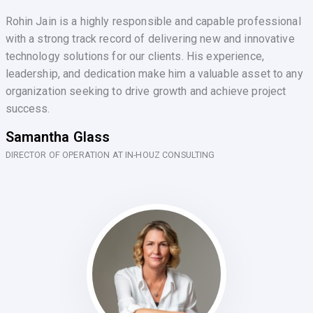
Rohin Jain is a highly responsible and capable professional
with a strong track record of delivering new and innovative
technology solutions for our clients. His experience,
leadership, and dedication make him a valuable asset to any
organization seeking to drive growth and achieve project
success.
Samantha Glass
DIRECTOR OF OPERATION AT IN-HOUZ CONSULTING