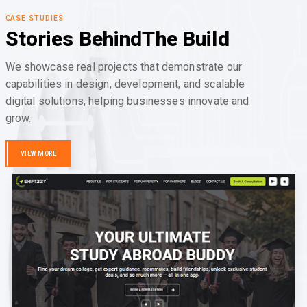
CASE STUDIES
Stories Behind
The Build
We showcase real projects that demonstrate our
capabilities in design, development, and scalable
digital solutions, helping businesses innovate and
grow.
VIEW MORE