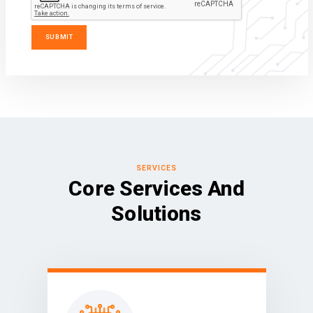
SERVICES
Core Services And
Solutions