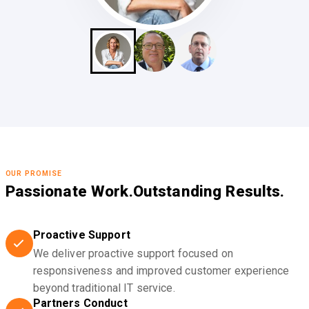
OUR PROMISE
Passionate Work.
Outstanding Results.
Proactive Support
We deliver proactive support focused on
responsiveness and improved customer experience
beyond traditional IT service.
Partners Conduct