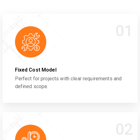
01
Fixed Cost Model
Perfect for projects with clear requirements and
defined scope.
02