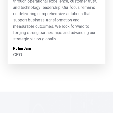
through operational excellence, customer trust,
and technology leadership. Our focus remains
on delivering comprehensive solutions that
support business transformation and
measurable outcomes. We look forward to
forging strong partnerships and advancing our
strategic vision globally.
Rohin Jain
CEO