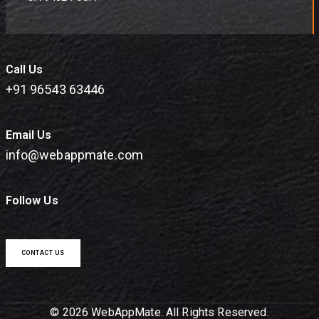
Call Us
+91 96543 63446
Email Us
info@webappmate.com
Follow Us
CONTACT US
© 2026 WebAppMate. All Rights Reserved.