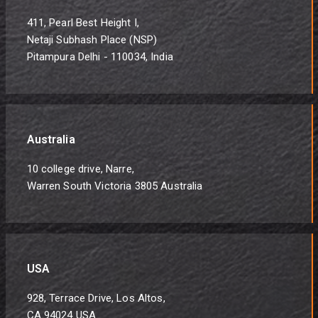
411, Pearl Best Height I,
Netaji Subhash Place (NSP)
Pitampura Delhi - 110034, India
Australia
10 college drive, Narre,
Warren South Victoria 3805 Australia
USA
928, Terrace Drive, Los Altos,
CA 94024 USA