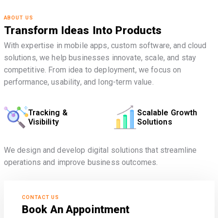
ABOUT US
Transform Ideas Into Products
With expertise in mobile apps, custom software, and cloud
solutions, we help businesses innovate, scale, and stay
competitive. From idea to deployment, we focus on
performance, usability, and long-term value.
Tracking &
Scalable Growth
Visibility
Solutions
We design and develop digital solutions that streamline
operations and improve business outcomes.
CONTACT US
Book An Appointment