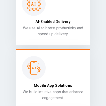
AI-Enabled Delivery
We use AI to boost productivity and
speed up delivery.
Mobile App Solutions
We build intuitive apps that enhance
engagement.