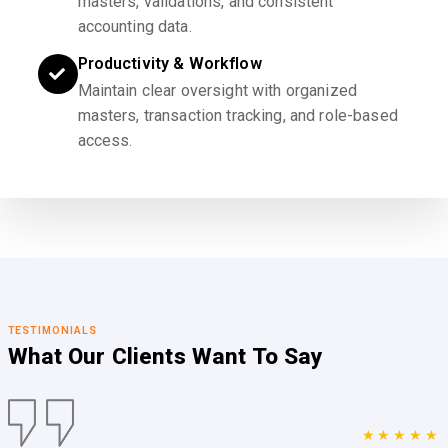
masters, validations, and consistent
accounting data.
Productivity & Workflow
Maintain clear oversight with organized
masters, transaction tracking, and role-based
access.
TESTIMONIALS
What Our Clients
Want To Say
★★★★★