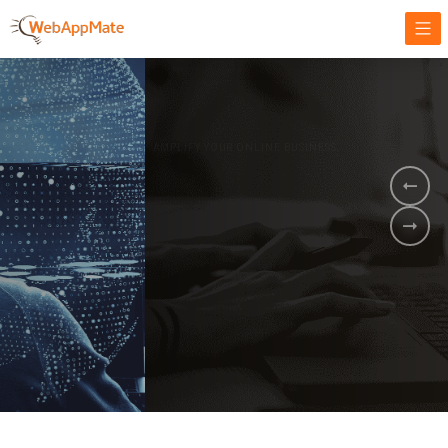
AMPLIFY YOUR ONLINE BUSINESS.
It's time to
Innovate Your
Business
BOOK A DEMO
GET STARTED NOW