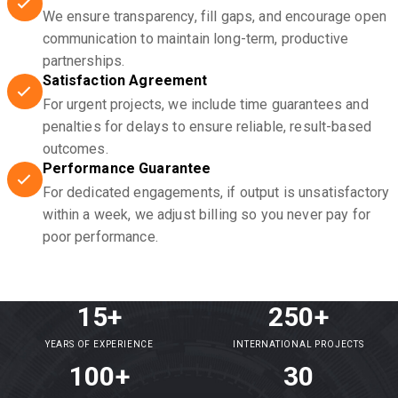
We ensure transparency, fill gaps, and encourage open
communication to maintain long-term, productive
partnerships.
Satisfaction Agreement
For urgent projects, we include time guarantees and
penalties for delays to ensure reliable, result-based
outcomes.
Performance Guarantee
For dedicated engagements, if output is unsatisfactory
within a week, we adjust billing so you never pay for
poor performance.
15+
250+
YEARS OF EXPERIENCE
INTERNATIONAL PROJECTS
100+
30