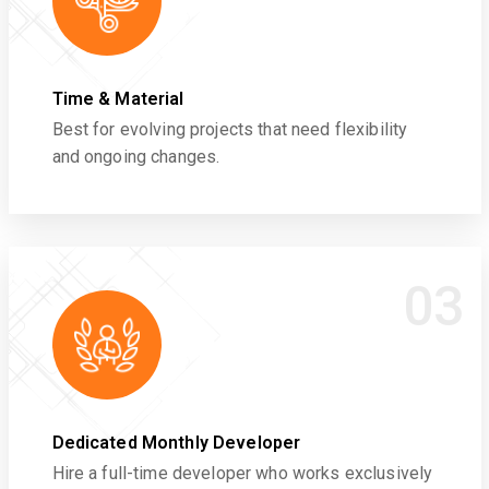
Time & Material
Best for evolving projects that need flexibility
and ongoing changes.
03
Dedicated Monthly Developer
Hire a full-time developer who works exclusively