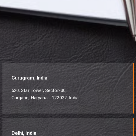
Gurugram, India
520, Star Tower, Sector-30,
Gurgaon, Haryana - 122022, India
Delhi, India