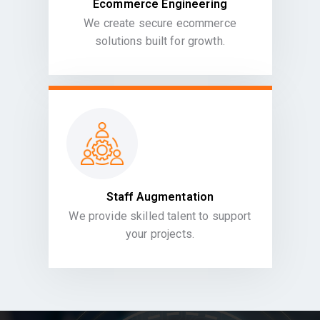
Ecommerce Engineering
We create secure ecommerce
solutions built for growth.
Staff Augmentation
We provide skilled talent to support
your projects.