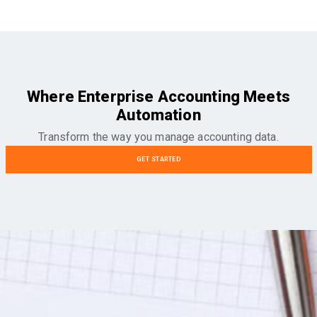
Where Enterprise Accounting Meets
Automation
Transform the way you manage accounting data.
GET STARTED