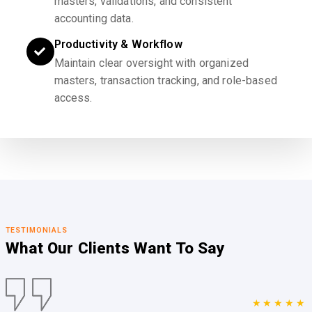
masters, validations, and consistent
accounting data.
Productivity & Workflow
Maintain clear oversight with organized
masters, transaction tracking, and role-based
access.
TESTIMONIALS
What Our Clients
Want To Say
★★★★★