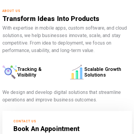
ABOUT US
Transform Ideas Into Products
With expertise in mobile apps, custom software, and cloud
solutions, we help businesses innovate, scale, and stay
competitive. From idea to deployment, we focus on
performance, usability, and long-term value.
Tracking &
Scalable Growth
Visibility
Solutions
We design and develop digital solutions that streamline
operations and improve business outcomes.
CONTACT US
Book An Appointment