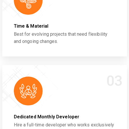
Time & Material
Best for evolving projects that need flexibility
and ongoing changes.
03
Dedicated Monthly Developer
Hire a full-time developer who works exclusively