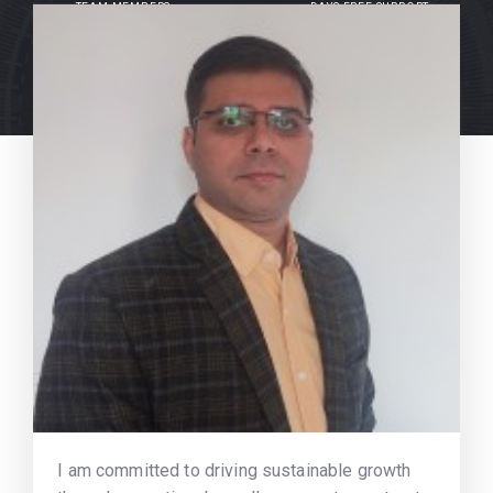
TEAM MEMBERS
DAYS FREE SUPPORT
I am committed to driving sustainable growth