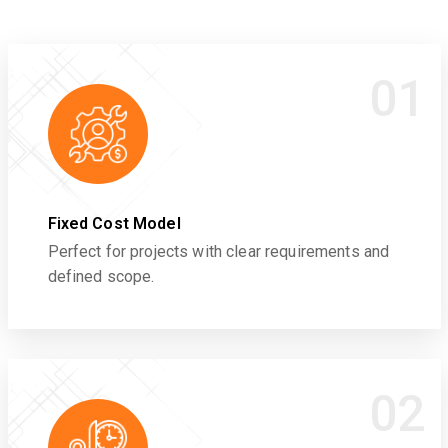
01
Fixed Cost Model
Perfect for projects with clear requirements and
defined scope.
02