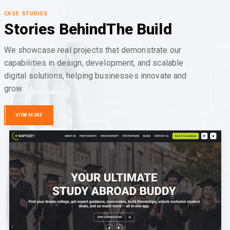
CASE STUDIES
Stories Behind
The Build
We showcase real projects that demonstrate our
capabilities in design, development, and scalable
digital solutions, helping businesses innovate and
grow.
VIEW MORE