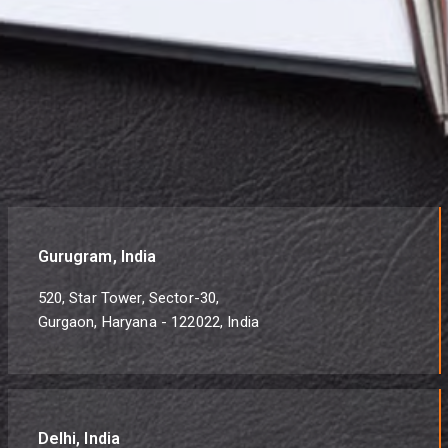
Gurugram, India
520, Star Tower, Sector-30,
Gurgaon, Haryana - 122022, India
Delhi, India