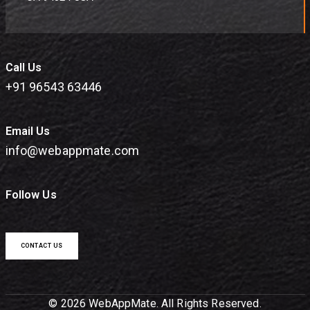
Call Us
+91 96543 63446
Email Us
info@webappmate.com
Follow Us
CONTACT US
© 2026 WebAppMate. All Rights Reserved.