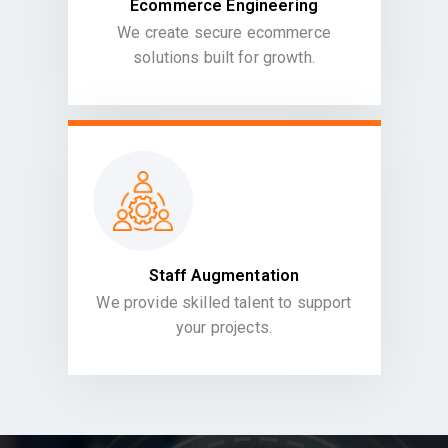
Ecommerce Engineering
We create secure ecommerce
solutions built for growth.
Staff Augmentation
We provide skilled talent to support
your projects.