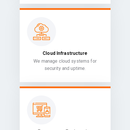
Cloud Infrastructure
We manage cloud systems for
security and uptime.