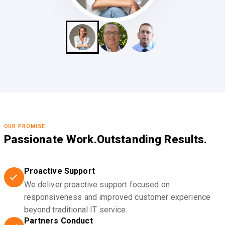
OUR PROMISE
Passionate Work.
Outstanding Results.
Proactive Support
We deliver proactive support focused on
responsiveness and improved customer experience
beyond traditional IT service.
Partners Conduct