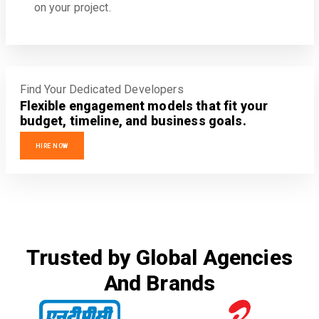
on your project.
Find Your Dedicated Developers
Flexible engagement models that fit your
budget, timeline, and business goals.
HIRE NOW
Trusted by Global Agencies
And Brands