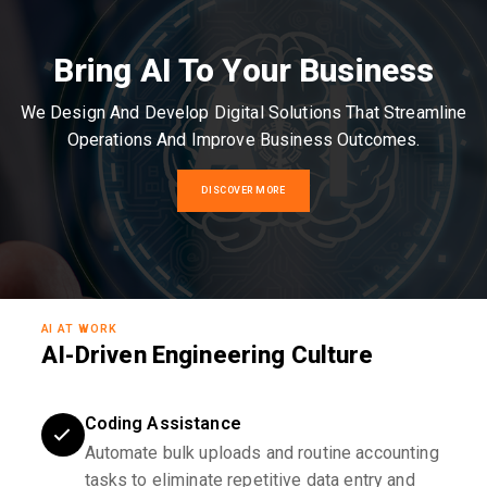
Bring AI To Your Business
We Design And Develop Digital Solutions That Streamline
Operations And Improve Business Outcomes.
DISCOVER MORE
AI AT WORK
AI-Driven Engineering Culture
Coding Assistance
Automate bulk uploads and routine accounting
tasks to eliminate repetitive data entry and