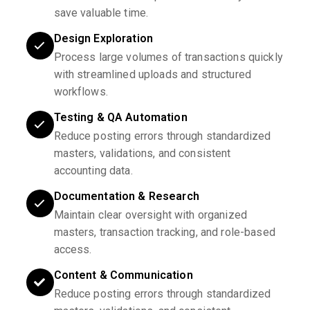
save valuable time.
Design Exploration
Process large volumes of transactions quickly
with streamlined uploads and structured
workflows.
Testing & QA Automation
Reduce posting errors through standardized
masters, validations, and consistent
accounting data.
Documentation & Research
Maintain clear oversight with organized
masters, transaction tracking, and role-based
access.
Content & Communication
Reduce posting errors through standardized