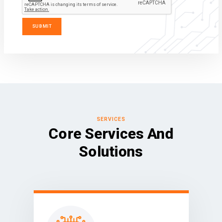
SERVICES
Core Services And
Solutions