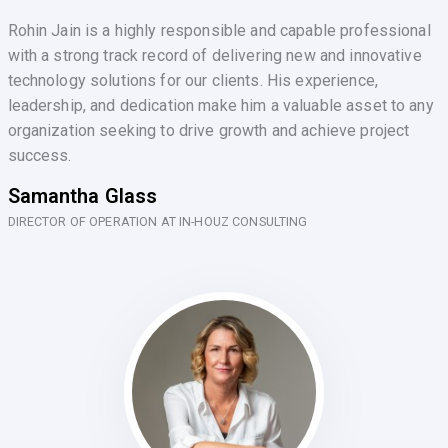
Rohin Jain is a highly responsible and capable professional
with a strong track record of delivering new and innovative
technology solutions for our clients. His experience,
leadership, and dedication make him a valuable asset to any
organization seeking to drive growth and achieve project
success.
Samantha Glass
DIRECTOR OF OPERATION AT IN-HOUZ CONSULTING