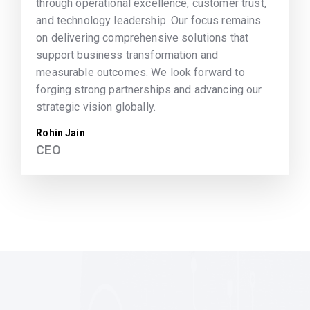
through operational excellence, customer trust,
and technology leadership. Our focus remains
on delivering comprehensive solutions that
support business transformation and
measurable outcomes. We look forward to
forging strong partnerships and advancing our
strategic vision globally.
Rohin Jain
CEO