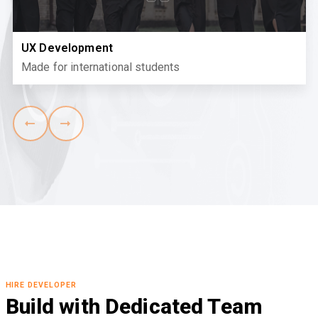
UX Development
Made for international students
HIRE DEVELOPER
Build with Dedicated Team