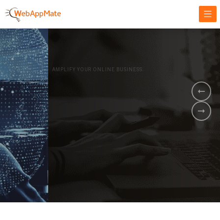
AMPLIFY YOUR ONLINE BUSINESS.
It's time to
Innovate Your
Business
BOOK A DEMO
GET STARTED NOW