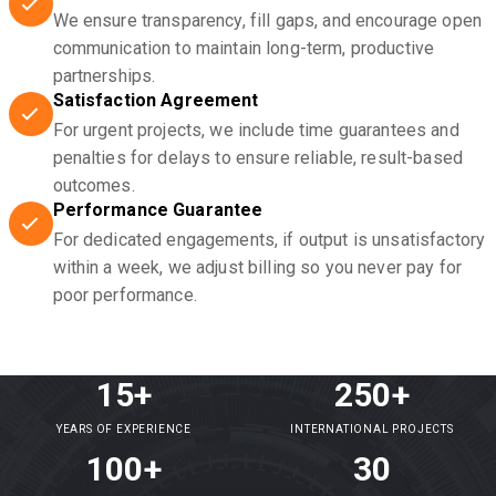
We ensure transparency, fill gaps, and encourage open
communication to maintain long-term, productive
partnerships.
Satisfaction Agreement
For urgent projects, we include time guarantees and
penalties for delays to ensure reliable, result-based
outcomes.
Performance Guarantee
For dedicated engagements, if output is unsatisfactory
within a week, we adjust billing so you never pay for
poor performance.
15+
250+
YEARS OF EXPERIENCE
INTERNATIONAL PROJECTS
100+
30