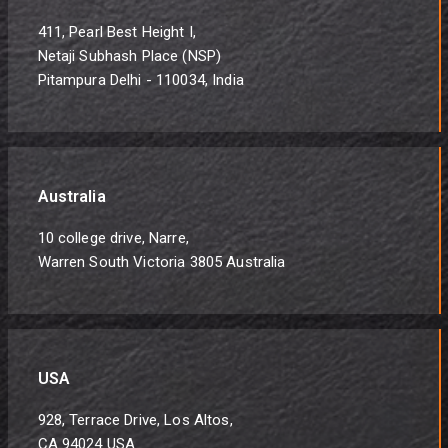
411, Pearl Best Height I,
Netaji Subhash Place (NSP)
Pitampura Delhi - 110034, India
Australia
10 college drive, Narre,
Warren South Victoria 3805 Australia
USA
928, Terrace Drive, Los Altos,
CA 94024 USA