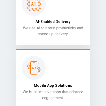
AI-Enabled Delivery
We use AI to boost productivity and
speed up delivery.
Mobile App Solutions
We build intuitive apps that enhance
engagement.