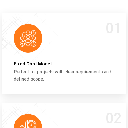
01
Fixed Cost Model
Perfect for projects with clear requirements and
defined scope.
02