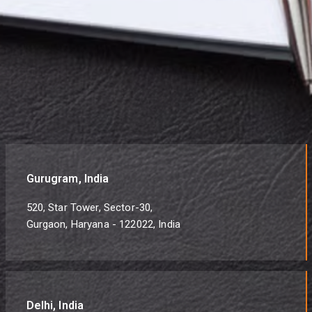
Gurugram, India
520, Star Tower, Sector-30,
Gurgaon, Haryana - 122022, India
Delhi, India