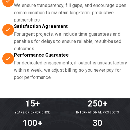
We ensure transparency, fill gaps, and encourage open
communication to maintain long-term, productive
partnerships.
Satisfaction Agreement
For urgent projects, we include time guarantees and
penalties for delays to ensure reliable, result-based
outcomes.
Performance Guarantee
For dedicated engagements, if output is unsatisfactory
within a week, we adjust billing so you never pay for
poor performance.
15+
250+
YEARS OF EXPERIENCE
INTERNATIONAL PROJECTS
100+
30