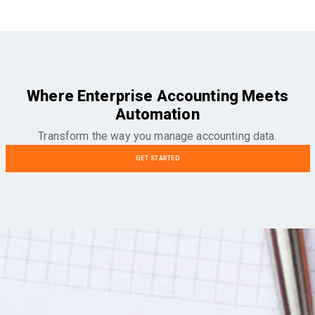
Where Enterprise Accounting Meets
Automation
Transform the way you manage accounting data.
GET STARTED