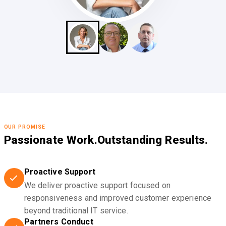
OUR PROMISE
Passionate Work.
Outstanding Results.
Proactive Support
We deliver proactive support focused on
responsiveness and improved customer experience
beyond traditional IT service.
Partners Conduct