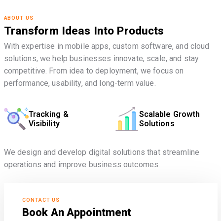
ABOUT US
Transform Ideas Into Products
With expertise in mobile apps, custom software, and cloud
solutions, we help businesses innovate, scale, and stay
competitive. From idea to deployment, we focus on
performance, usability, and long-term value.
Tracking &
Scalable Growth
Visibility
Solutions
We design and develop digital solutions that streamline
operations and improve business outcomes.
CONTACT US
Book An Appointment