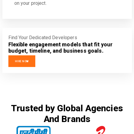
on your project.
Find Your Dedicated Developers
Flexible engagement models that fit your
budget, timeline, and business goals.
HIRE NOW
Trusted by Global Agencies
And Brands