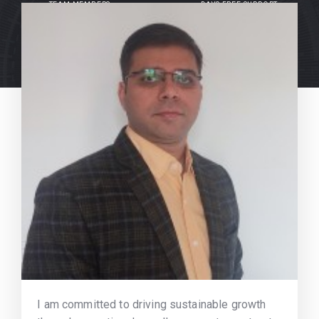
TEAM MEMBERS
DAYS FREE SUPPORT
I am committed to driving sustainable growth