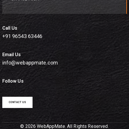
Call Us
+91 96543 63446
Email Us
info@webappmate.com
Follow Us
CONTACT US
© 2026 WebAppMate. All Rights Reserved.