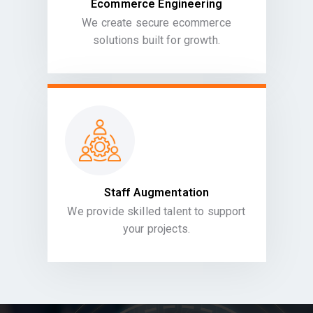
Ecommerce Engineering
We create secure ecommerce
solutions built for growth.
Staff Augmentation
We provide skilled talent to support
your projects.