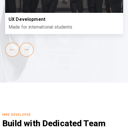
UX Development
Made for international students
HIRE DEVELOPER
Build with Dedicated Team