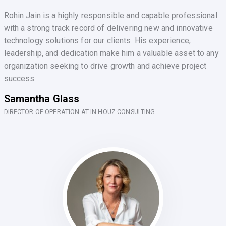
Rohin Jain is a highly responsible and capable professional
with a strong track record of delivering new and innovative
technology solutions for our clients. His experience,
leadership, and dedication make him a valuable asset to any
organization seeking to drive growth and achieve project
success.
Samantha Glass
DIRECTOR OF OPERATION AT IN-HOUZ CONSULTING