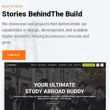
CASE STUDIES
Stories Behind
The Build
We showcase real projects that demonstrate our
capabilities in design, development, and scalable
digital solutions, helping businesses innovate and
grow.
VIEW MORE