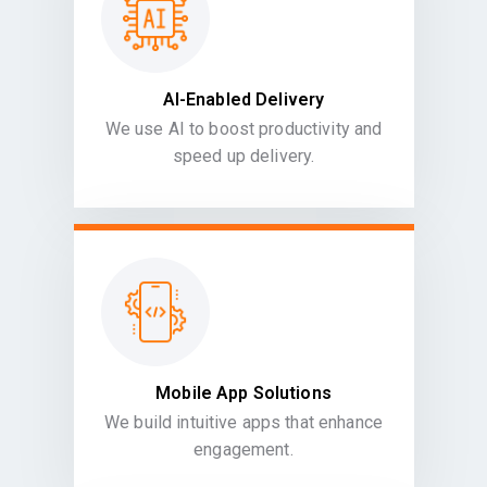
AI-Enabled Delivery
We use AI to boost productivity and
speed up delivery.
Mobile App Solutions
We build intuitive apps that enhance
engagement.