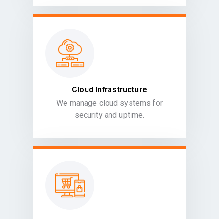
Cloud Infrastructure
We manage cloud systems for
security and uptime.