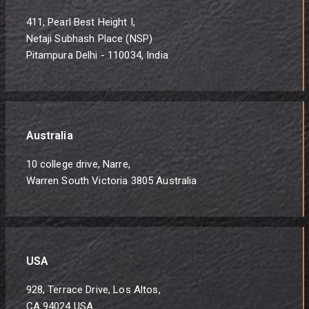
411, Pearl Best Height I,
Netaji Subhash Place (NSP)
Pitampura Delhi - 110034, India
Australia
10 college drive, Narre,
Warren South Victoria 3805 Australia
USA
928, Terrace Drive, Los Altos,
CA 94024 USA