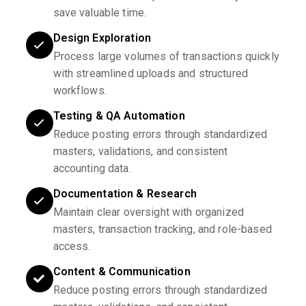
save valuable time.
Design Exploration
Process large volumes of transactions quickly
with streamlined uploads and structured
workflows.
Testing & QA Automation
Reduce posting errors through standardized
masters, validations, and consistent
accounting data.
Documentation & Research
Maintain clear oversight with organized
masters, transaction tracking, and role-based
access.
Content & Communication
Reduce posting errors through standardized