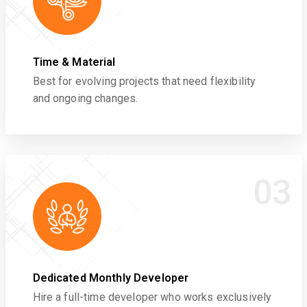
Time & Material
Best for evolving projects that need flexibility
and ongoing changes.
03
Dedicated Monthly Developer
Hire a full-time developer who works exclusively