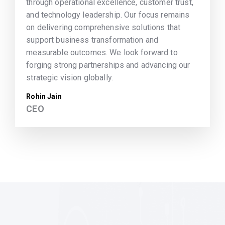
through operational excellence, customer trust,
and technology leadership. Our focus remains
on delivering comprehensive solutions that
support business transformation and
measurable outcomes. We look forward to
forging strong partnerships and advancing our
strategic vision globally.
Rohin Jain
CEO