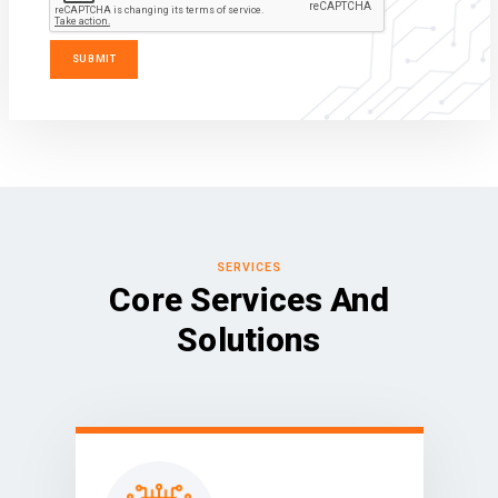
SERVICES
Core Services And
Solutions