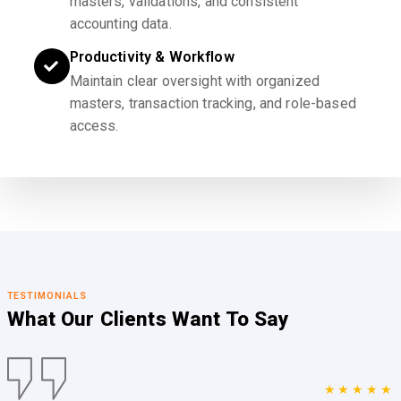
masters, validations, and consistent
accounting data.
Productivity & Workflow
Maintain clear oversight with organized
masters, transaction tracking, and role-based
access.
TESTIMONIALS
What Our Clients
Want To Say
★★★★★