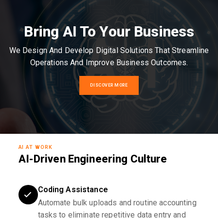
Bring AI To Your Business
We Design And Develop Digital Solutions That Streamline
Operations And Improve Business Outcomes.
DISCOVER MORE
AI AT WORK
AI-Driven Engineering Culture
Coding Assistance
Automate bulk uploads and routine accounting
tasks to eliminate repetitive data entry and