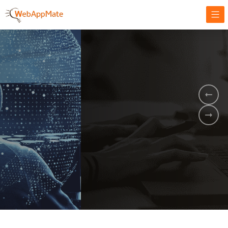
AMPLIFY YOUR ONLINE BUSINESS.
It's time to
Innovate Your
Business
BOOK A DEMO
GET STARTED NOW