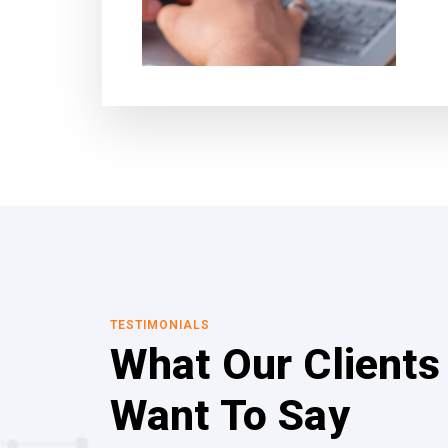
TESTIMONIALS
What Our Clients
Want To Say