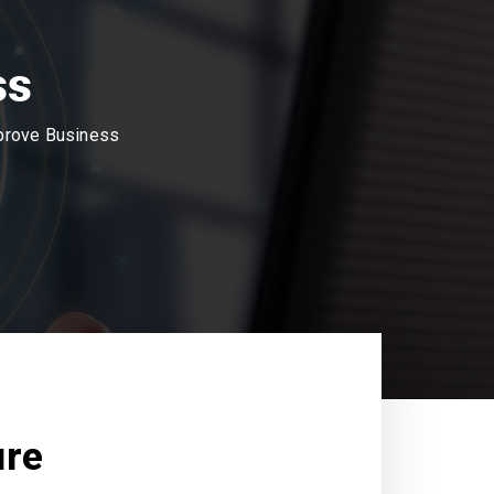
ss
mprove Business
ure