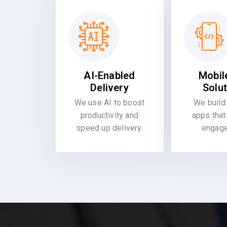
AI-Enabled
Mobil
Delivery
Solu
We use AI to boost
We build 
productivity and
apps that
speed up delivery.
engag