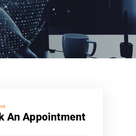
 US
k An Appointment