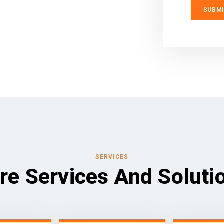
SERVICES
re Services And Soluti