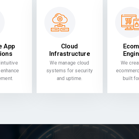
e App
Cloud
Ecom
tions
Infrastructure
Engin
intuitive
We manage cloud
We crea
 enhance
systems for security
ecommerce
ement.
and uptime.
built f