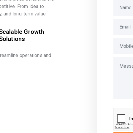
etitive. From idea to
, and long-term value.
Scalable Growth
Solutions
treamline operations and