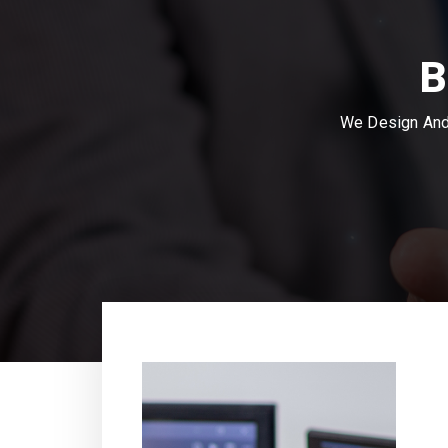
B
We Design And 