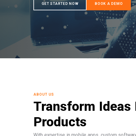
ABOUT US
Transform Ideas 
Products
With expertise in mobile apps, custom software