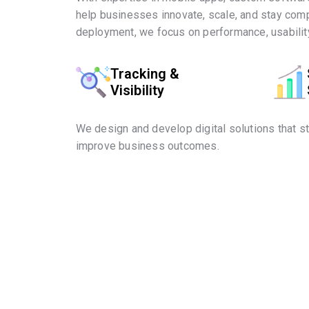
help businesses innovate, scale, and stay comp
deployment, we focus on performance, usability
Tracking &
Visibility
We design and develop digital solutions that s
improve business outcomes.