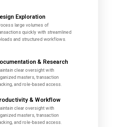
esign Exploration
rocess large volumes of
ansactions quickly with streamlined
ploads and structured workflows.
ocumentation & Research
intain clear oversight with
rganized masters, transaction
acking, and role-based access.
roductivity & Workflow
intain clear oversight with
rganized masters, transaction
acking, and role-based access.