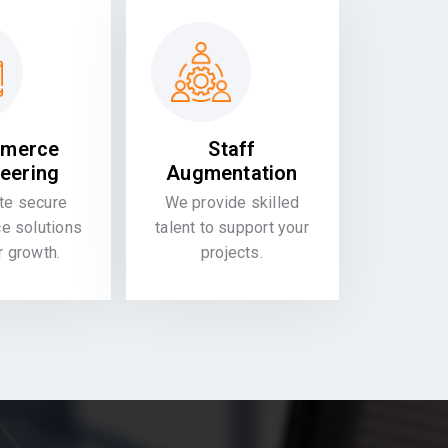
merce
Staff
eering
Augmentation
te secure
We provide skilled
 solutions
talent to support your
or growth.
projects.