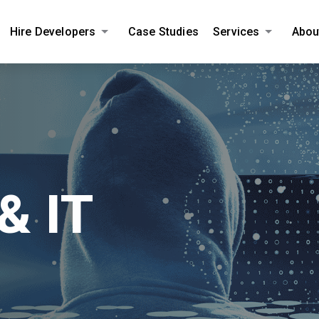
Hire Developers
Case Studies
Services
Abou