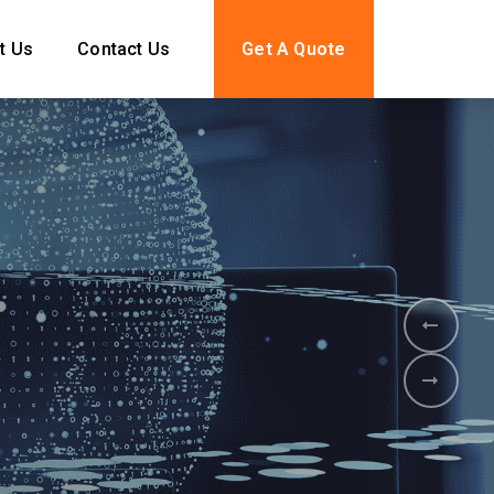
t Us
Contact Us
Get A Quote