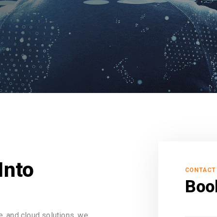
Into
CONTACT
Boo
, and cloud solutions, we