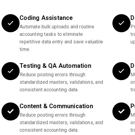
Coding Assistance
D
Automate bulk uploads and routine
P
accounting tasks to eliminate
tr
repetitive data entry and save valuable
u
time.
Testing & QA Automation
D
Reduce posting errors through
Ma
standardized masters, validations, and
o
consistent accounting data.
tr
Content & Communication
P
Reduce posting errors through
Ma
standardized masters, validations, and
o
consistent accounting data.
tr