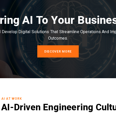
ring AI To Your Busine
Develop Digital Solutions That Streamline Operations And I
Outcomes.
DISCOVER MORE
AI AT WORK
AI-Driven Engineering Cult