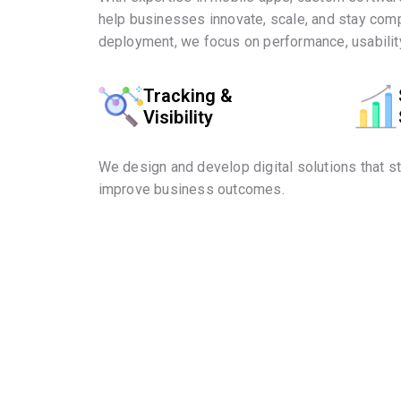
help businesses innovate, scale, and stay comp
deployment, we focus on performance, usability
Tracking &
Visibility
We design and develop digital solutions that s
improve business outcomes.