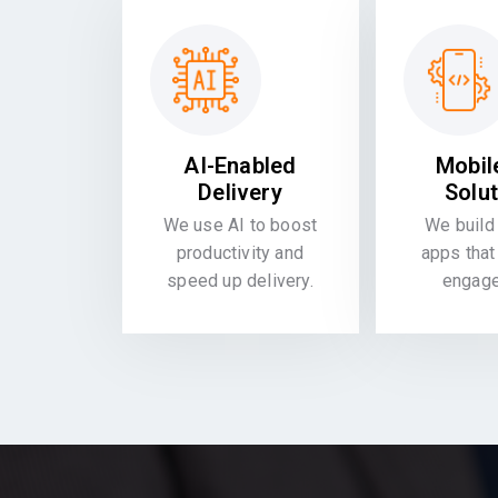
AI-Enabled
Mobil
Delivery
Solu
We use AI to boost
We build 
productivity and
apps that
speed up delivery.
engag