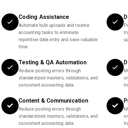
Coding Assistance
D
Automate bulk uploads and routine
P
accounting tasks to eliminate
tr
repetitive data entry and save valuable
u
time.
Testing & QA Automation
D
Reduce posting errors through
Ma
standardized masters, validations, and
o
consistent accounting data.
tr
Content & Communication
P
Reduce posting errors through
Ma
standardized masters, validations, and
o
consistent accounting data.
tr