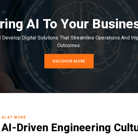
ring AI To Your Busine
Develop Digital Solutions That Streamline Operations And I
Outcomes.
DISCOVER MORE
AI AT WORK
AI-Driven Engineering Cult