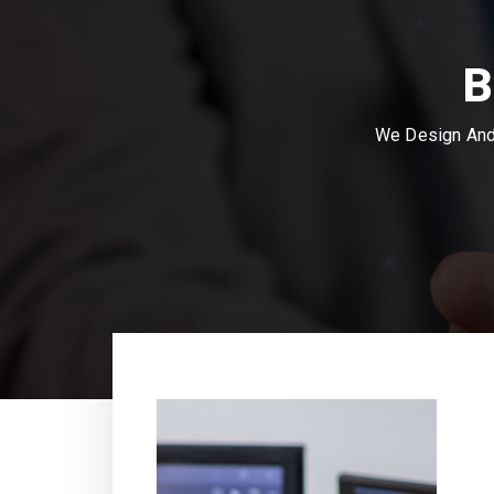
B
We Design And 