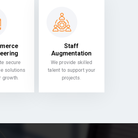
merce
Staff
eering
Augmentation
te secure
We provide skilled
 solutions
talent to support your
or growth.
projects.