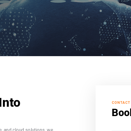
Into
CONTACT
Boo
, and cloud solutions, we