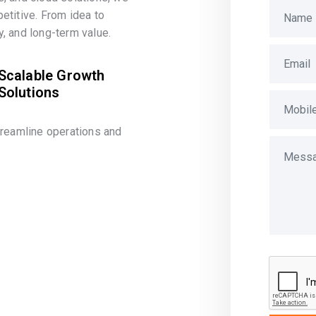
etitive. From idea to
, and long-term value.
Scalable Growth
Solutions
treamline operations and