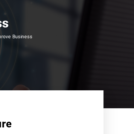
ss
mprove Business
ure