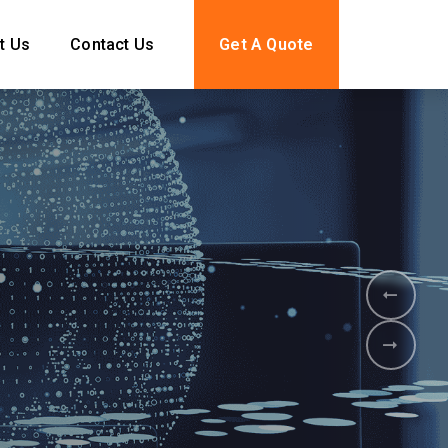
t Us
Contact Us
Get A Quote