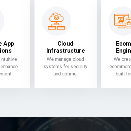
e App
Cloud
Ecom
tions
Infrastructure
Engin
intuitive
We manage cloud
We crea
 enhance
systems for security
ecommerce
ement.
and uptime.
built f