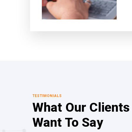
TESTIMONIALS
What Our Clients
Want To Say