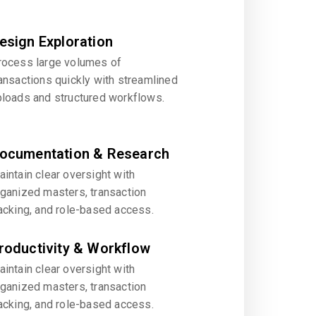
esign Exploration
rocess large volumes of
ansactions quickly with streamlined
ploads and structured workflows.
ocumentation & Research
intain clear oversight with
rganized masters, transaction
acking, and role-based access.
roductivity & Workflow
intain clear oversight with
rganized masters, transaction
acking, and role-based access.