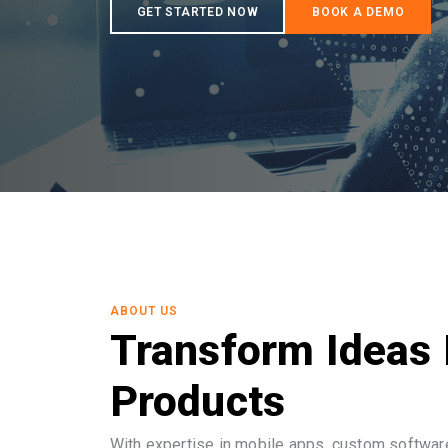
ABOUT US
Transform Ideas 
Products
With expertise in mobile apps, custom software