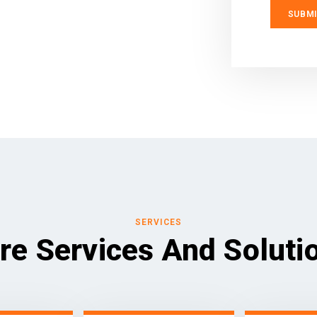
SERVICES
re Services And Soluti