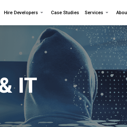
Hire Developers
Case Studies
Services
Abou