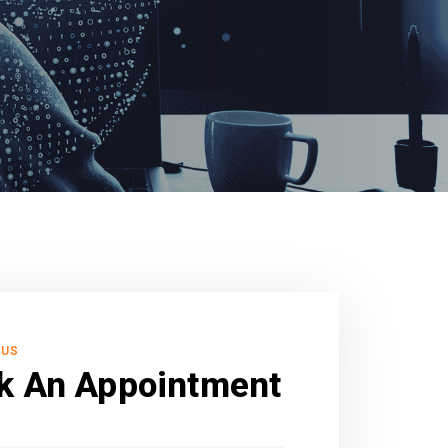
 US
k An Appointment