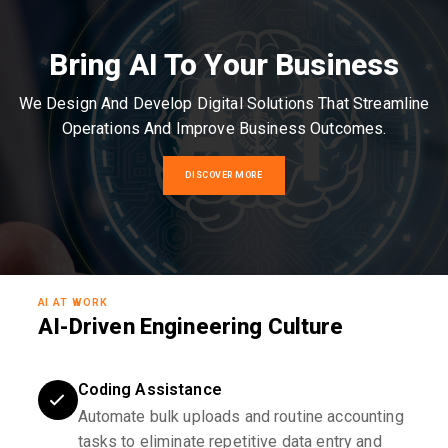
Bring AI To Your Business
We Design And Develop Digital Solutions That Streamline
Operations And Improve Business Outcomes.
DISCOVER MORE
AI AT WORK
AI-Driven Engineering Culture
Coding Assistance
Automate bulk uploads and routine accounting
tasks to eliminate repetitive data entry and