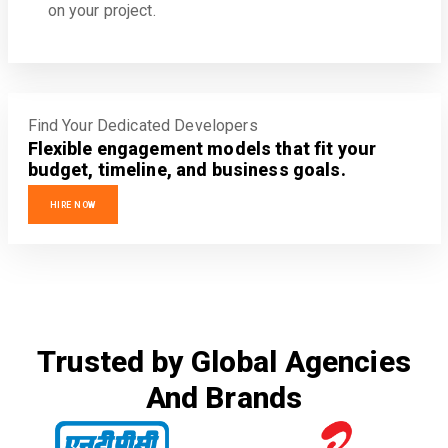
on your project.
Find Your Dedicated Developers
Flexible engagement models that fit your
budget, timeline, and business goals.
HIRE NOW
Trusted by Global Agencies
And Brands