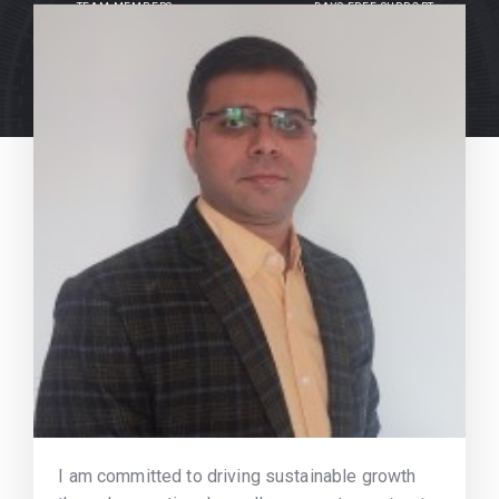
TEAM MEMBERS
DAYS FREE SUPPORT
I am committed to driving sustainable growth