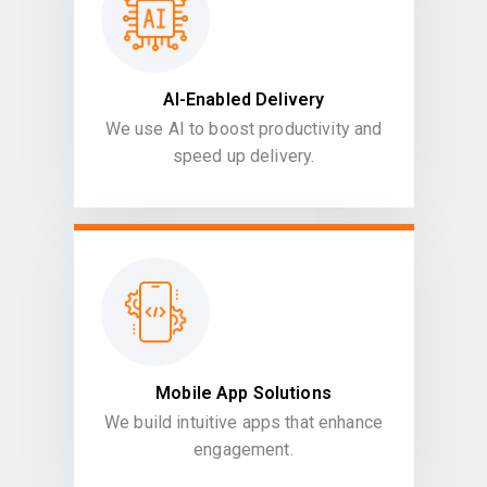
AI-Enabled Delivery
We use AI to boost productivity and
speed up delivery.
Mobile App Solutions
We build intuitive apps that enhance
engagement.