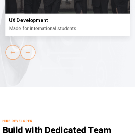
UX Development
Made for international students
HIRE DEVELOPER
Build with Dedicated Team