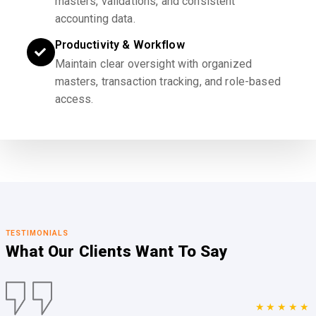
masters, validations, and consistent
accounting data.
Productivity & Workflow
Maintain clear oversight with organized
masters, transaction tracking, and role-based
access.
TESTIMONIALS
What Our Clients
Want To Say
★★★★★