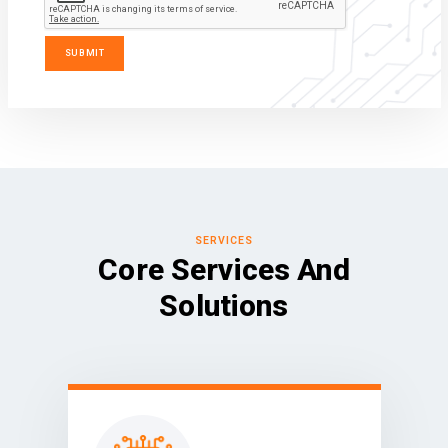
SERVICES
Core Services And
Solutions