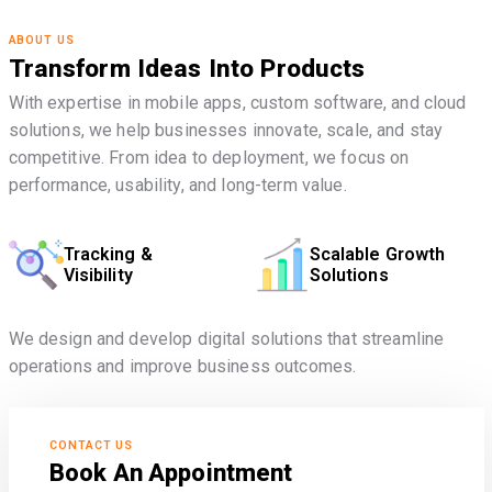
ABOUT US
Transform Ideas Into Products
With expertise in mobile apps, custom software, and cloud
solutions, we help businesses innovate, scale, and stay
competitive. From idea to deployment, we focus on
performance, usability, and long-term value.
Tracking &
Scalable Growth
Visibility
Solutions
We design and develop digital solutions that streamline
operations and improve business outcomes.
CONTACT US
Book An Appointment