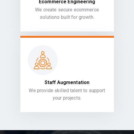
Ecommerce Engineering
We create secure ecommerce
solutions built for growth.
Staff Augmentation
We provide skilled talent to support
your projects.