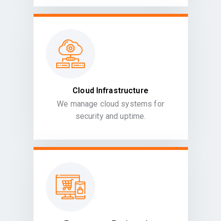
Cloud Infrastructure
We manage cloud systems for
security and uptime.