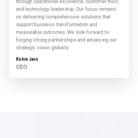
through operational excellence, customer trust,
and technology leadership. Our focus remains
on delivering comprehensive solutions that
support business transformation and
measurable outcomes. We look forward to
forging strong partnerships and advancing our
strategic vision globally.
Rohin Jain
CEO