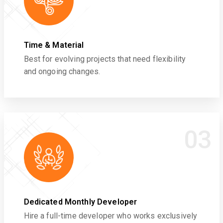
Time & Material
Best for evolving projects that need flexibility
and ongoing changes.
03
Dedicated Monthly Developer
Hire a full-time developer who works exclusively