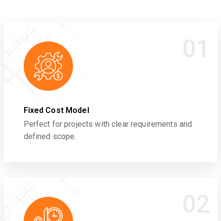
01
Fixed Cost Model
Perfect for projects with clear requirements and
defined scope.
02