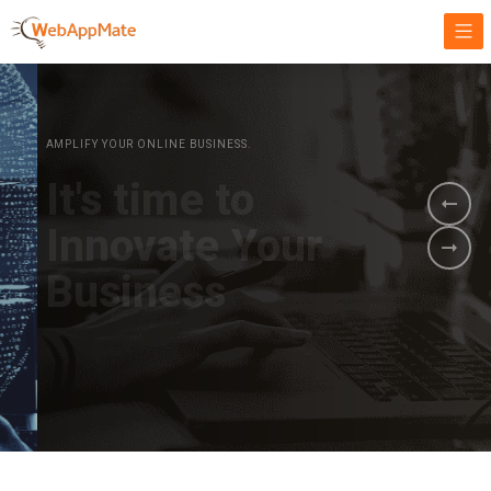
AMPLIFY YOUR ONLINE BUSINESS.
It's time to
Innovate Your
Business
BOOK A DEMO
GET STARTED NOW