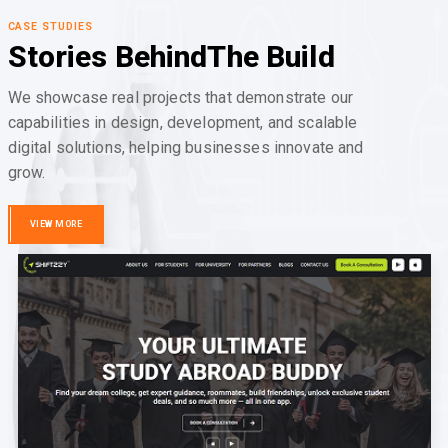
CASE STUDIES
Stories Behind
The Build
We showcase real projects that demonstrate our
capabilities in design, development, and scalable
digital solutions, helping businesses innovate and
grow.
VIEW MORE