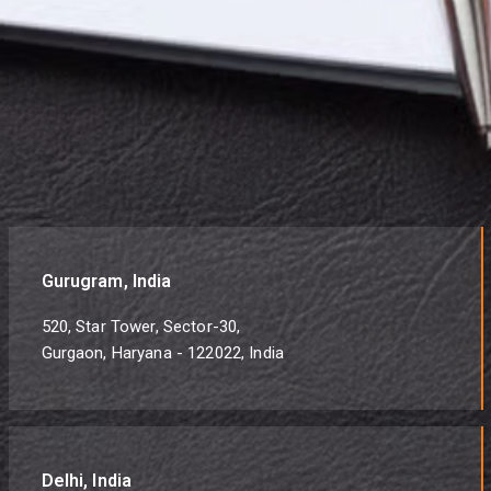
Gurugram, India
520, Star Tower, Sector-30,
Gurgaon, Haryana - 122022, India
Delhi, India