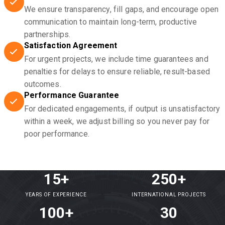
We ensure transparency, fill gaps, and encourage open
communication to maintain long-term, productive
partnerships.
Satisfaction Agreement
For urgent projects, we include time guarantees and
penalties for delays to ensure reliable, result-based
outcomes.
Performance Guarantee
For dedicated engagements, if output is unsatisfactory
within a week, we adjust billing so you never pay for
poor performance.
15+
250+
YEARS OF EXPERIENCE
INTERNATIONAL PROJECTS
100+
30