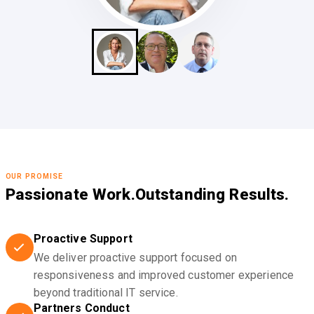
OUR PROMISE
Passionate Work.
Outstanding Results.
Proactive Support
We deliver proactive support focused on
responsiveness and improved customer experience
beyond traditional IT service.
Partners Conduct