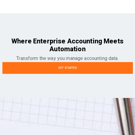
Where Enterprise Accounting Meets
Automation
Transform the way you manage accounting data.
GET STARTED