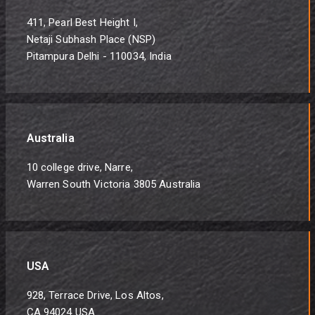
411, Pearl Best Height I,
Netaji Subhash Place (NSP)
Pitampura Delhi - 110034, India
Australia
10 college drive, Narre,
Warren South Victoria 3805 Australia
USA
928, Terrace Drive, Los Altos,
CA 94024 USA