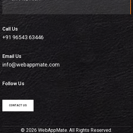
Call Us
+91 96543 63446
Email Us
info@webappmate.com
Follow Us
CONTACT US
© 2026 WebAppMate. All Rights Reserved.