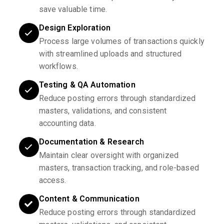
save valuable time.
Design Exploration
Process large volumes of transactions quickly
with streamlined uploads and structured
workflows.
Testing & QA Automation
Reduce posting errors through standardized
masters, validations, and consistent
accounting data.
Documentation & Research
Maintain clear oversight with organized
masters, transaction tracking, and role-based
access.
Content & Communication
Reduce posting errors through standardized