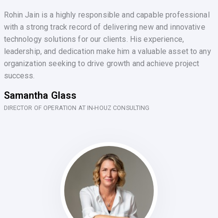
Rohin Jain is a highly responsible and capable professional
with a strong track record of delivering new and innovative
technology solutions for our clients. His experience,
leadership, and dedication make him a valuable asset to any
organization seeking to drive growth and achieve project
success.
Samantha Glass
DIRECTOR OF OPERATION AT IN-HOUZ CONSULTING