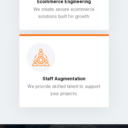
Ecommerce Engineering
We create secure ecommerce
solutions built for growth.
Staff Augmentation
We provide skilled talent to support
your projects.