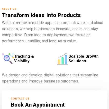
ABOUT US
Transform Ideas Into Products
With expertise in mobile apps, custom software, and cloud
solutions, we help businesses innovate, scale, and stay
competitive. From idea to deployment, we focus on
performance, usability, and long-term value.
Tracking &
Scalable Growth
Visibility
Solutions
We design and develop digital solutions that streamline
operations and improve business outcomes.
CONTACT US
Book An Appointment