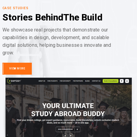
CASE STUDIES
Stories Behind
The Build
We showcase real projects that demonstrate our
capabilities in design, development, and scalable
digital solutions, helping businesses innovate and
grow.
VIEW MORE