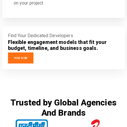
on your project.
Find Your Dedicated Developers
Flexible engagement models that fit your
budget, timeline, and business goals.
HIRE NOW
Trusted by Global Agencies
And Brands