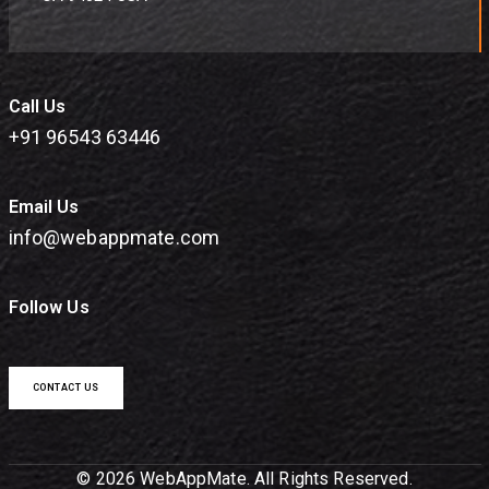
Call Us
+91 96543 63446
Email Us
info@webappmate.com
Follow Us
CONTACT US
© 2026 WebAppMate. All Rights Reserved.