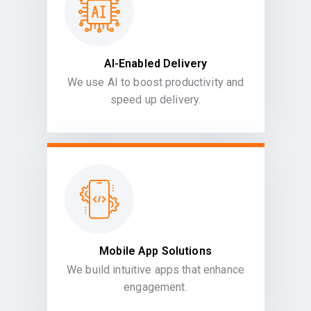
AI-Enabled Delivery
We use AI to boost productivity and
speed up delivery.
Mobile App Solutions
We build intuitive apps that enhance
engagement.