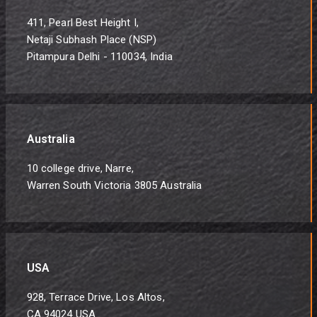
411, Pearl Best Height I,
Netaji Subhash Place (NSP)
Pitampura Delhi - 110034, India
Australia
10 college drive, Narre,
Warren South Victoria 3805 Australia
USA
928, Terrace Drive, Los Altos,
CA 94024 USA