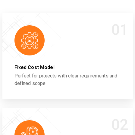
01
Fixed Cost Model
Perfect for projects with clear requirements and
defined scope.
02