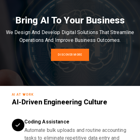
Bring AI To Your Business
We Design And Develop Digital Solutions That Streamline
Operations And Improve Business Outcomes.
DISCOVER MORE
AI AT WORK
AI-Driven Engineering Culture
Coding Assistance
Automate bulk uploads and routine accounting
tasks to eliminate repetitive data entry and