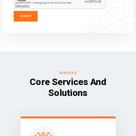
SERVICES
Core Services And
Solutions