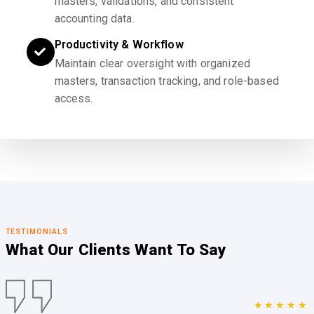
masters, validations, and consistent
accounting data.
Productivity & Workflow
Maintain clear oversight with organized
masters, transaction tracking, and role-based
access.
TESTIMONIALS
What Our Clients
Want To Say
★★★★★