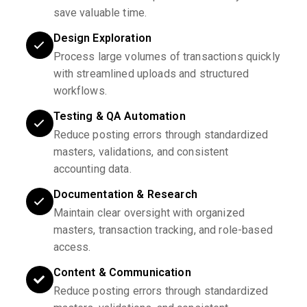
save valuable time.
Design Exploration
Process large volumes of transactions quickly
with streamlined uploads and structured
workflows.
Testing & QA Automation
Reduce posting errors through standardized
masters, validations, and consistent
accounting data.
Documentation & Research
Maintain clear oversight with organized
masters, transaction tracking, and role-based
access.
Content & Communication
Reduce posting errors through standardized