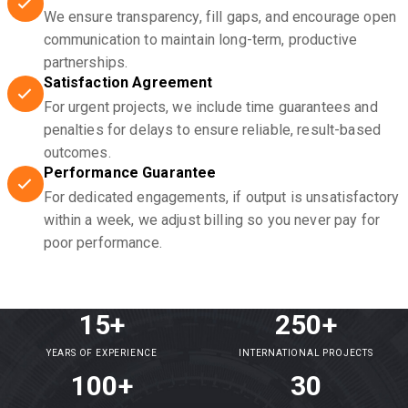
We ensure transparency, fill gaps, and encourage open
communication to maintain long-term, productive
partnerships.
Satisfaction Agreement
For urgent projects, we include time guarantees and
penalties for delays to ensure reliable, result-based
outcomes.
Performance Guarantee
For dedicated engagements, if output is unsatisfactory
within a week, we adjust billing so you never pay for
poor performance.
15+
250+
YEARS OF EXPERIENCE
INTERNATIONAL PROJECTS
100+
30