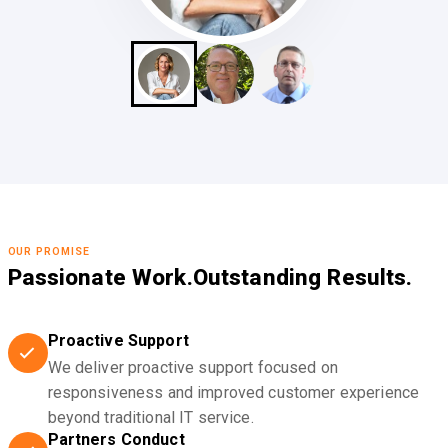
OUR PROMISE
Passionate Work.
Outstanding Results.
Proactive Support
We deliver proactive support focused on
responsiveness and improved customer experience
beyond traditional IT service.
Partners Conduct