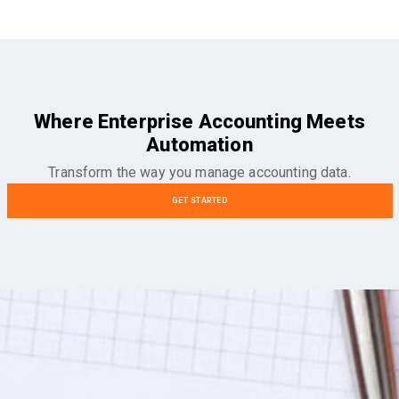
Where Enterprise Accounting Meets
Automation
Transform the way you manage accounting data.
GET STARTED