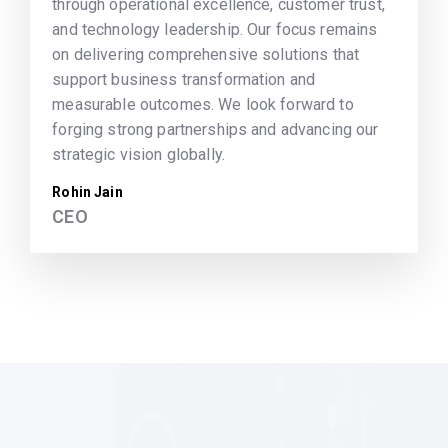
through operational excellence, customer trust,
and technology leadership. Our focus remains
on delivering comprehensive solutions that
support business transformation and
measurable outcomes. We look forward to
forging strong partnerships and advancing our
strategic vision globally.
Rohin Jain
CEO