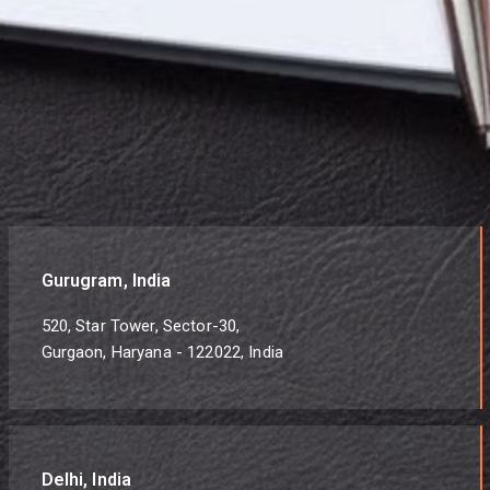
Gurugram, India
520, Star Tower, Sector-30,
Gurgaon, Haryana - 122022, India
Delhi, India