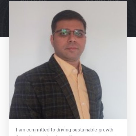
TEAM MEMBERS
DAYS FREE SUPPORT
I am committed to driving sustainable growth