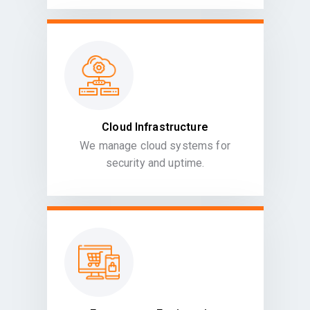
Cloud Infrastructure
We manage cloud systems for
security and uptime.