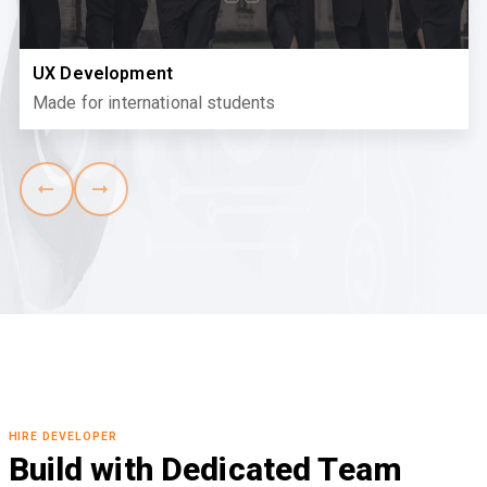
UX Development
Made for international students
HIRE DEVELOPER
Build with Dedicated Team