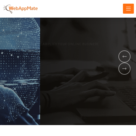
AMPLIFY YOUR ONLINE BUSINESS.
It's time to
Innovate Your
Business
BOOK A DEMO
GET STARTED NOW