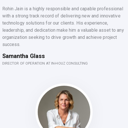
Rohin Jain is a highly responsible and capable professional
with a strong track record of delivering new and innovative
technology solutions for our clients. His experience,
leadership, and dedication make him a valuable asset to any
organization seeking to drive growth and achieve project
success.
Samantha Glass
DIRECTOR OF OPERATION AT IN-HOUZ CONSULTING