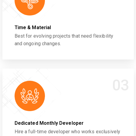
Time & Material
Best for evolving projects that need flexibility
and ongoing changes.
03
Dedicated Monthly Developer
Hire a full-time developer who works exclusively