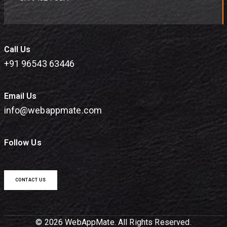
Call Us
+91 96543 63446
Email Us
info@webappmate.com
Follow Us
CONTACT US
© 2026 WebAppMate. All Rights Reserved.