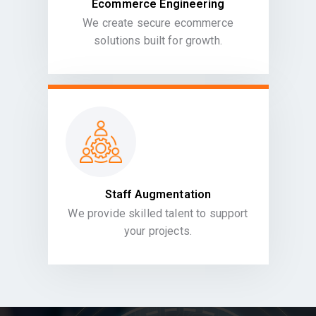
Ecommerce Engineering
We create secure ecommerce
solutions built for growth.
Staff Augmentation
We provide skilled talent to support
your projects.