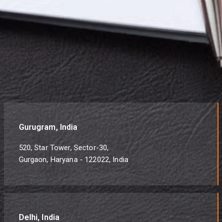
Gurugram, India
520, Star Tower, Sector-30,
Gurgaon, Haryana - 122022, India
Delhi, India