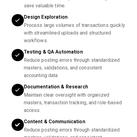
save valuable time.
Design Exploration
Process large volumes of transactions quickly
with streamlined uploads and structured
workflows.
Testing & QA Automation
Reduce posting errors through standardized
masters, validations, and consistent
accounting data.
Documentation & Research
Maintain clear oversight with organized
masters, transaction tracking, and role-based
access.
Content & Communication
Reduce posting errors through standardized