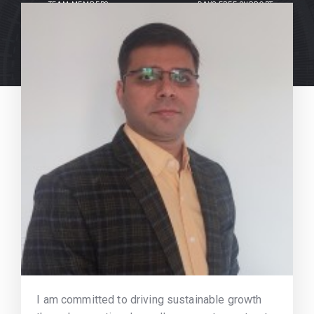
TEAM MEMBERS
DAYS FREE SUPPORT
I am committed to driving sustainable growth