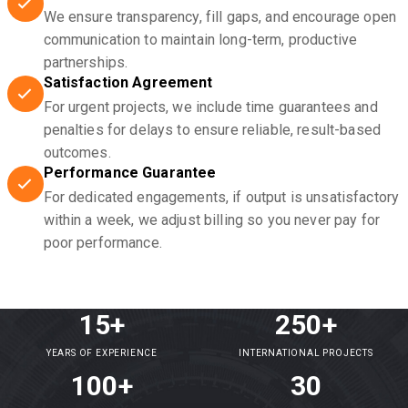
We ensure transparency, fill gaps, and encourage open
communication to maintain long-term, productive
partnerships.
Satisfaction Agreement
For urgent projects, we include time guarantees and
penalties for delays to ensure reliable, result-based
outcomes.
Performance Guarantee
For dedicated engagements, if output is unsatisfactory
within a week, we adjust billing so you never pay for
poor performance.
15+
250+
YEARS OF EXPERIENCE
INTERNATIONAL PROJECTS
100+
30