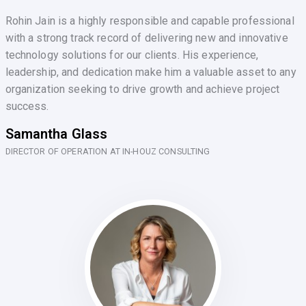
Rohin Jain is a highly responsible and capable professional
with a strong track record of delivering new and innovative
technology solutions for our clients. His experience,
leadership, and dedication make him a valuable asset to any
organization seeking to drive growth and achieve project
success.
Samantha Glass
DIRECTOR OF OPERATION AT IN-HOUZ CONSULTING