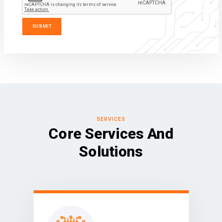
SERVICES
Core Services And
Solutions