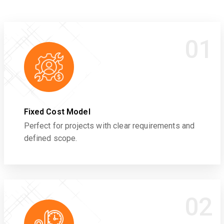
01
Fixed Cost Model
Perfect for projects with clear requirements and
defined scope.
02