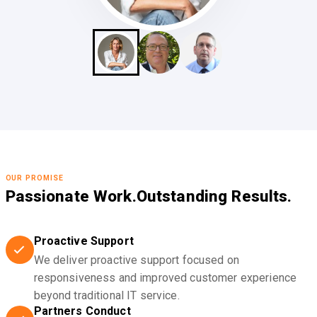
OUR PROMISE
Passionate Work.
Outstanding Results.
Proactive Support
We deliver proactive support focused on
responsiveness and improved customer experience
beyond traditional IT service.
Partners Conduct