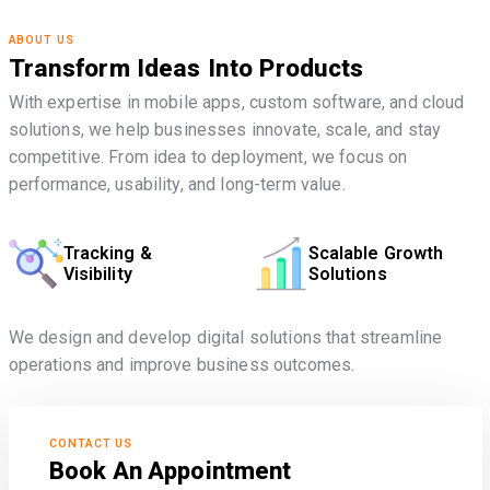
ABOUT US
Transform Ideas Into Products
With expertise in mobile apps, custom software, and cloud
solutions, we help businesses innovate, scale, and stay
competitive. From idea to deployment, we focus on
performance, usability, and long-term value.
Tracking &
Scalable Growth
Visibility
Solutions
We design and develop digital solutions that streamline
operations and improve business outcomes.
CONTACT US
Book An Appointment