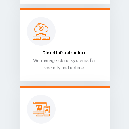
Cloud Infrastructure
We manage cloud systems for
security and uptime.