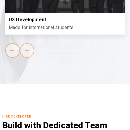
UX Development
Made for international students
HIRE DEVELOPER
Build with Dedicated Team