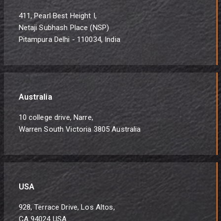
411, Pearl Best Height I,
Netaji Subhash Place (NSP)
Pitampura Delhi - 110034, India
Australia
10 college drive, Narre,
Warren South Victoria 3805 Australia
USA
928, Terrace Drive, Los Altos,
CA 94024 USA