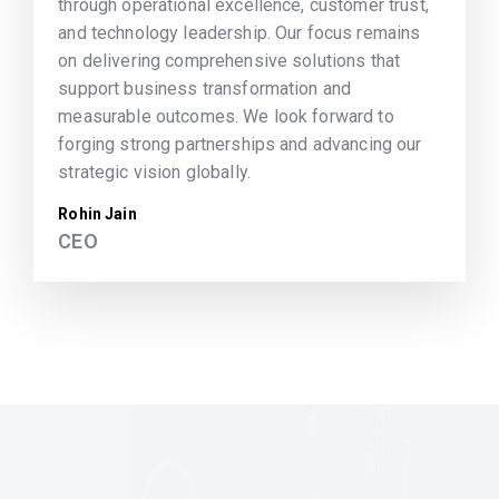
through operational excellence, customer trust,
and technology leadership. Our focus remains
on delivering comprehensive solutions that
support business transformation and
measurable outcomes. We look forward to
forging strong partnerships and advancing our
strategic vision globally.
Rohin Jain
CEO