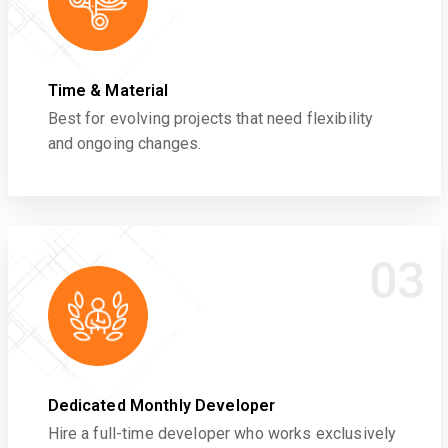
Time & Material
Best for evolving projects that need flexibility
and ongoing changes.
03
Dedicated Monthly Developer
Hire a full-time developer who works exclusively