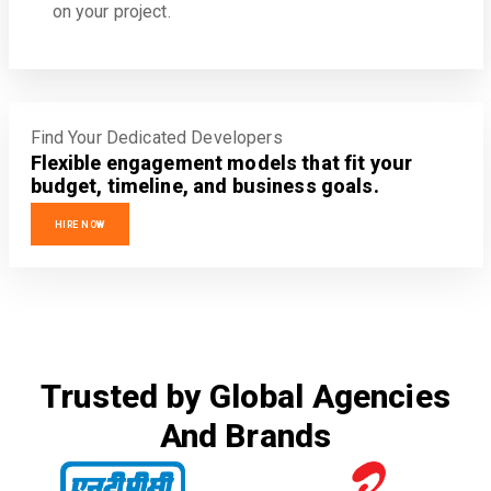
on your project.
Find Your Dedicated Developers
Flexible engagement models that fit your
budget, timeline, and business goals.
HIRE NOW
Trusted by Global Agencies
And Brands