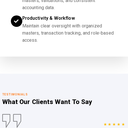
masters, validations, and consistent
accounting data.
Productivity & Workflow
Maintain clear oversight with organized
masters, transaction tracking, and role-based
access.
TESTIMONIALS
What Our Clients
Want To Say
★★★★★