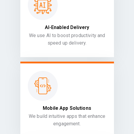
AI-Enabled Delivery
We use AI to boost productivity and
speed up delivery.
Mobile App Solutions
We build intuitive apps that enhance
engagement.