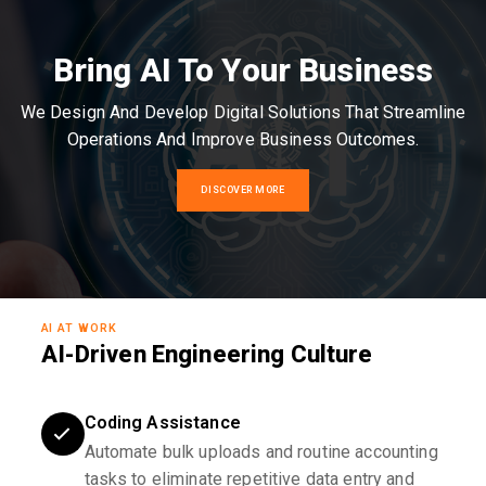
Bring AI To Your Business
We Design And Develop Digital Solutions That Streamline
Operations And Improve Business Outcomes.
DISCOVER MORE
AI AT WORK
AI-Driven Engineering Culture
Coding Assistance
Automate bulk uploads and routine accounting
tasks to eliminate repetitive data entry and