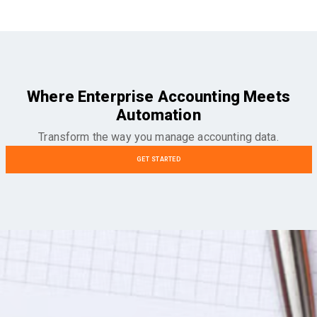
Where Enterprise Accounting Meets
Automation
Transform the way you manage accounting data.
GET STARTED