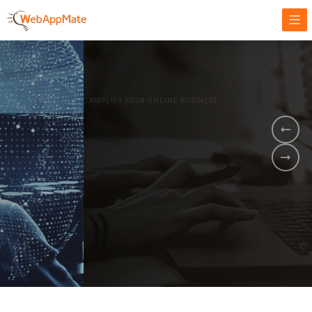
AMPLIFY YOUR ONLINE BUSINESS.
It's time to
Innovate Your
Business
BOOK A DEMO
GET STARTED NOW