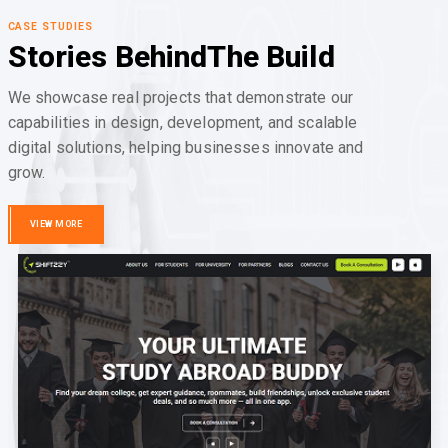
CASE STUDIES
Stories Behind
The Build
We showcase real projects that demonstrate our
capabilities in design, development, and scalable
digital solutions, helping businesses innovate and
grow.
VIEW MORE