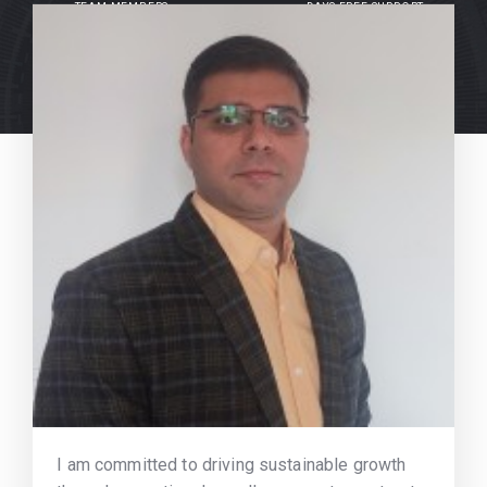
TEAM MEMBERS
DAYS FREE SUPPORT
I am committed to driving sustainable growth