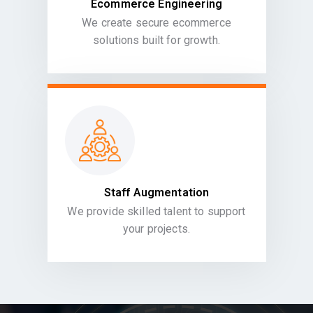
Ecommerce Engineering
We create secure ecommerce
solutions built for growth.
Staff Augmentation
We provide skilled talent to support
your projects.