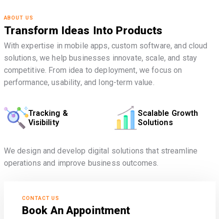
ABOUT US
Transform Ideas Into Products
With expertise in mobile apps, custom software, and cloud
solutions, we help businesses innovate, scale, and stay
competitive. From idea to deployment, we focus on
performance, usability, and long-term value.
Tracking &
Scalable Growth
Visibility
Solutions
We design and develop digital solutions that streamline
operations and improve business outcomes.
CONTACT US
Book An Appointment