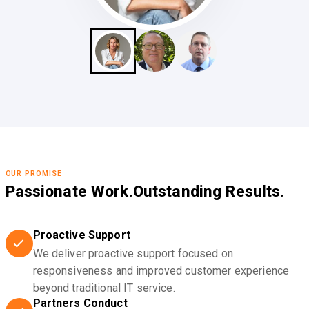
OUR PROMISE
Passionate Work.
Outstanding Results.
Proactive Support
We deliver proactive support focused on
responsiveness and improved customer experience
beyond traditional IT service.
Partners Conduct