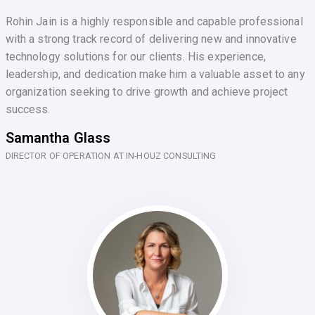
Rohin Jain is a highly responsible and capable professional
with a strong track record of delivering new and innovative
technology solutions for our clients. His experience,
leadership, and dedication make him a valuable asset to any
organization seeking to drive growth and achieve project
success.
Samantha Glass
DIRECTOR OF OPERATION AT IN-HOUZ CONSULTING