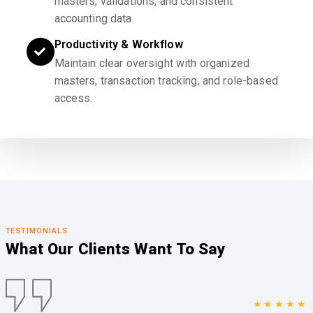
masters, validations, and consistent
accounting data.
Productivity & Workflow
Maintain clear oversight with organized
masters, transaction tracking, and role-based
access.
TESTIMONIALS
What Our Clients
Want To Say
★★★★★