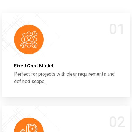
01
Fixed Cost Model
Perfect for projects with clear requirements and
defined scope.
02