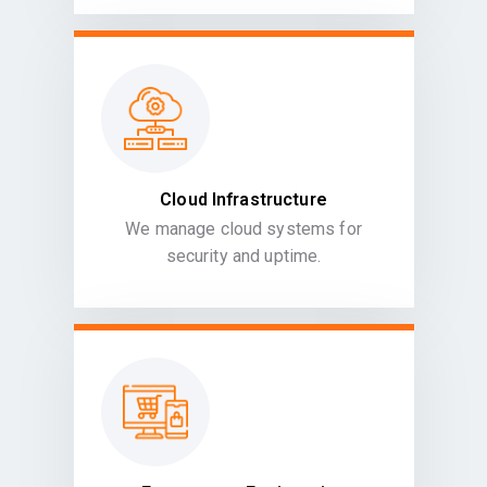
Cloud Infrastructure
We manage cloud systems for
security and uptime.