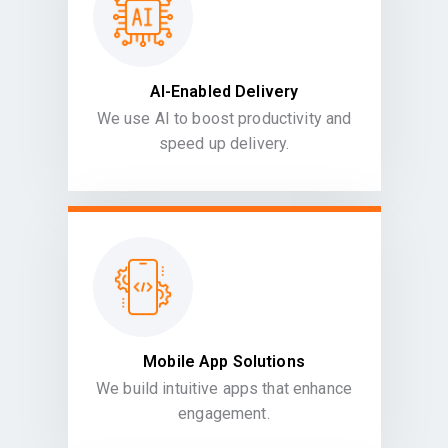
AI-Enabled Delivery
We use AI to boost productivity and
speed up delivery.
Mobile App Solutions
We build intuitive apps that enhance
engagement.