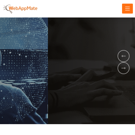
AMPLIFY YOUR ONLINE BUSINESS.
It's time to
Innovate Your
Business
BOOK A DEMO
GET STARTED NOW