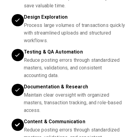
save valuable time.
Design Exploration
Process large volumes of transactions quickly
with streamlined uploads and structured
workflows.
Testing & QA Automation
Reduce posting errors through standardized
masters, validations, and consistent
accounting data.
Documentation & Research
Maintain clear oversight with organized
masters, transaction tracking, and role-based
access.
Content & Communication
Reduce posting errors through standardized