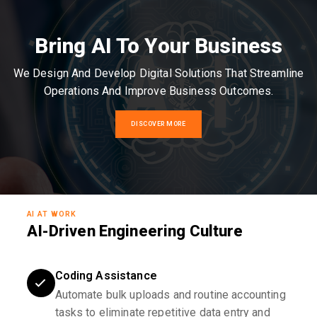
Bring AI To Your Business
We Design And Develop Digital Solutions That Streamline
Operations And Improve Business Outcomes.
DISCOVER MORE
AI AT WORK
AI-Driven Engineering Culture
Coding Assistance
Automate bulk uploads and routine accounting
tasks to eliminate repetitive data entry and