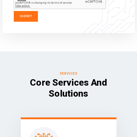
SERVICES
Core Services And
Solutions