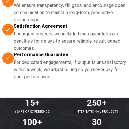
We ensure transparency, fill gaps, and encourage open
communication to maintain long-term, productive
partnerships.
Satisfaction Agreement
For urgent projects, we include time guarantees and
penalties for delays to ensure reliable, result-based
outcomes.
Performance Guarantee
For dedicated engagements, if output is unsatisfactory
within a week, we adjust billing so you never pay for
poor performance.
15+
250+
YEARS OF EXPERIENCE
INTERNATIONAL PROJECTS
100+
30