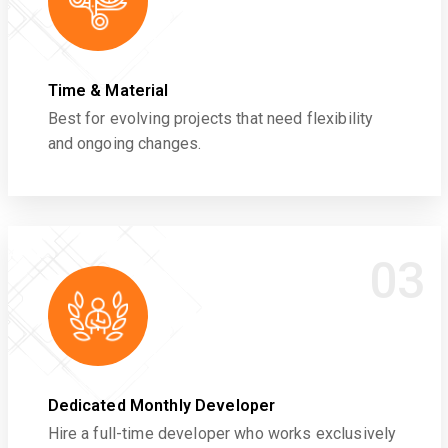
Time & Material
Best for evolving projects that need flexibility
and ongoing changes.
03
Dedicated Monthly Developer
Hire a full-time developer who works exclusively