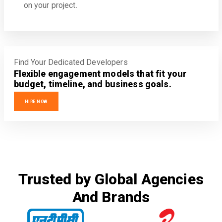
on your project.
Find Your Dedicated Developers
Flexible engagement models that fit your
budget, timeline, and business goals.
HIRE NOW
Trusted by Global Agencies
And Brands