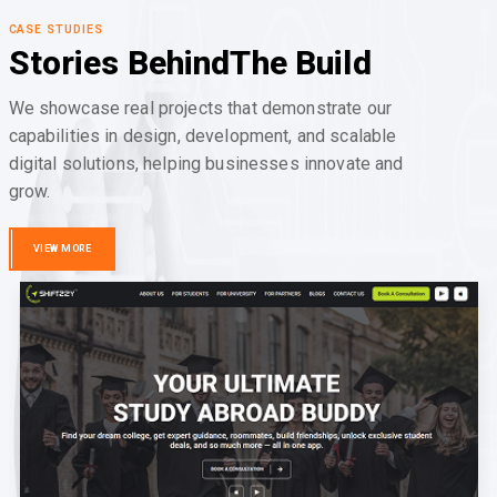
CASE STUDIES
Stories Behind
The Build
We showcase real projects that demonstrate our
capabilities in design, development, and scalable
digital solutions, helping businesses innovate and
grow.
VIEW MORE