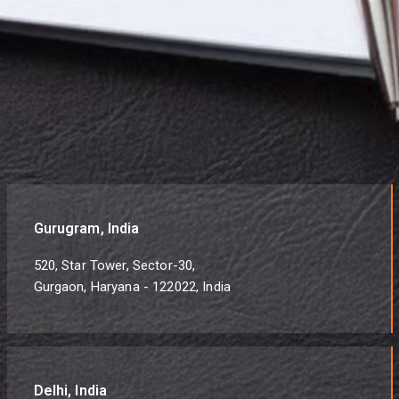
Gurugram, India
520, Star Tower, Sector-30,
Gurgaon, Haryana - 122022, India
Delhi, India