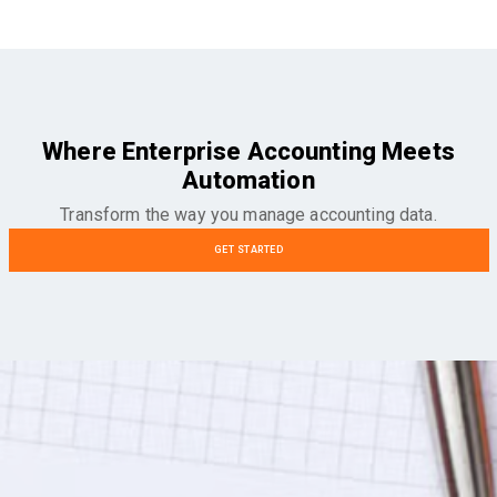
Where Enterprise Accounting Meets
Automation
Transform the way you manage accounting data.
GET STARTED