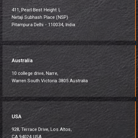
411, Pearl Best Height I,
Netaji Subhash Place (NSP)
Pitampura Delhi - 110034, India
Australia
10 college drive, Narre,
Warren South Victoria 3805 Australia
USA
928, Terrace Drive, Los Altos,
CA 94024 USA