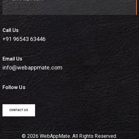
Call Us
+91 96543 63446
Email Us
info@webappmate.com
Follow Us
CONTACT US
© 2026 WebAppMate. All Rights Reserved.