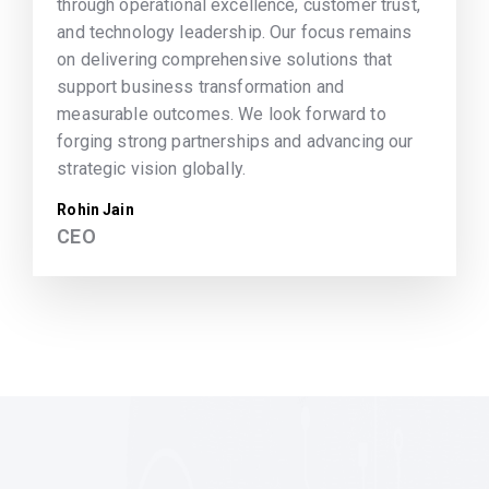
through operational excellence, customer trust,
and technology leadership. Our focus remains
on delivering comprehensive solutions that
support business transformation and
measurable outcomes. We look forward to
forging strong partnerships and advancing our
strategic vision globally.
Rohin Jain
CEO