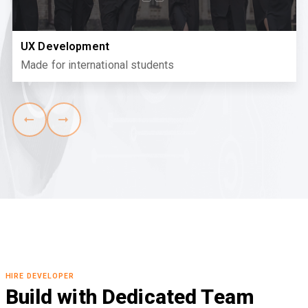
UX Development
Made for international students
HIRE DEVELOPER
Build with Dedicated Team