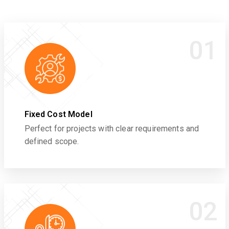
01
Fixed Cost Model
Perfect for projects with clear requirements and
defined scope.
02