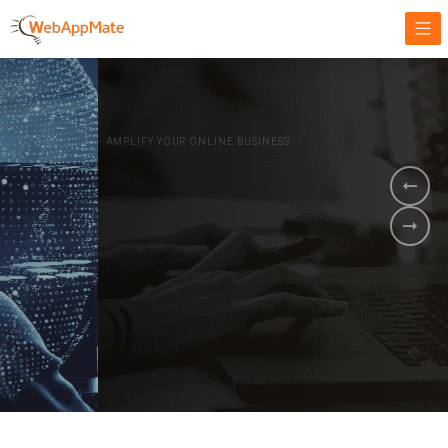
AMPLIFY YOUR ONLINE BUSINESS.
It's time to
Innovate Your
Business
BOOK A DEMO
GET STARTED NOW