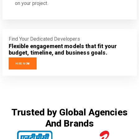
on your project.
Find Your Dedicated Developers
Flexible engagement models that fit your
budget, timeline, and business goals.
HIRE NOW
Trusted by Global Agencies
And Brands