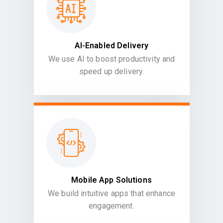
AI-Enabled Delivery
We use AI to boost productivity and
speed up delivery.
Mobile App Solutions
We build intuitive apps that enhance
engagement.