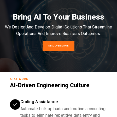
Bring AI To Your Business
We Design And Develop Digital Solutions That Streamline
Operations And Improve Business Outcomes.
DISCOVER MORE
AI AT WORK
AI-Driven Engineering Culture
Coding Assistance
Automate bulk uploads and routine accounting
tasks to eliminate repetitive data entry and