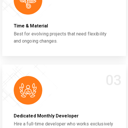
Time & Material
Best for evolving projects that need flexibility
and ongoing changes.
03
Dedicated Monthly Developer
Hire a full-time developer who works exclusively