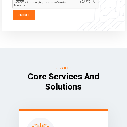
SERVICES
Core Services And
Solutions