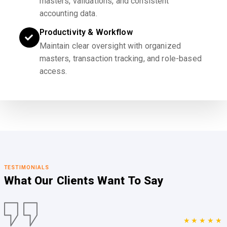
masters, validations, and consistent
accounting data.
Productivity & Workflow
Maintain clear oversight with organized
masters, transaction tracking, and role-based
access.
TESTIMONIALS
What Our Clients
Want To Say
★★★★★