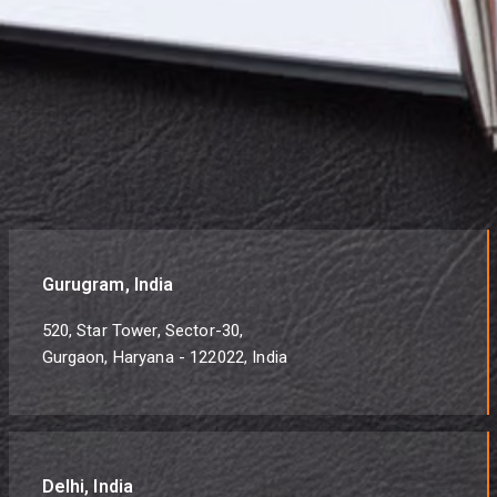
Gurugram, India
520, Star Tower, Sector-30,
Gurgaon, Haryana - 122022, India
Delhi, India