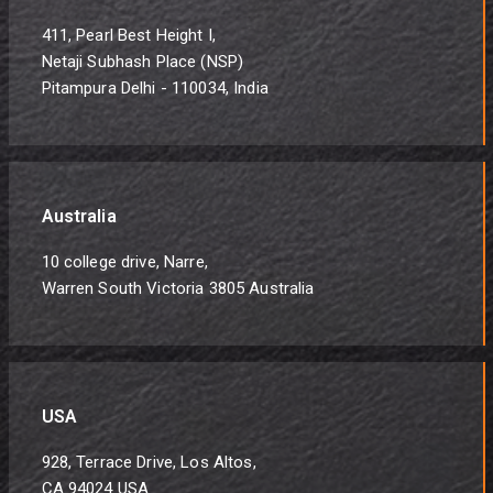
411, Pearl Best Height I,
Netaji Subhash Place (NSP)
Pitampura Delhi - 110034, India
Australia
10 college drive, Narre,
Warren South Victoria 3805 Australia
USA
928, Terrace Drive, Los Altos,
CA 94024 USA