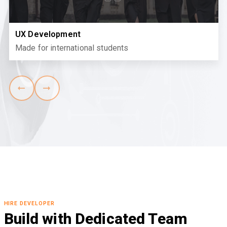
UX Development
Made for international students
HIRE DEVELOPER
Build with Dedicated Team