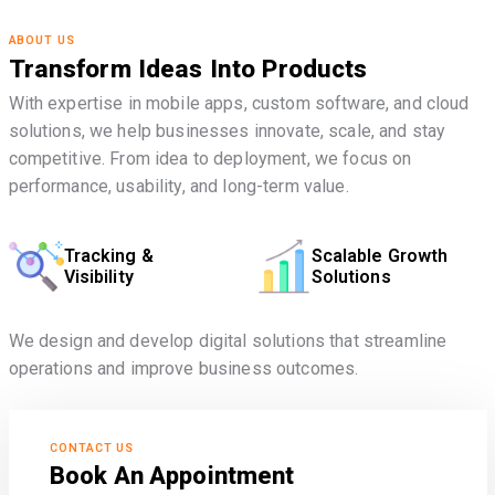
ABOUT US
Transform Ideas Into Products
With expertise in mobile apps, custom software, and cloud
solutions, we help businesses innovate, scale, and stay
competitive. From idea to deployment, we focus on
performance, usability, and long-term value.
Tracking &
Scalable Growth
Visibility
Solutions
We design and develop digital solutions that streamline
operations and improve business outcomes.
CONTACT US
Book An Appointment