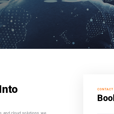
Into
CONTACT
Boo
, and cloud solutions, we