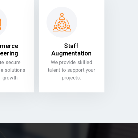
merce
Staff
eering
Augmentation
te secure
We provide skilled
 solutions
talent to support your
or growth.
projects.