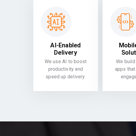
AI-Enabled
Mobil
Delivery
Solu
We use AI to boost
We build 
productivity and
apps that
speed up delivery.
engag