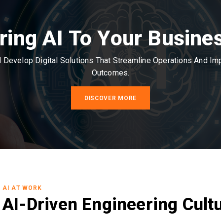
ring AI To Your Busine
Develop Digital Solutions That Streamline Operations And I
Outcomes.
DISCOVER MORE
AI AT WORK
AI-Driven Engineering Cult