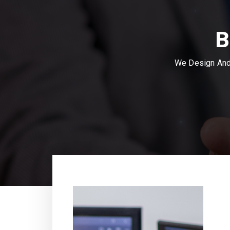
B
We Design And 