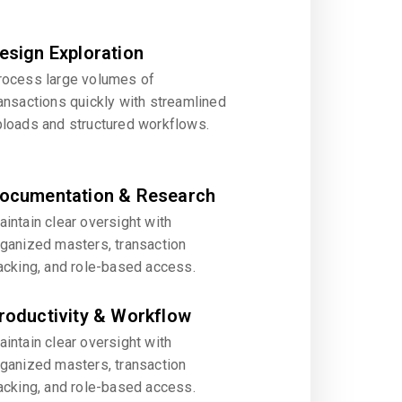
esign Exploration
rocess large volumes of
ansactions quickly with streamlined
ploads and structured workflows.
ocumentation & Research
intain clear oversight with
rganized masters, transaction
acking, and role-based access.
roductivity & Workflow
intain clear oversight with
rganized masters, transaction
acking, and role-based access.