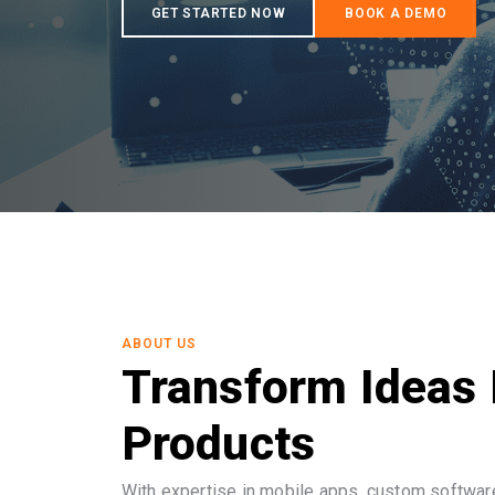
ABOUT US
Transform Ideas 
Products
With expertise in mobile apps, custom software