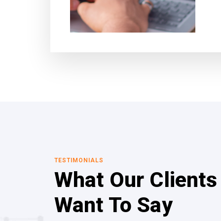
TESTIMONIALS
What Our Clients
Want To Say