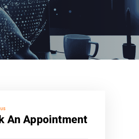
 US
k An Appointment