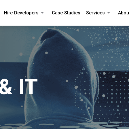
Hire Developers
Case Studies
Services
Abou