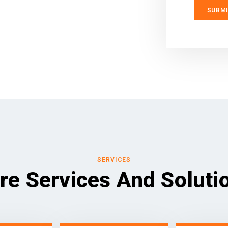
SERVICES
re Services And Soluti