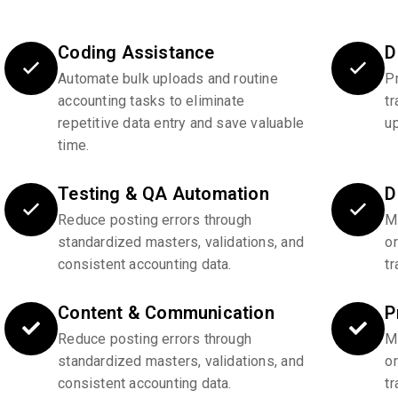
Coding Assistance
D
Automate bulk uploads and routine
P
accounting tasks to eliminate
tr
repetitive data entry and save valuable
u
time.
Testing & QA Automation
D
Reduce posting errors through
Ma
standardized masters, validations, and
o
consistent accounting data.
tr
Content & Communication
P
Reduce posting errors through
Ma
standardized masters, validations, and
o
consistent accounting data.
tr