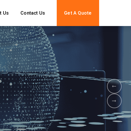
t Us
Contact Us
Get A Quote