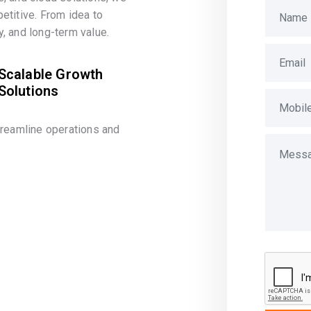
etitive. From idea to
, and long-term value.
Scalable Growth
Solutions
treamline operations and