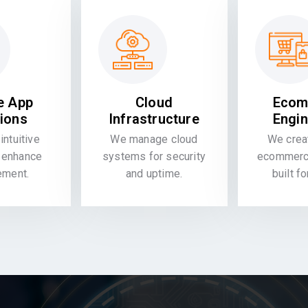
e App
Cloud
Ecom
tions
Infrastructure
Engin
intuitive
We manage cloud
We crea
 enhance
systems for security
ecommerce
ement.
and uptime.
built f