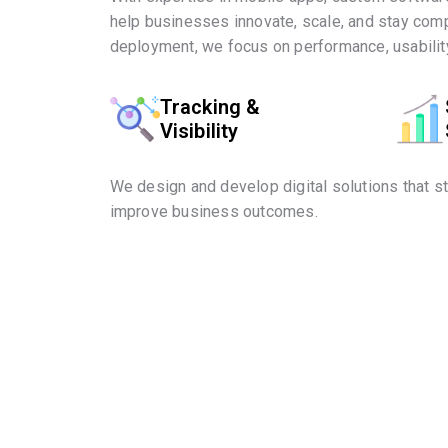
help businesses innovate, scale, and stay comp
deployment, we focus on performance, usability
Tracking &
Visibility
We design and develop digital solutions that s
improve business outcomes.