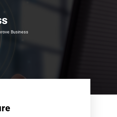
ss
mprove Business
ure