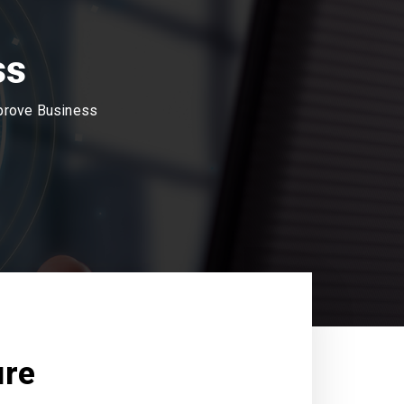
ss
mprove Business
ure