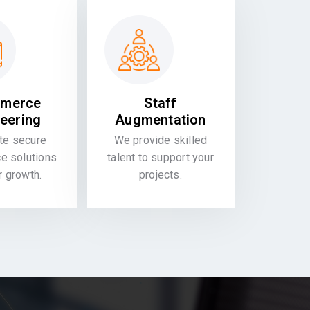
merce
Staff
eering
Augmentation
te secure
We provide skilled
 solutions
talent to support your
or growth.
projects.