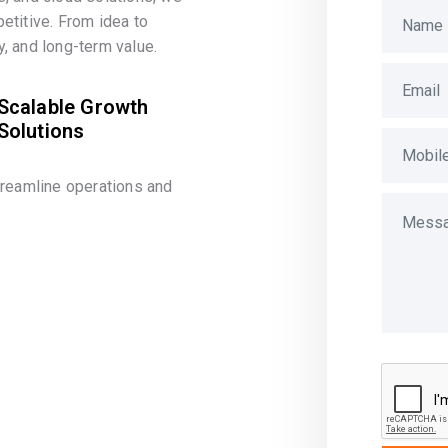
etitive. From idea to
, and long-term value.
Scalable Growth
Solutions
treamline operations and