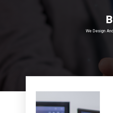
B
We Design And 