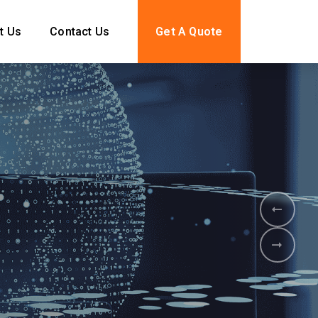
t Us
Contact Us
Get A Quote