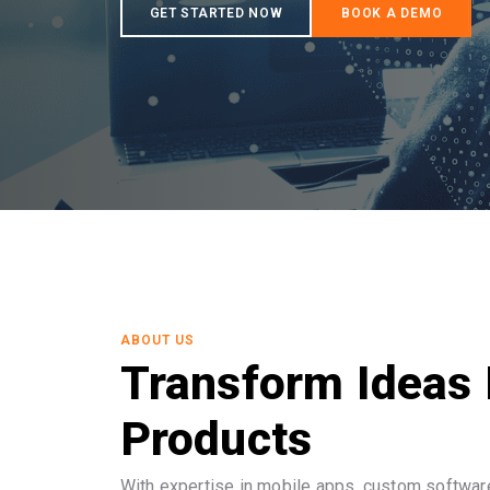
ABOUT US
Transform Ideas 
Products
With expertise in mobile apps, custom software