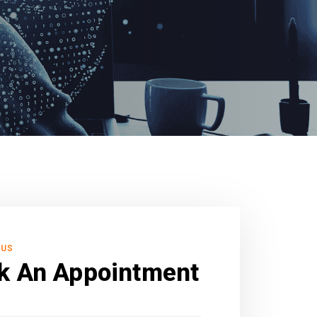
 US
k An Appointment