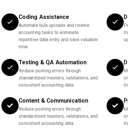
Coding Assistance
D
Automate bulk uploads and routine
P
accounting tasks to eliminate
tr
repetitive data entry and save valuable
u
time.
Testing & QA Automation
D
Reduce posting errors through
Ma
standardized masters, validations, and
o
consistent accounting data.
tr
Content & Communication
P
Reduce posting errors through
Ma
standardized masters, validations, and
o
consistent accounting data.
tr