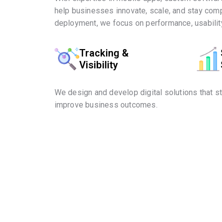
help businesses innovate, scale, and stay comp
deployment, we focus on performance, usability
Tracking &
Visibility
We design and develop digital solutions that s
improve business outcomes.