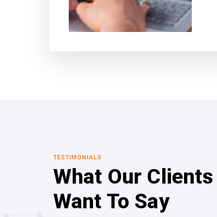
TESTIMONIALS
What Our Clients
Want To Say