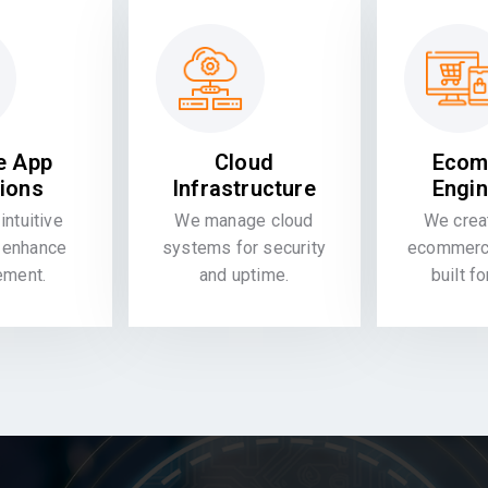
e App
Cloud
Ecom
tions
Infrastructure
Engin
intuitive
We manage cloud
We crea
 enhance
systems for security
ecommerce
ement.
and uptime.
built f