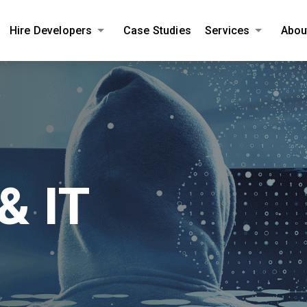
Hire Developers
Case Studies
Services
Abou