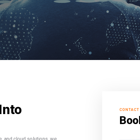
Into
CONTACT
Boo
, and cloud solutions, we