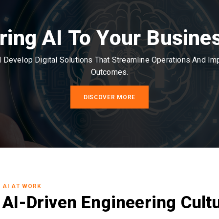
ring AI To Your Busine
Develop Digital Solutions That Streamline Operations And I
Outcomes.
DISCOVER MORE
AI AT WORK
AI-Driven Engineering Cult