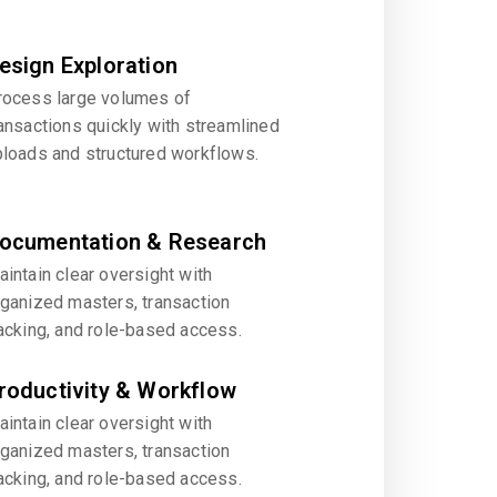
esign Exploration
rocess large volumes of
ansactions quickly with streamlined
ploads and structured workflows.
ocumentation & Research
intain clear oversight with
rganized masters, transaction
acking, and role-based access.
roductivity & Workflow
intain clear oversight with
rganized masters, transaction
acking, and role-based access.