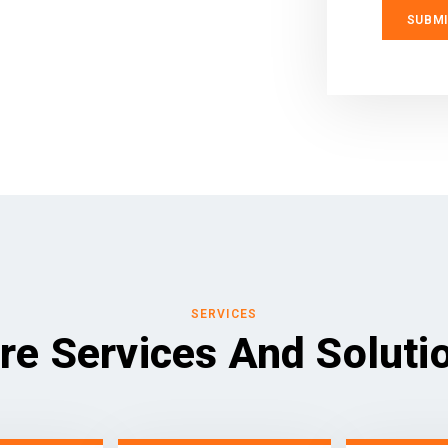
SERVICES
re Services And Soluti