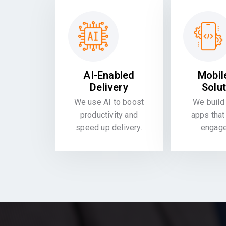
AI-Enabled
Mobil
Delivery
Solu
We use AI to boost
We build 
productivity and
apps that
speed up delivery.
engag