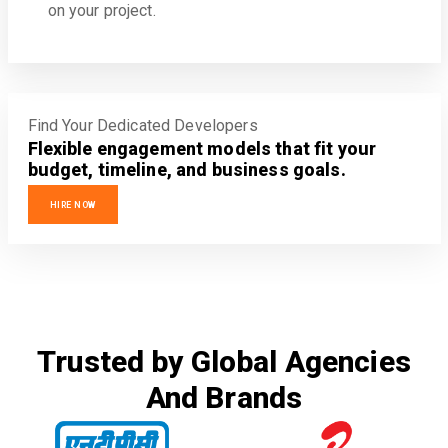
on your project.
Find Your Dedicated Developers
Flexible engagement models that fit your
budget, timeline, and business goals.
HIRE NOW
Trusted by Global Agencies
And Brands