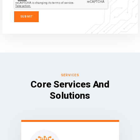
SERVICES
Core Services And
Solutions