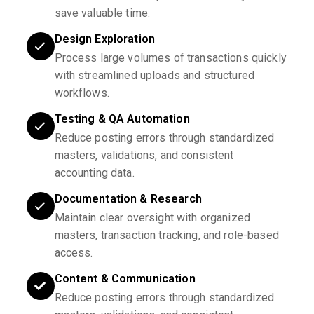
save valuable time.
Design Exploration
Process large volumes of transactions quickly
with streamlined uploads and structured
workflows.
Testing & QA Automation
Reduce posting errors through standardized
masters, validations, and consistent
accounting data.
Documentation & Research
Maintain clear oversight with organized
masters, transaction tracking, and role-based
access.
Content & Communication
Reduce posting errors through standardized