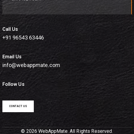
Call Us
+91 96543 63446
Email Us
info@webappmate.com
Follow Us
CONTACT US
© 2026 WebAppMate. All Rights Reserved.