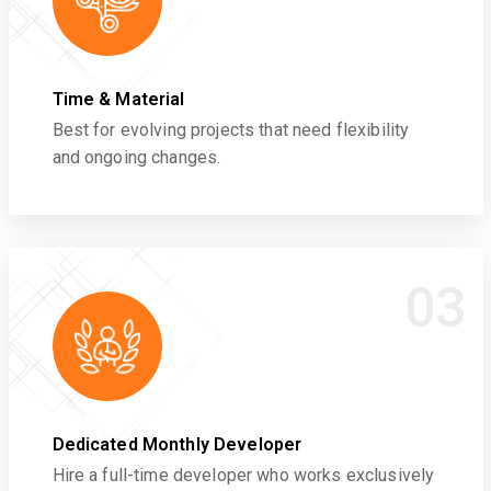
Time & Material
Best for evolving projects that need flexibility
and ongoing changes.
03
Dedicated Monthly Developer
Hire a full-time developer who works exclusively