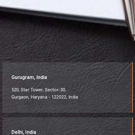
Gurugram, India
520, Star Tower, Sector-30,
Gurgaon, Haryana - 122022, India
Delhi, India