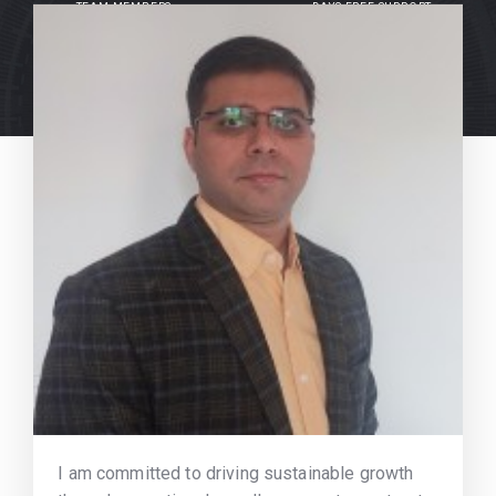
TEAM MEMBERS
DAYS FREE SUPPORT
I am committed to driving sustainable growth