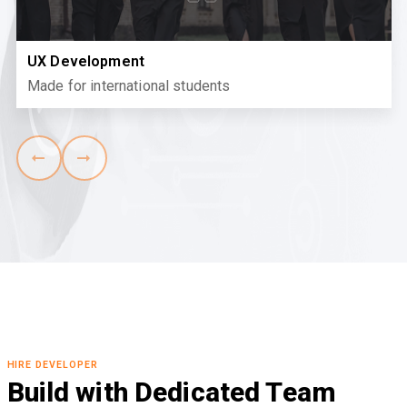
UX Development
Made for international students
HIRE DEVELOPER
Build with Dedicated Team