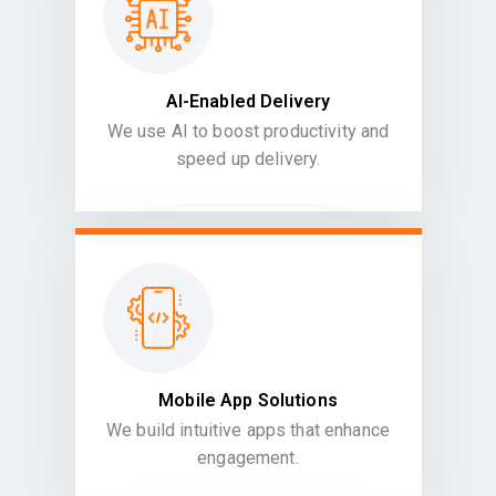
AI-Enabled Delivery
We use AI to boost productivity and
speed up delivery.
Mobile App Solutions
We build intuitive apps that enhance
engagement.