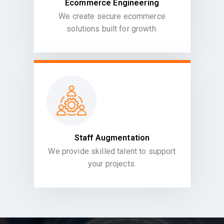
Ecommerce Engineering
We create secure ecommerce
solutions built for growth.
Staff Augmentation
We provide skilled talent to support
your projects.