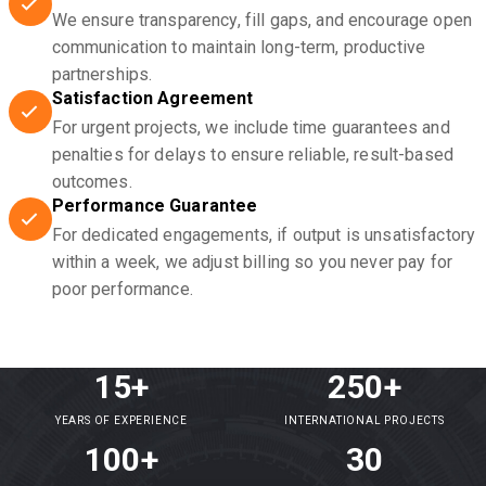
We ensure transparency, fill gaps, and encourage open
communication to maintain long-term, productive
partnerships.
Satisfaction Agreement
For urgent projects, we include time guarantees and
penalties for delays to ensure reliable, result-based
outcomes.
Performance Guarantee
For dedicated engagements, if output is unsatisfactory
within a week, we adjust billing so you never pay for
poor performance.
15+
250+
YEARS OF EXPERIENCE
INTERNATIONAL PROJECTS
100+
30