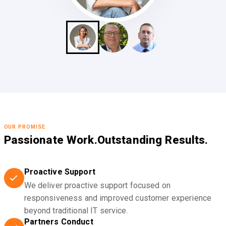
OUR PROMISE
Passionate Work.
Outstanding Results.
Proactive Support
We deliver proactive support focused on
responsiveness and improved customer experience
beyond traditional IT service.
Partners Conduct