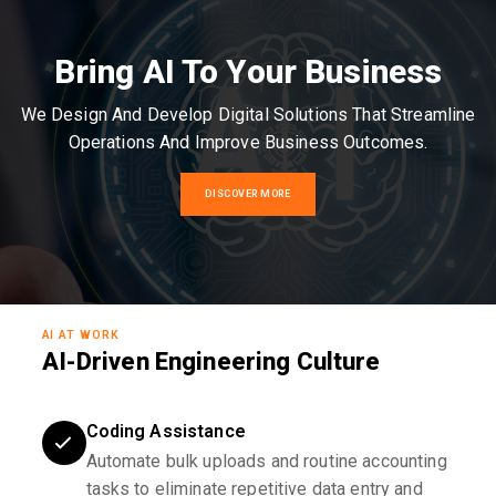
Bring AI To Your Business
We Design And Develop Digital Solutions That Streamline
Operations And Improve Business Outcomes.
DISCOVER MORE
AI AT WORK
AI-Driven Engineering Culture
Coding Assistance
Automate bulk uploads and routine accounting
tasks to eliminate repetitive data entry and