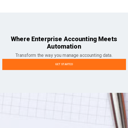
Where Enterprise Accounting Meets
Automation
Transform the way you manage accounting data.
GET STARTED