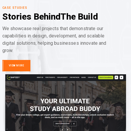
CASE STUDIES
Stories Behind
The Build
We showcase real projects that demonstrate our
capabilities in design, development, and scalable
digital solutions, helping businesses innovate and
grow.
VIEW MORE