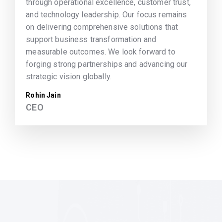
through operational excellence, customer trust,
and technology leadership. Our focus remains
on delivering comprehensive solutions that
support business transformation and
measurable outcomes. We look forward to
forging strong partnerships and advancing our
strategic vision globally.
Rohin Jain
CEO