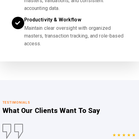
masters, validations, and consistent
accounting data.
Productivity & Workflow
Maintain clear oversight with organized
masters, transaction tracking, and role-based
access.
TESTIMONIALS
What Our Clients
Want To Say
★★★★★