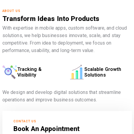
ABOUT US
Transform Ideas Into Products
With expertise in mobile apps, custom software, and cloud
solutions, we help businesses innovate, scale, and stay
competitive. From idea to deployment, we focus on
performance, usability, and long-term value.
Tracking &
Scalable Growth
Visibility
Solutions
We design and develop digital solutions that streamline
operations and improve business outcomes.
CONTACT US
Book An Appointment