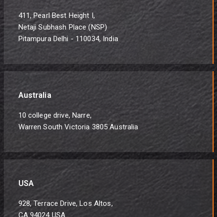
411, Pearl Best Height I,
Netaji Subhash Place (NSP)
Pitampura Delhi - 110034, India
Australia
10 college drive, Narre,
Warren South Victoria 3805 Australia
USA
928, Terrace Drive, Los Altos,
CA 94024 USA