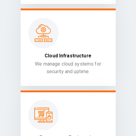
Cloud Infrastructure
We manage cloud systems for
security and uptime.