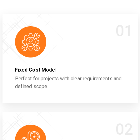
01
Fixed Cost Model
Perfect for projects with clear requirements and
defined scope.
02