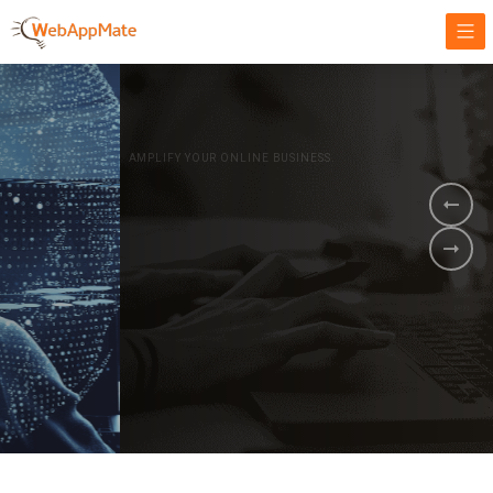
AMPLIFY YOUR ONLINE BUSINESS.
It's time to
Innovate Your
Business
BOOK A DEMO
GET STARTED NOW