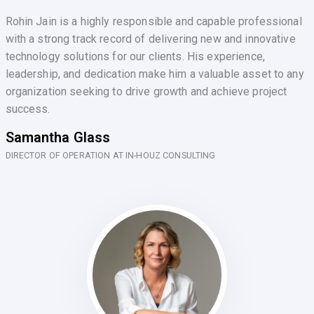
Rohin Jain is a highly responsible and capable professional
with a strong track record of delivering new and innovative
technology solutions for our clients. His experience,
leadership, and dedication make him a valuable asset to any
organization seeking to drive growth and achieve project
success.
Samantha Glass
DIRECTOR OF OPERATION AT IN-HOUZ CONSULTING