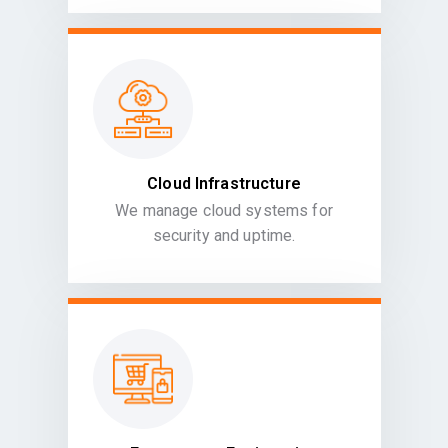
Cloud Infrastructure
We manage cloud systems for
security and uptime.