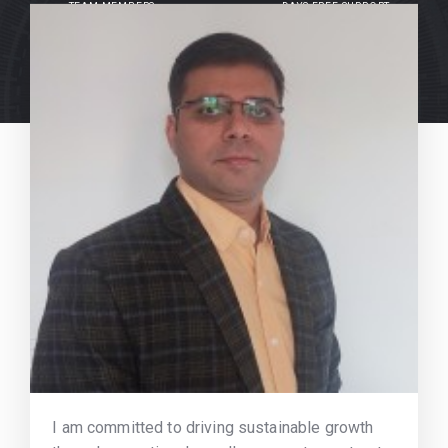
TEAM MEMBERS
DAYS FREE SUPPORT
I am committed to driving sustainable growth