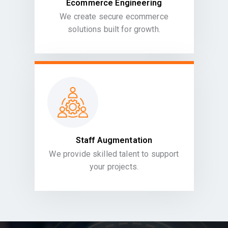
Ecommerce Engineering
We create secure ecommerce
solutions built for growth.
Staff Augmentation
We provide skilled talent to support
your projects.