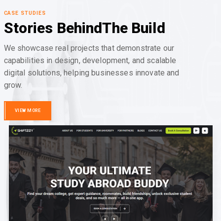
CASE STUDIES
Stories Behind
The Build
We showcase real projects that demonstrate our
capabilities in design, development, and scalable
digital solutions, helping businesses innovate and
grow.
VIEW MORE