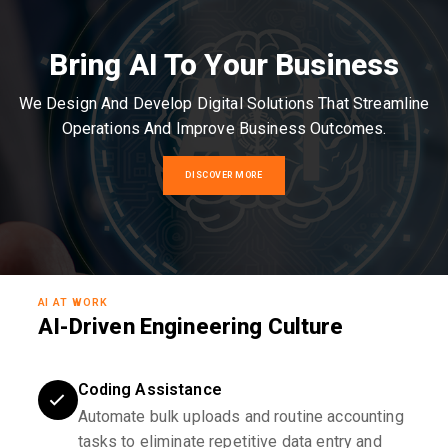
Bring AI To Your Business
We Design And Develop Digital Solutions That Streamline
Operations And Improve Business Outcomes.
DISCOVER MORE
AI AT WORK
AI-Driven Engineering Culture
Coding Assistance
Automate bulk uploads and routine accounting
tasks to eliminate repetitive data entry and