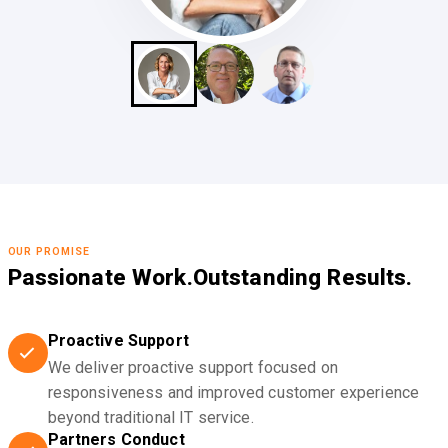
OUR PROMISE
Passionate Work.
Outstanding Results.
Proactive Support
We deliver proactive support focused on
responsiveness and improved customer experience
beyond traditional IT service.
Partners Conduct