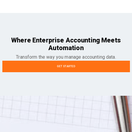
Where Enterprise Accounting Meets
Automation
Transform the way you manage accounting data.
GET STARTED