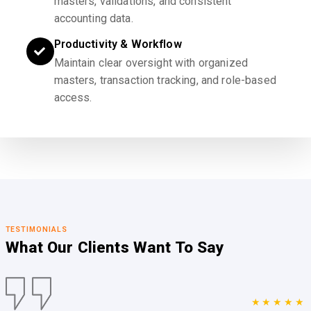
masters, validations, and consistent
accounting data.
Productivity & Workflow
Maintain clear oversight with organized
masters, transaction tracking, and role-based
access.
TESTIMONIALS
What Our Clients
Want To Say
★★★★★