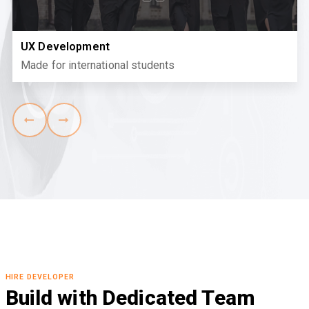
UX Development
Made for international students
HIRE DEVELOPER
Build with Dedicated Team