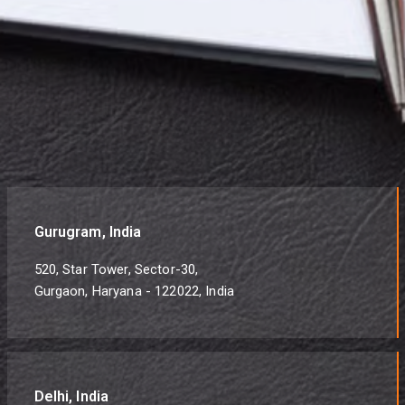
Gurugram, India
520, Star Tower, Sector-30,
Gurgaon, Haryana - 122022, India
Delhi, India