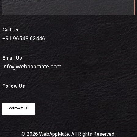
Call Us
+91 96543 63446
Email Us
info@webappmate.com
Follow Us
CONTACT US
© 2026 WebAppMate. All Rights Reserved.