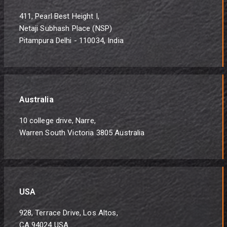
411, Pearl Best Height I,
Netaji Subhash Place (NSP)
Pitampura Delhi - 110034, India
Australia
10 college drive, Narre,
Warren South Victoria 3805 Australia
USA
928, Terrace Drive, Los Altos,
CA 94024 USA