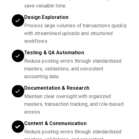
save valuable time.
Design Exploration
Process large volumes of transactions quickly
with streamlined uploads and structured
workflows.
Testing & QA Automation
Reduce posting errors through standardized
masters, validations, and consistent
accounting data.
Documentation & Research
Maintain clear oversight with organized
masters, transaction tracking, and role-based
access.
Content & Communication
Reduce posting errors through standardized