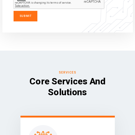
SERVICES
Core Services And
Solutions