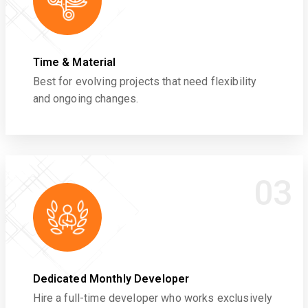
Time & Material
Best for evolving projects that need flexibility
and ongoing changes.
03
Dedicated Monthly Developer
Hire a full-time developer who works exclusively