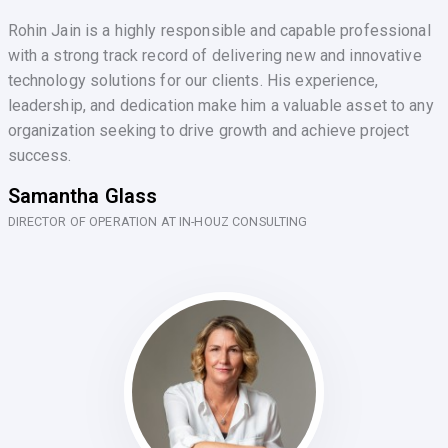
Rohin Jain is a highly responsible and capable professional
with a strong track record of delivering new and innovative
technology solutions for our clients. His experience,
leadership, and dedication make him a valuable asset to any
organization seeking to drive growth and achieve project
success.
Samantha Glass
DIRECTOR OF OPERATION AT IN-HOUZ CONSULTING