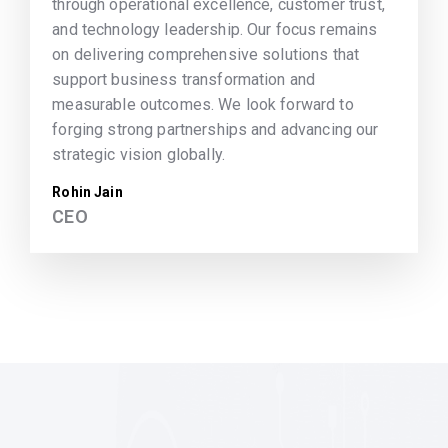
through operational excellence, customer trust,
and technology leadership. Our focus remains
on delivering comprehensive solutions that
support business transformation and
measurable outcomes. We look forward to
forging strong partnerships and advancing our
strategic vision globally.
Rohin Jain
CEO