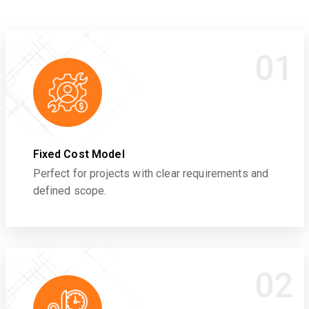
01
Fixed Cost Model
Perfect for projects with clear requirements and
defined scope.
02