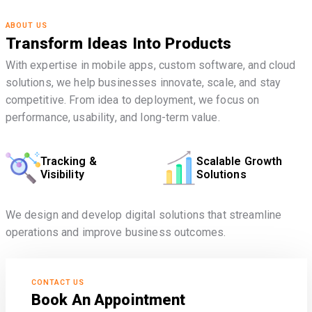
ABOUT US
Transform Ideas Into Products
With expertise in mobile apps, custom software, and cloud
solutions, we help businesses innovate, scale, and stay
competitive. From idea to deployment, we focus on
performance, usability, and long-term value.
Tracking &
Scalable Growth
Visibility
Solutions
We design and develop digital solutions that streamline
operations and improve business outcomes.
CONTACT US
Book An Appointment