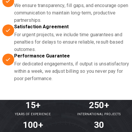
We ensure transparency, fill gaps, and encourage open
communication to maintain long-term, productive
partnerships.
Satisfaction Agreement
For urgent projects, we include time guarantees and
penalties for delays to ensure reliable, result-based
outcomes.
Performance Guarantee
For dedicated engagements, if output is unsatisfactory
within a week, we adjust billing so you never pay for
poor performance.
15+
250+
YEARS OF EXPERIENCE
INTERNATIONAL PROJECTS
100+
30