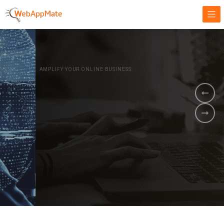
AMPLIFY YOUR ONLINE BUSINESS.
It's time to
Innovate Your
Business
BOOK A DEMO
GET STARTED NOW