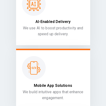
AI-Enabled Delivery
We use AI to boost productivity and
speed up delivery.
Mobile App Solutions
We build intuitive apps that enhance
engagement.