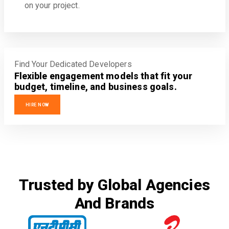
on your project.
Find Your Dedicated Developers
Flexible engagement models that fit your
budget, timeline, and business goals.
HIRE NOW
Trusted by Global Agencies
And Brands