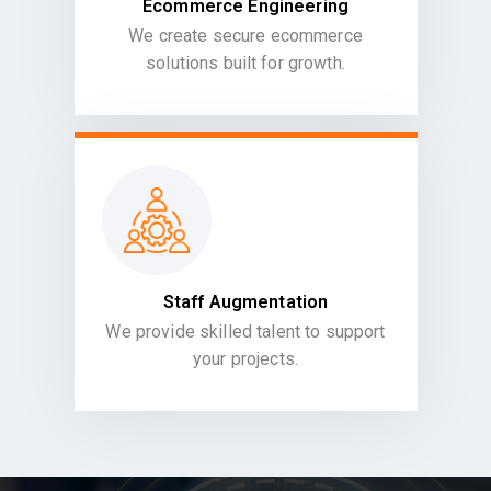
Ecommerce Engineering
We create secure ecommerce
solutions built for growth.
Staff Augmentation
We provide skilled talent to support
your projects.