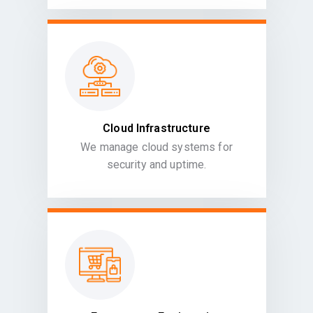
Cloud Infrastructure
We manage cloud systems for
security and uptime.