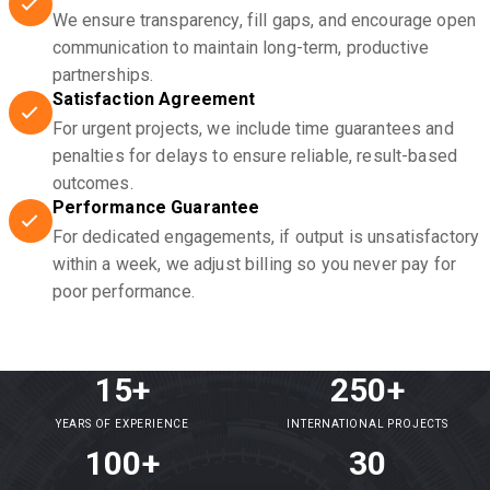
We ensure transparency, fill gaps, and encourage open
communication to maintain long-term, productive
partnerships.
Satisfaction Agreement
For urgent projects, we include time guarantees and
penalties for delays to ensure reliable, result-based
outcomes.
Performance Guarantee
For dedicated engagements, if output is unsatisfactory
within a week, we adjust billing so you never pay for
poor performance.
15+
250+
YEARS OF EXPERIENCE
INTERNATIONAL PROJECTS
100+
30