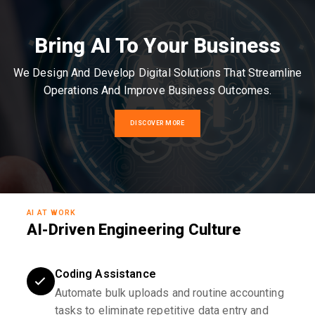
Bring AI To Your Business
We Design And Develop Digital Solutions That Streamline
Operations And Improve Business Outcomes.
DISCOVER MORE
AI AT WORK
AI-Driven Engineering Culture
Coding Assistance
Automate bulk uploads and routine accounting
tasks to eliminate repetitive data entry and