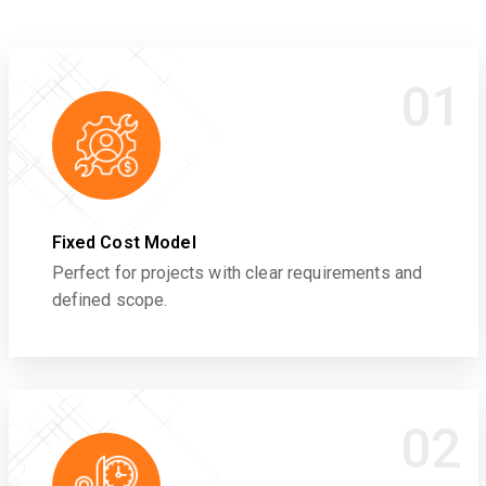
01
Fixed Cost Model
Perfect for projects with clear requirements and
defined scope.
02