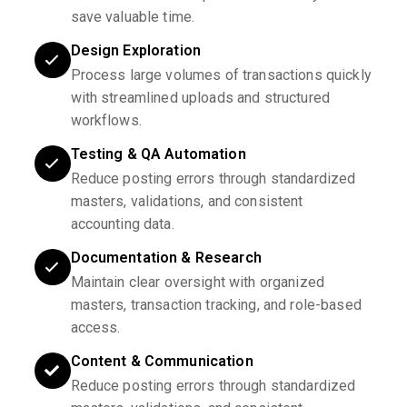
save valuable time.
Design Exploration
Process large volumes of transactions quickly
with streamlined uploads and structured
workflows.
Testing & QA Automation
Reduce posting errors through standardized
masters, validations, and consistent
accounting data.
Documentation & Research
Maintain clear oversight with organized
masters, transaction tracking, and role-based
access.
Content & Communication
Reduce posting errors through standardized