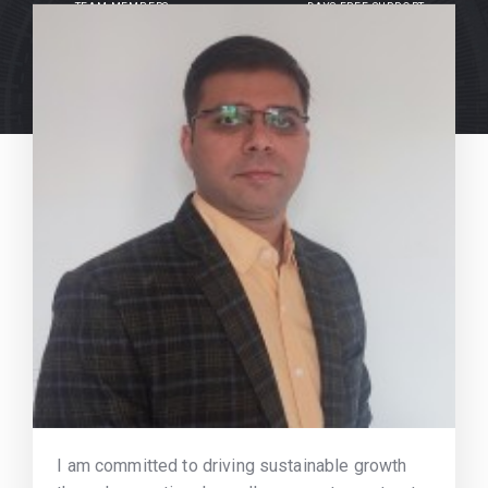
TEAM MEMBERS
DAYS FREE SUPPORT
I am committed to driving sustainable growth