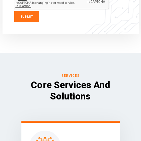
SERVICES
Core Services And
Solutions