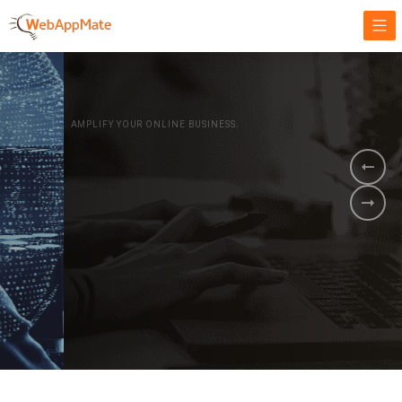
AMPLIFY YOUR ONLINE BUSINESS.
It's time to
Innovate Your
Business
BOOK A DEMO
GET STARTED NOW