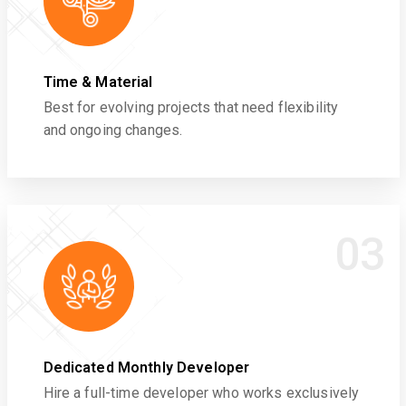
Time & Material
Best for evolving projects that need flexibility
and ongoing changes.
03
Dedicated Monthly Developer
Hire a full-time developer who works exclusively