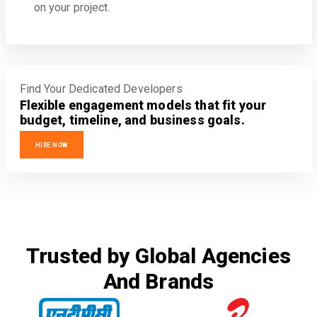
on your project.
Find Your Dedicated Developers
Flexible engagement models that fit your
budget, timeline, and business goals.
HIRE NOW
Trusted by Global Agencies
And Brands