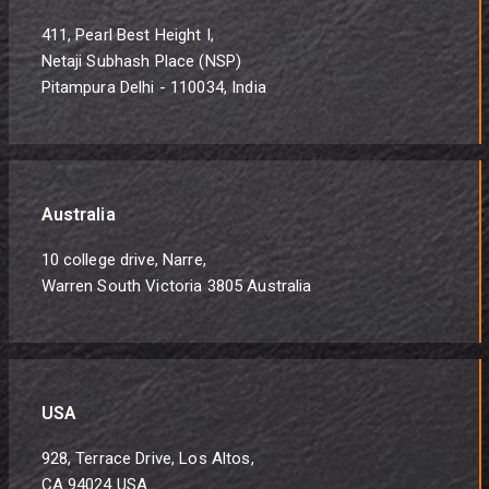
411, Pearl Best Height I,
Netaji Subhash Place (NSP)
Pitampura Delhi - 110034, India
Australia
10 college drive, Narre,
Warren South Victoria 3805 Australia
USA
928, Terrace Drive, Los Altos,
CA 94024 USA