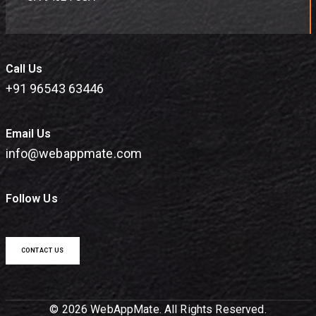
Call Us
+91 96543 63446
Email Us
info@webappmate.com
Follow Us
CONTACT US
© 2026 WebAppMate. All Rights Reserved.