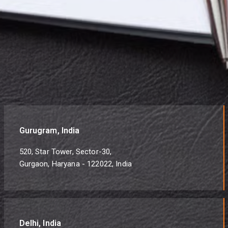
Gurugram, India
520, Star Tower, Sector-30,
Gurgaon, Haryana - 122022, India
Delhi, India