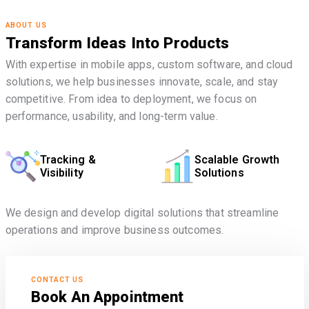
ABOUT US
Transform Ideas Into Products
With expertise in mobile apps, custom software, and cloud
solutions, we help businesses innovate, scale, and stay
competitive. From idea to deployment, we focus on
performance, usability, and long-term value.
Tracking &
Scalable Growth
Visibility
Solutions
We design and develop digital solutions that streamline
operations and improve business outcomes.
CONTACT US
Book An Appointment