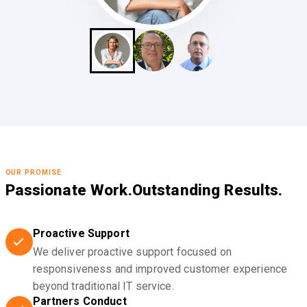
OUR PROMISE
Passionate Work.
Outstanding Results.
Proactive Support
We deliver proactive support focused on
responsiveness and improved customer experience
beyond traditional IT service.
Partners Conduct