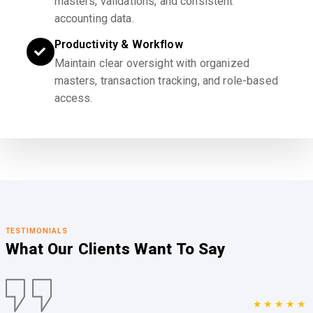
masters, validations, and consistent
accounting data.
Productivity & Workflow
Maintain clear oversight with organized
masters, transaction tracking, and role-based
access.
TESTIMONIALS
What Our Clients
Want To Say
★★★★★