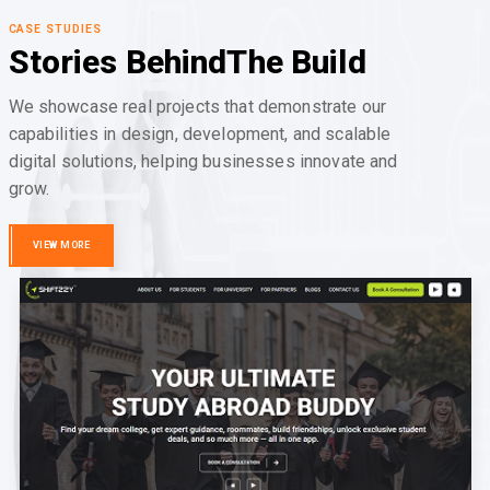
CASE STUDIES
Stories Behind
The Build
We showcase real projects that demonstrate our
capabilities in design, development, and scalable
digital solutions, helping businesses innovate and
grow.
VIEW MORE