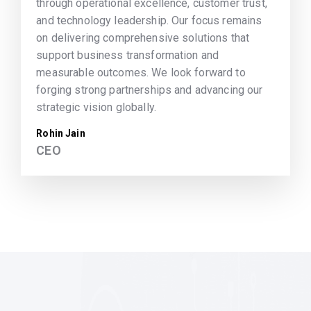
through operational excellence, customer trust,
and technology leadership. Our focus remains
on delivering comprehensive solutions that
support business transformation and
measurable outcomes. We look forward to
forging strong partnerships and advancing our
strategic vision globally.
Rohin Jain
CEO