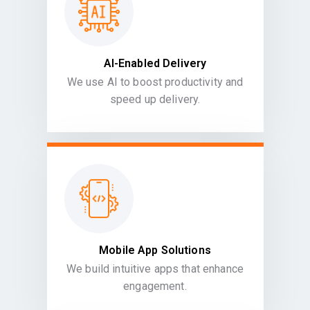
AI-Enabled Delivery
We use AI to boost productivity and
speed up delivery.
Mobile App Solutions
We build intuitive apps that enhance
engagement.