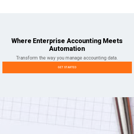
Where Enterprise Accounting Meets
Automation
Transform the way you manage accounting data.
GET STARTED