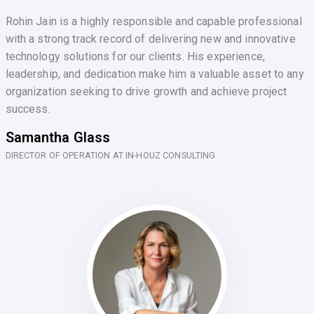
Rohin Jain is a highly responsible and capable professional
with a strong track record of delivering new and innovative
technology solutions for our clients. His experience,
leadership, and dedication make him a valuable asset to any
organization seeking to drive growth and achieve project
success.
Samantha Glass
DIRECTOR OF OPERATION AT IN-HOUZ CONSULTING