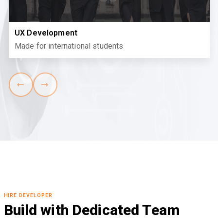
UX Development
Made for international students
HIRE DEVELOPER
Build with Dedicated Team