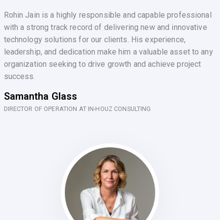
Rohin Jain is a highly responsible and capable professional
with a strong track record of delivering new and innovative
technology solutions for our clients. His experience,
leadership, and dedication make him a valuable asset to any
organization seeking to drive growth and achieve project
success.
Samantha Glass
DIRECTOR OF OPERATION AT IN-HOUZ CONSULTING