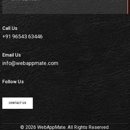
Call Us
+91 96543 63446
Email Us
info@webappmate.com
Follow Us
CONTACT US
© 2026 WebAppMate. All Rights Reserved.