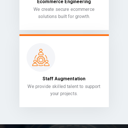
Ecommerce Engineering
We create secure ecommerce
solutions built for growth.
Staff Augmentation
We provide skilled talent to support
your projects.