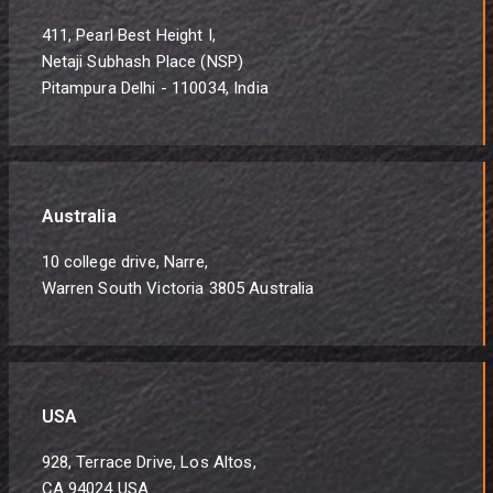
411, Pearl Best Height I,
Netaji Subhash Place (NSP)
Pitampura Delhi - 110034, India
Australia
10 college drive, Narre,
Warren South Victoria 3805 Australia
USA
928, Terrace Drive, Los Altos,
CA 94024 USA