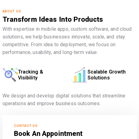
ABOUT US
Transform Ideas Into Products
With expertise in mobile apps, custom software, and cloud
solutions, we help businesses innovate, scale, and stay
competitive. From idea to deployment, we focus on
performance, usability, and long-term value.
Tracking &
Scalable Growth
Visibility
Solutions
We design and develop digital solutions that streamline
operations and improve business outcomes.
CONTACT US
Book An Appointment