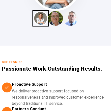
OUR PROMISE
Passionate Work.
Outstanding Results.
Proactive Support
We deliver proactive support focused on
responsiveness and improved customer experience
beyond traditional IT service.
Partners Conduct