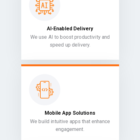
AI-Enabled Delivery
We use AI to boost productivity and
speed up delivery.
Mobile App Solutions
We build intuitive apps that enhance
engagement.