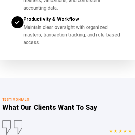
masters, validations, and consistent
accounting data.
Productivity & Workflow
Maintain clear oversight with organized
masters, transaction tracking, and role-based
access.
TESTIMONIALS
What Our Clients
Want To Say
★★★★★