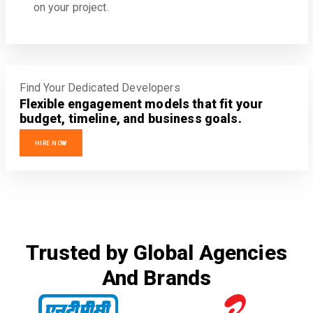
on your project.
Find Your Dedicated Developers
Flexible engagement models that fit your
budget, timeline, and business goals.
HIRE NOW
Trusted by Global Agencies
And Brands