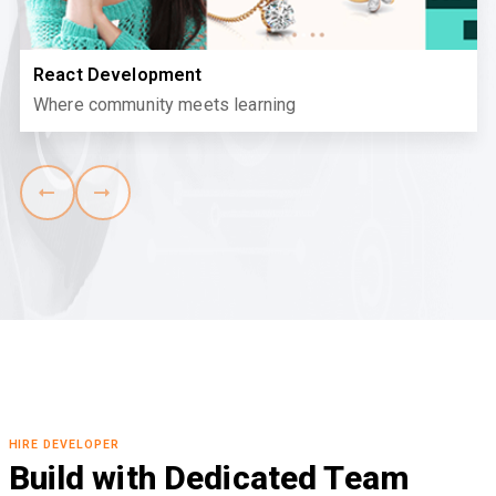
React Development
Where community meets learning
HIRE DEVELOPER
Build with Dedicated Team