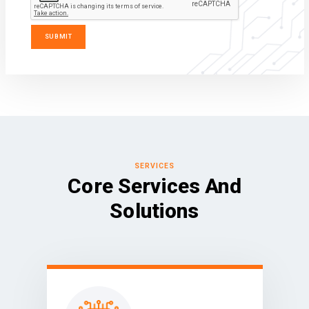
SERVICES
Core Services And
Solutions