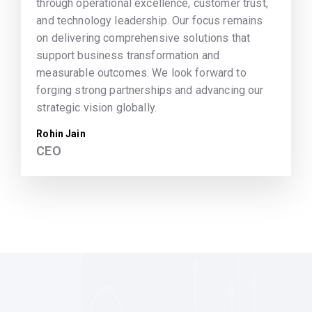
through operational excellence, customer trust,
and technology leadership. Our focus remains
on delivering comprehensive solutions that
support business transformation and
measurable outcomes. We look forward to
forging strong partnerships and advancing our
strategic vision globally.
Rohin Jain
CEO