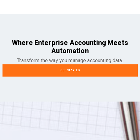
Where Enterprise Accounting Meets
Automation
Transform the way you manage accounting data.
GET STARTED