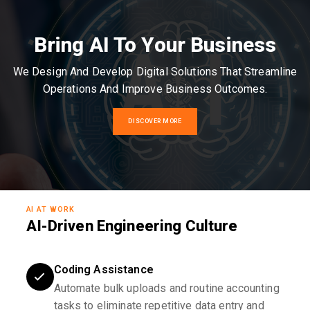
Bring AI To Your Business
We Design And Develop Digital Solutions That Streamline
Operations And Improve Business Outcomes.
DISCOVER MORE
AI AT WORK
AI-Driven Engineering Culture
Coding Assistance
Automate bulk uploads and routine accounting
tasks to eliminate repetitive data entry and