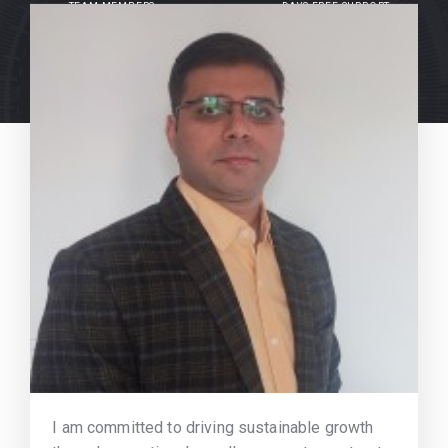
TEAM MEMBERS
DAYS FREE SUPPORT
I am committed to driving sustainable growth