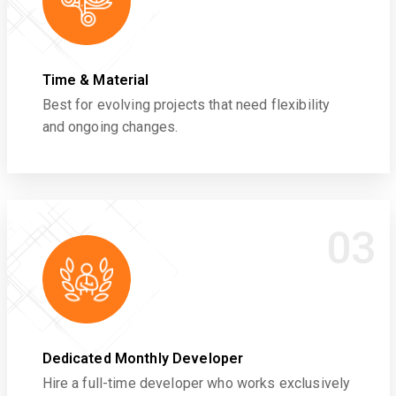
Time & Material
Best for evolving projects that need flexibility
and ongoing changes.
03
Dedicated Monthly Developer
Hire a full-time developer who works exclusively