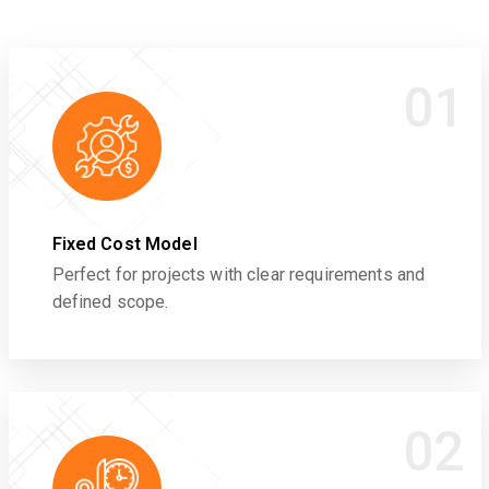
01
Fixed Cost Model
Perfect for projects with clear requirements and
defined scope.
02