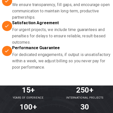
We ensure transparency, fill gaps, and encourage open
communication to maintain long-term, productive
partnerships.
Satisfaction Agreement
For urgent projects, we include time guarantees and
penalties for delays to ensure reliable, result-based
outcomes.
Performance Guarantee
For dedicated engagements, if output is unsatisfactory
within a week, we adjust billing so you never pay for
poor performance.
15+
250+
YEARS OF EXPERIENCE
INTERNATIONAL PROJECTS
100+
30