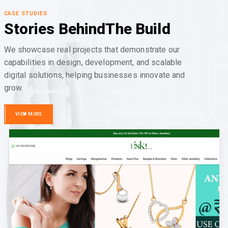
CASE STUDIES
Stories Behind
The Build
We showcase real projects that demonstrate our
capabilities in design, development, and scalable
digital solutions, helping businesses innovate and
grow.
VIEW MORE