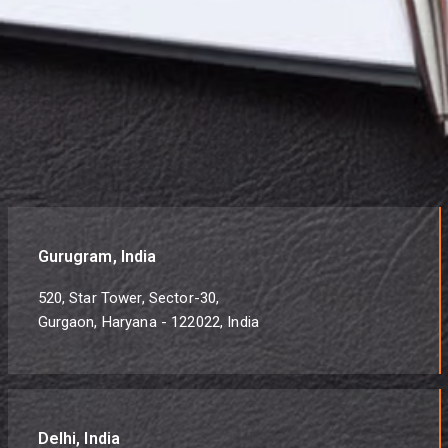
Gurugram, India
520, Star Tower, Sector-30,
Gurgaon, Haryana - 122022, India
Delhi, India