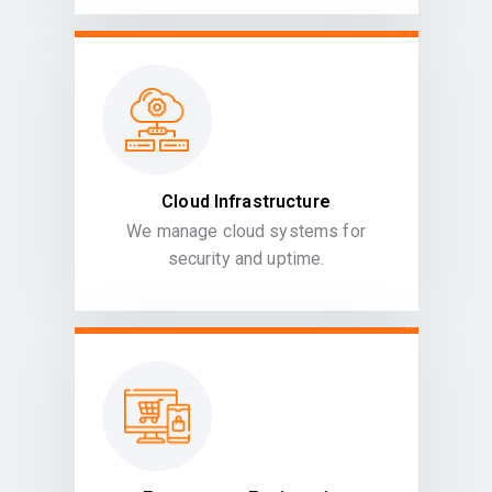
Cloud Infrastructure
We manage cloud systems for
security and uptime.