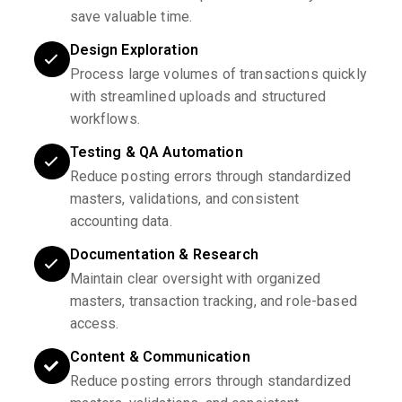
save valuable time.
Design Exploration
Process large volumes of transactions quickly
with streamlined uploads and structured
workflows.
Testing & QA Automation
Reduce posting errors through standardized
masters, validations, and consistent
accounting data.
Documentation & Research
Maintain clear oversight with organized
masters, transaction tracking, and role-based
access.
Content & Communication
Reduce posting errors through standardized