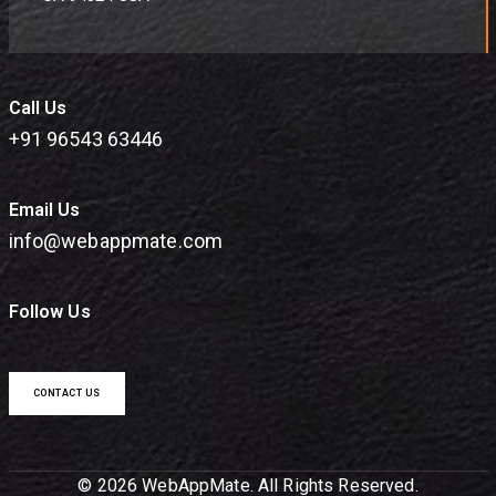
Call Us
+91 96543 63446
Email Us
info@webappmate.com
Follow Us
CONTACT US
© 2026 WebAppMate. All Rights Reserved.