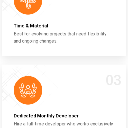
Time & Material
Best for evolving projects that need flexibility
and ongoing changes.
03
Dedicated Monthly Developer
Hire a full-time developer who works exclusively