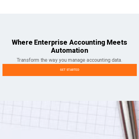
Where Enterprise Accounting Meets
Automation
Transform the way you manage accounting data.
GET STARTED