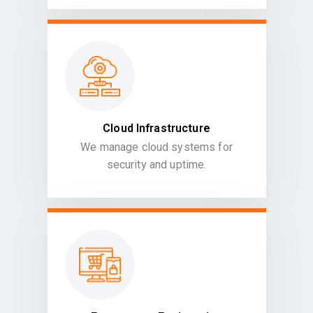
Cloud Infrastructure
We manage cloud systems for
security and uptime.