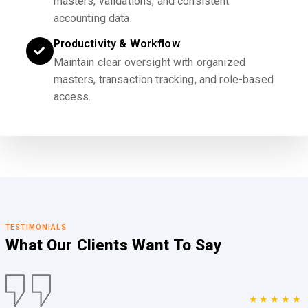
masters, validations, and consistent
accounting data.
Productivity & Workflow
Maintain clear oversight with organized
masters, transaction tracking, and role-based
access.
TESTIMONIALS
What Our Clients
Want To Say
★★★★★