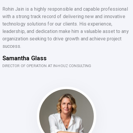
Rohin Jain is a highly responsible and capable professional
with a strong track record of delivering new and innovative
technology solutions for our clients. His experience,
leadership, and dedication make him a valuable asset to any
organization seeking to drive growth and achieve project
success.
Samantha Glass
DIRECTOR OF OPERATION AT IN-HOUZ CONSULTING