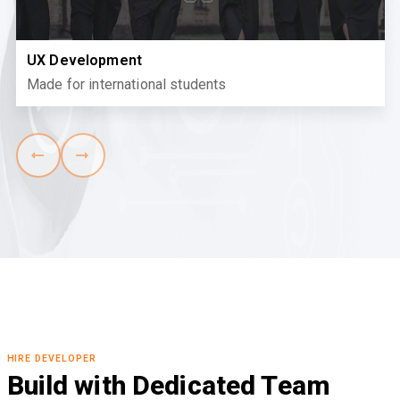
UX Development
Made for international students
HIRE DEVELOPER
Build with Dedicated Team