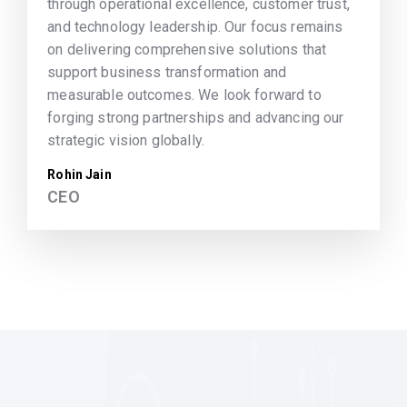
through operational excellence, customer trust,
and technology leadership. Our focus remains
on delivering comprehensive solutions that
support business transformation and
measurable outcomes. We look forward to
forging strong partnerships and advancing our
strategic vision globally.
Rohin Jain
CEO