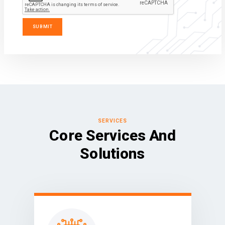
SERVICES
Core Services And
Solutions