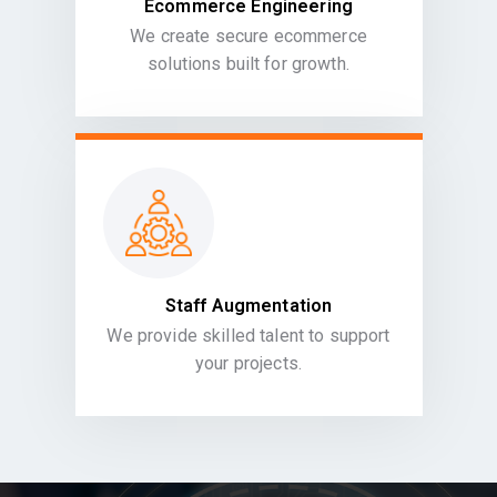
Ecommerce Engineering
We create secure ecommerce
solutions built for growth.
Staff Augmentation
We provide skilled talent to support
your projects.