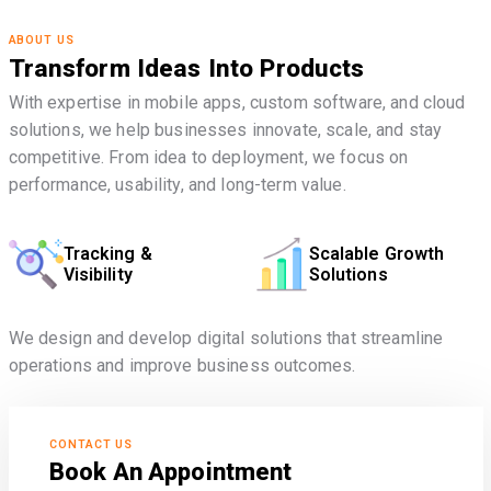
ABOUT US
Transform Ideas Into Products
With expertise in mobile apps, custom software, and cloud
solutions, we help businesses innovate, scale, and stay
competitive. From idea to deployment, we focus on
performance, usability, and long-term value.
Tracking &
Scalable Growth
Visibility
Solutions
We design and develop digital solutions that streamline
operations and improve business outcomes.
CONTACT US
Book An Appointment