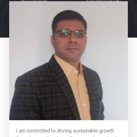
TEAM MEMBERS
DAYS FREE SUPPORT
I am committed to driving sustainable growth