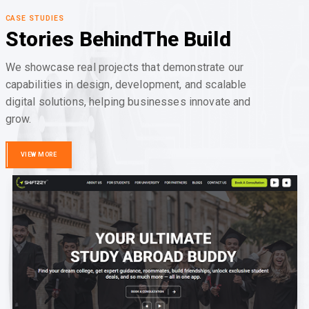
CASE STUDIES
Stories Behind
The Build
We showcase real projects that demonstrate our
capabilities in design, development, and scalable
digital solutions, helping businesses innovate and
grow.
VIEW MORE