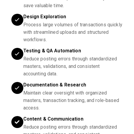
save valuable time.
Design Exploration
Process large volumes of transactions quickly
with streamlined uploads and structured
workflows.
Testing & QA Automation
Reduce posting errors through standardized
masters, validations, and consistent
accounting data.
Documentation & Research
Maintain clear oversight with organized
masters, transaction tracking, and role-based
access.
Content & Communication
Reduce posting errors through standardized