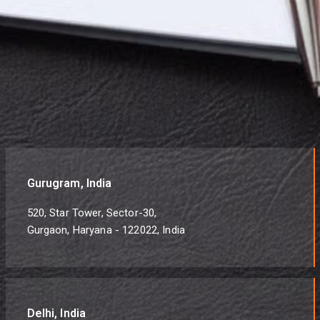
Gurugram, India
520, Star Tower, Sector-30,
Gurgaon, Haryana - 122022, India
Delhi, India