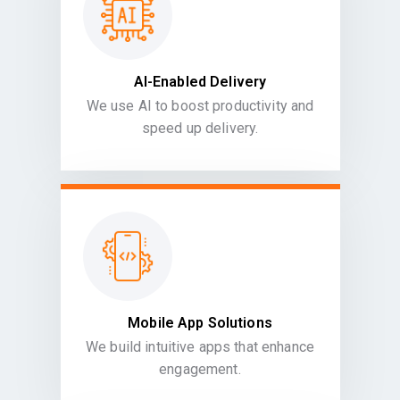
AI-Enabled Delivery
We use AI to boost productivity and
speed up delivery.
Mobile App Solutions
We build intuitive apps that enhance
engagement.