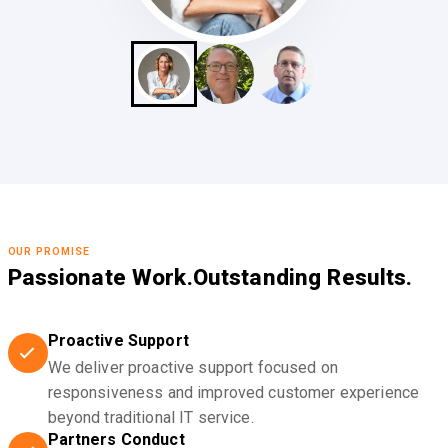
OUR PROMISE
Passionate Work.
Outstanding Results.
Proactive Support
We deliver proactive support focused on
responsiveness and improved customer experience
beyond traditional IT service.
Partners Conduct