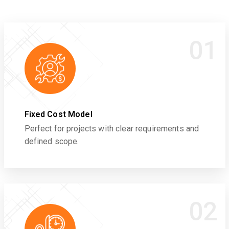
01
Fixed Cost Model
Perfect for projects with clear requirements and
defined scope.
02