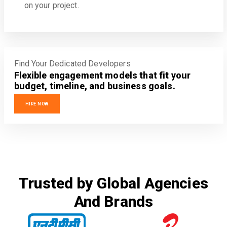
on your project.
Find Your Dedicated Developers
Flexible engagement models that fit your
budget, timeline, and business goals.
HIRE NOW
Trusted by Global Agencies
And Brands