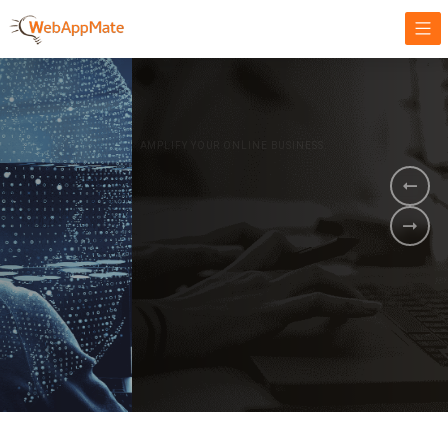
AMPLIFY YOUR ONLINE BUSINESS.
It's time to
Innovate Your
Business
BOOK A DEMO
GET STARTED NOW