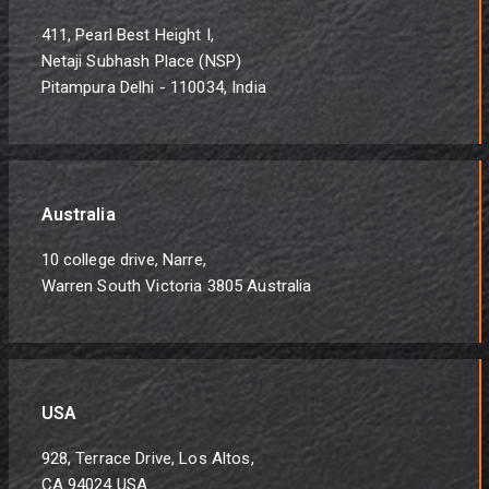
411, Pearl Best Height I,
Netaji Subhash Place (NSP)
Pitampura Delhi - 110034, India
Australia
10 college drive, Narre,
Warren South Victoria 3805 Australia
USA
928, Terrace Drive, Los Altos,
CA 94024 USA