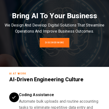
Bring AI To Your Business
We Design And Develop Digital Solutions That Streamline
Operations And Improve Business Outcomes.
DISCOVER MORE
AI AT WORK
AI-Driven Engineering Culture
Coding Assistance
Automate bulk uploads and routine accounting
tasks to eliminate repetitive data entry and