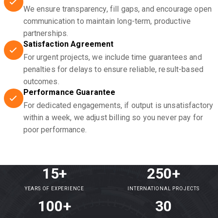
We ensure transparency, fill gaps, and encourage open
communication to maintain long-term, productive
partnerships.
Satisfaction Agreement
For urgent projects, we include time guarantees and
penalties for delays to ensure reliable, result-based
outcomes.
Performance Guarantee
For dedicated engagements, if output is unsatisfactory
within a week, we adjust billing so you never pay for
poor performance.
15+
250+
YEARS OF EXPERIENCE
INTERNATIONAL PROJECTS
100+
30