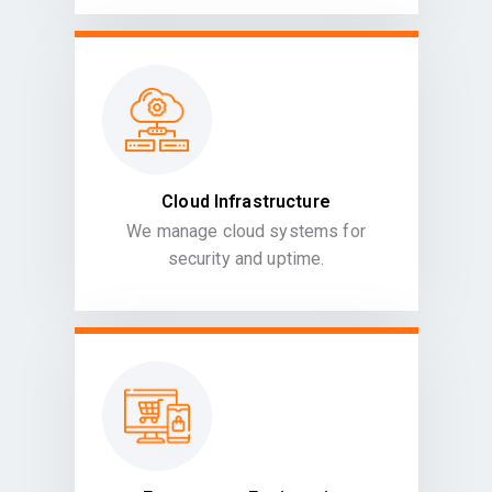
Cloud Infrastructure
We manage cloud systems for
security and uptime.