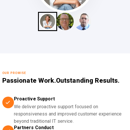
OUR PROMISE
Passionate Work.
Outstanding Results.
Proactive Support
We deliver proactive support focused on
responsiveness and improved customer experience
beyond traditional IT service.
Partners Conduct