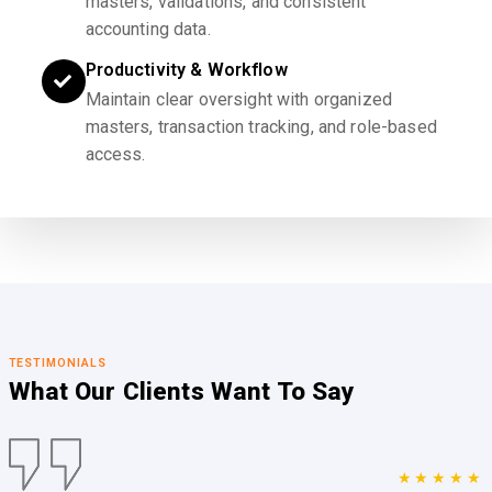
masters, validations, and consistent
accounting data.
Productivity & Workflow
Maintain clear oversight with organized
masters, transaction tracking, and role-based
access.
TESTIMONIALS
What Our Clients
Want To Say
★★★★★