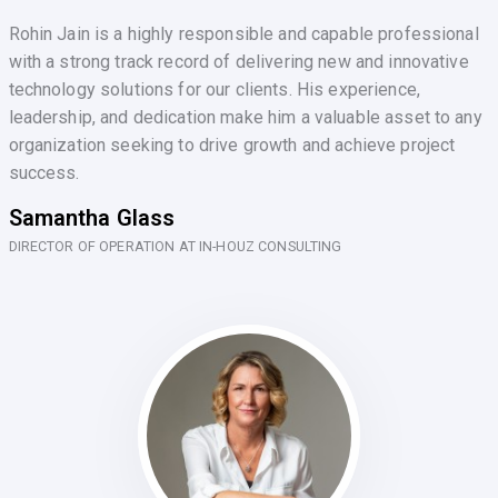
Rohin Jain is a highly responsible and capable professional
with a strong track record of delivering new and innovative
technology solutions for our clients. His experience,
leadership, and dedication make him a valuable asset to any
organization seeking to drive growth and achieve project
success.
Samantha Glass
DIRECTOR OF OPERATION AT IN-HOUZ CONSULTING