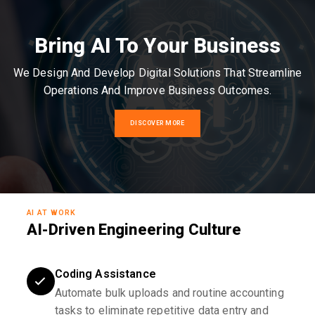
Bring AI To Your Business
We Design And Develop Digital Solutions That Streamline
Operations And Improve Business Outcomes.
DISCOVER MORE
AI AT WORK
AI-Driven Engineering Culture
Coding Assistance
Automate bulk uploads and routine accounting
tasks to eliminate repetitive data entry and