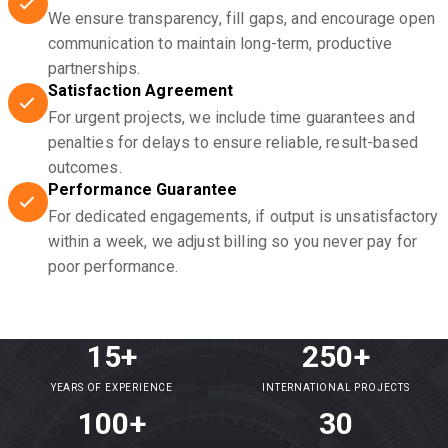
We ensure transparency, fill gaps, and encourage open
communication to maintain long-term, productive
partnerships.
Satisfaction Agreement
For urgent projects, we include time guarantees and
penalties for delays to ensure reliable, result-based
outcomes.
Performance Guarantee
For dedicated engagements, if output is unsatisfactory
within a week, we adjust billing so you never pay for
poor performance.
15+
250+
YEARS OF EXPERIENCE
INTERNATIONAL PROJECTS
100+
30