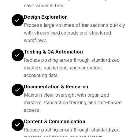
save valuable time.
Design Exploration
Process large volumes of transactions quickly
with streamlined uploads and structured
workflows.
Testing & QA Automation
Reduce posting errors through standardized
masters, validations, and consistent
accounting data.
Documentation & Research
Maintain clear oversight with organized
masters, transaction tracking, and role-based
access.
Content & Communication
Reduce posting errors through standardized