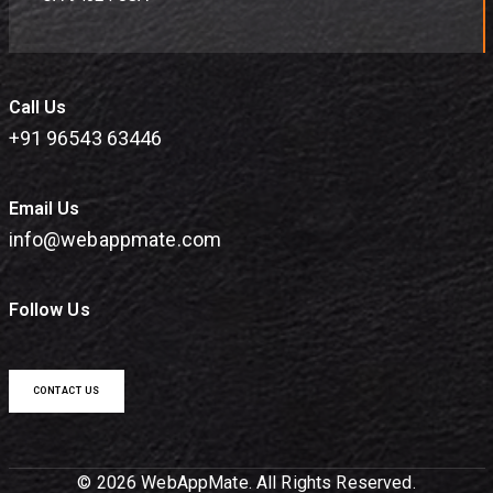
Call Us
+91 96543 63446
Email Us
info@webappmate.com
Follow Us
CONTACT US
© 2026 WebAppMate. All Rights Reserved.