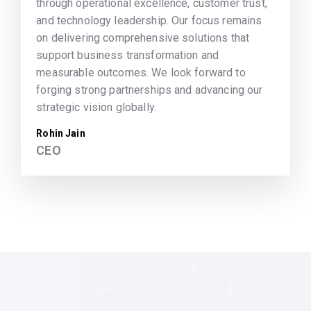
through operational excellence, customer trust,
and technology leadership. Our focus remains
on delivering comprehensive solutions that
support business transformation and
measurable outcomes. We look forward to
forging strong partnerships and advancing our
strategic vision globally.
Rohin Jain
CEO