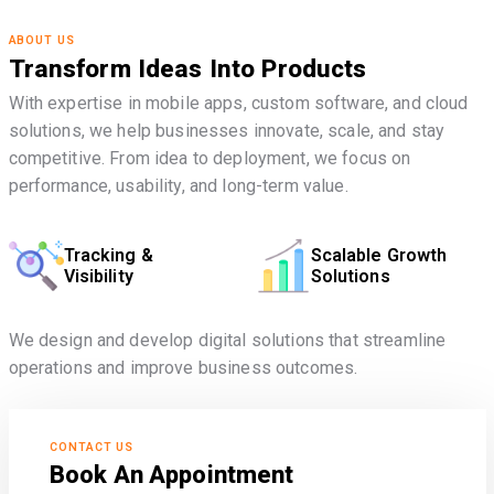
ABOUT US
Transform Ideas Into Products
With expertise in mobile apps, custom software, and cloud
solutions, we help businesses innovate, scale, and stay
competitive. From idea to deployment, we focus on
performance, usability, and long-term value.
Tracking &
Scalable Growth
Visibility
Solutions
We design and develop digital solutions that streamline
operations and improve business outcomes.
CONTACT US
Book An Appointment