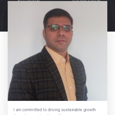
TEAM MEMBERS
DAYS FREE SUPPORT
I am committed to driving sustainable growth