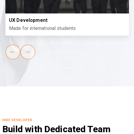
UX Development
Made for international students
HIRE DEVELOPER
Build with Dedicated Team