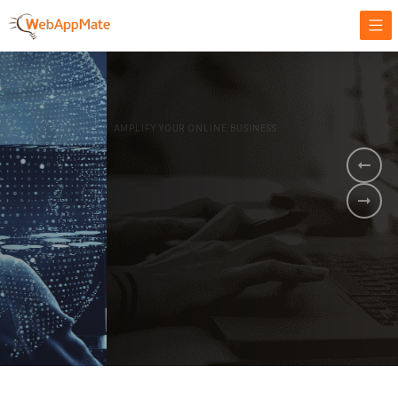
AMPLIFY YOUR ONLINE BUSINESS.
It's time to
Innovate Your
Business
BOOK A DEMO
GET STARTED NOW