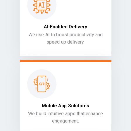
AI-Enabled Delivery
We use AI to boost productivity and
speed up delivery.
Mobile App Solutions
We build intuitive apps that enhance
engagement.