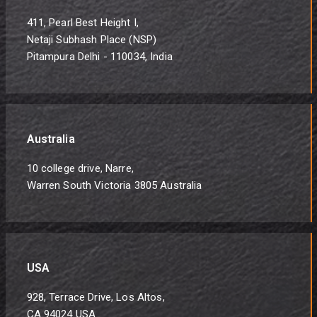
411, Pearl Best Height I,
Netaji Subhash Place (NSP)
Pitampura Delhi - 110034, India
Australia
10 college drive, Narre,
Warren South Victoria 3805 Australia
USA
928, Terrace Drive, Los Altos,
CA 94024 USA