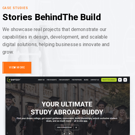
CASE STUDIES
Stories Behind
The Build
We showcase real projects that demonstrate our
capabilities in design, development, and scalable
digital solutions, helping businesses innovate and
grow.
VIEW MORE