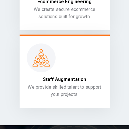
Ecommerce Engineering
We create secure ecommerce
solutions built for growth.
Staff Augmentation
We provide skilled talent to support
your projects.