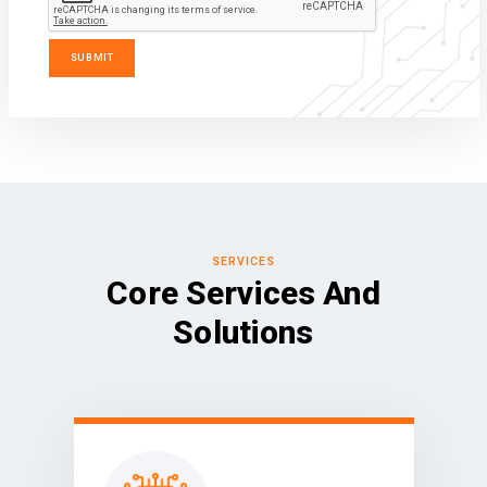
SERVICES
Core Services And
Solutions