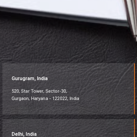
Gurugram, India
520, Star Tower, Sector-30,
Gurgaon, Haryana - 122022, India
Delhi, India