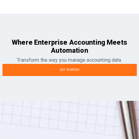
Where Enterprise Accounting Meets
Automation
Transform the way you manage accounting data.
GET STARTED