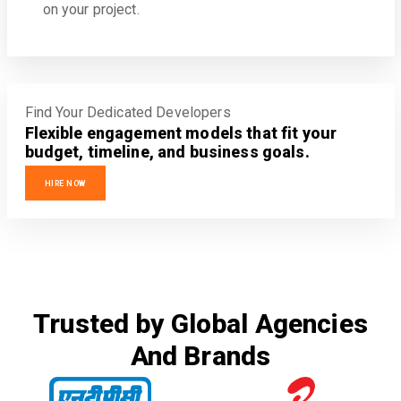
on your project.
Find Your Dedicated Developers
Flexible engagement models that fit your
budget, timeline, and business goals.
HIRE NOW
Trusted by Global Agencies
And Brands