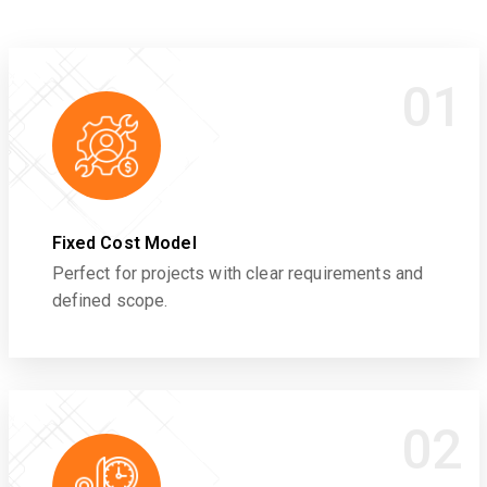
01
Fixed Cost Model
Perfect for projects with clear requirements and
defined scope.
02