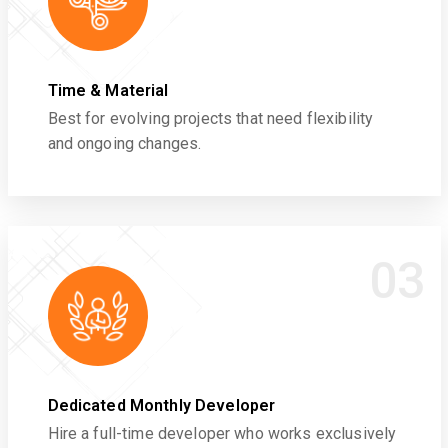
Time & Material
Best for evolving projects that need flexibility
and ongoing changes.
03
Dedicated Monthly Developer
Hire a full-time developer who works exclusively