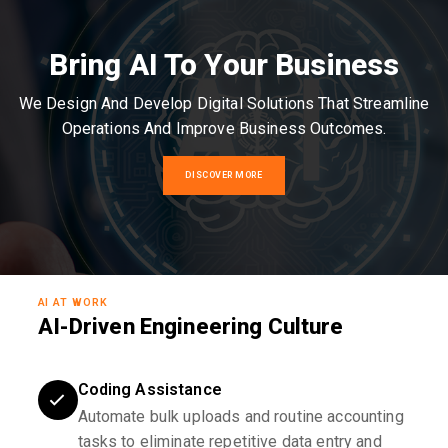
Bring AI To Your Business
We Design And Develop Digital Solutions That Streamline
Operations And Improve Business Outcomes.
DISCOVER MORE
AI AT WORK
AI-Driven Engineering Culture
Coding Assistance
Automate bulk uploads and routine accounting
tasks to eliminate repetitive data entry and