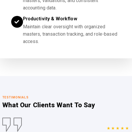
masters, validations, and consistent
accounting data.
Productivity & Workflow
Maintain clear oversight with organized
masters, transaction tracking, and role-based
access.
TESTIMONIALS
What Our Clients
Want To Say
★★★★★