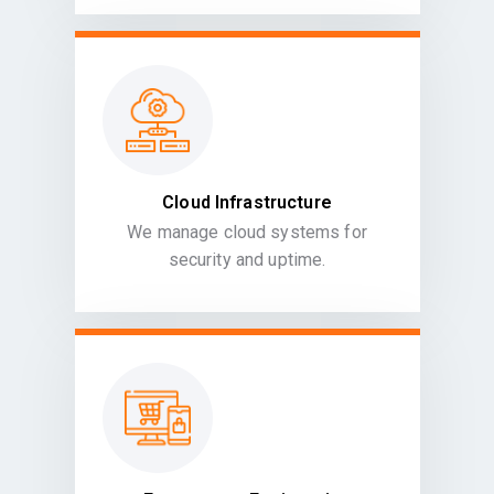
Cloud Infrastructure
We manage cloud systems for
security and uptime.