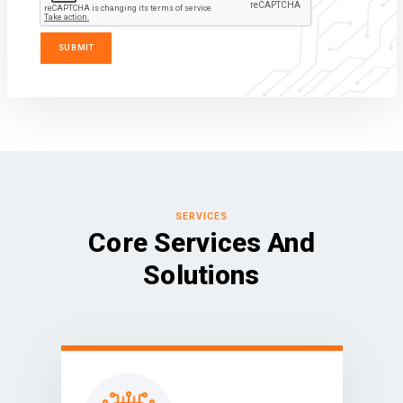
SERVICES
Core Services And
Solutions