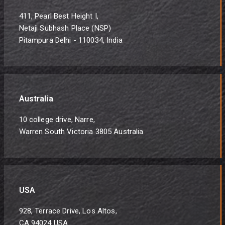
411, Pearl Best Height I,
Netaji Subhash Place (NSP)
Pitampura Delhi - 110034, India
Australia
10 college drive, Narre,
Warren South Victoria 3805 Australia
USA
928, Terrace Drive, Los Altos,
CA 94024 USA