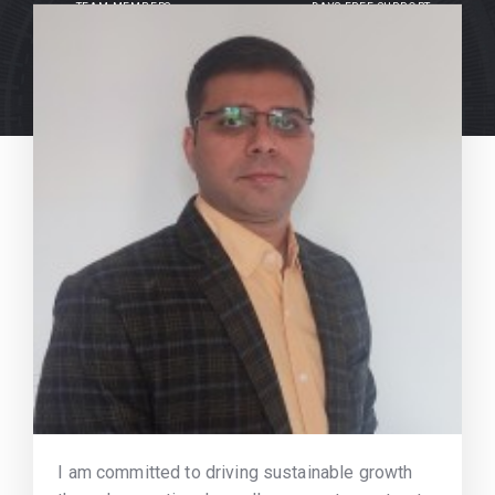
TEAM MEMBERS
DAYS FREE SUPPORT
I am committed to driving sustainable growth