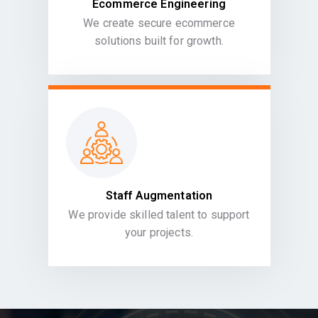
Ecommerce Engineering
We create secure ecommerce
solutions built for growth.
Staff Augmentation
We provide skilled talent to support
your projects.