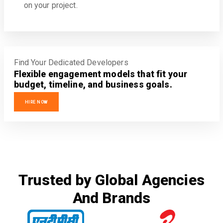
on your project.
Find Your Dedicated Developers
Flexible engagement models that fit your
budget, timeline, and business goals.
HIRE NOW
Trusted by Global Agencies
And Brands