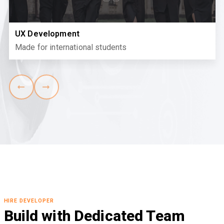
UX Development
Made for international students
HIRE DEVELOPER
Build with Dedicated Team