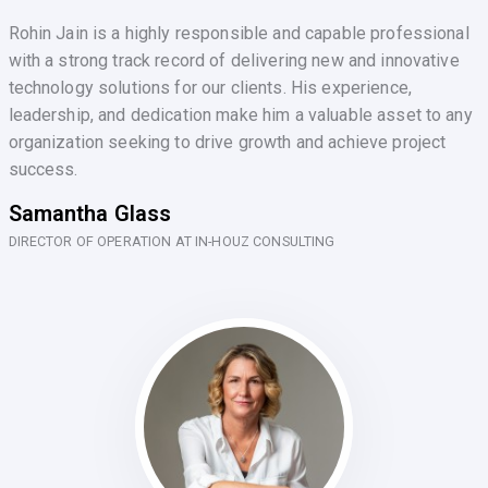
Rohin Jain is a highly responsible and capable professional
with a strong track record of delivering new and innovative
technology solutions for our clients. His experience,
leadership, and dedication make him a valuable asset to any
organization seeking to drive growth and achieve project
success.
Samantha Glass
DIRECTOR OF OPERATION AT IN-HOUZ CONSULTING