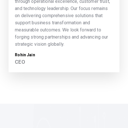
through operational excellence, customer trust,
and technology leadership. Our focus remains
on delivering comprehensive solutions that
support business transformation and
measurable outcomes. We look forward to
forging strong partnerships and advancing our
strategic vision globally.
Rohin Jain
CEO