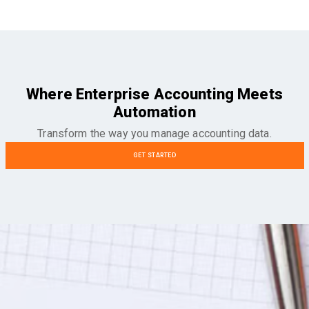
Where Enterprise Accounting Meets
Automation
Transform the way you manage accounting data.
GET STARTED