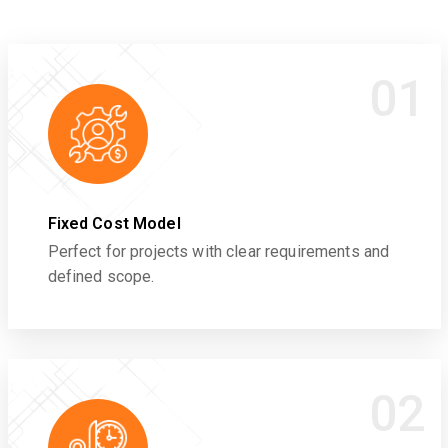
01
Fixed Cost Model
Perfect for projects with clear requirements and
defined scope.
02