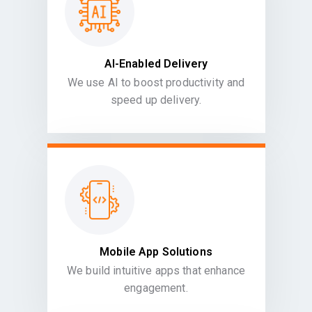
AI-Enabled Delivery
We use AI to boost productivity and
speed up delivery.
Mobile App Solutions
We build intuitive apps that enhance
engagement.