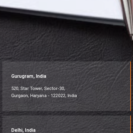
Gurugram, India
520, Star Tower, Sector-30,
Gurgaon, Haryana - 122022, India
Delhi, India