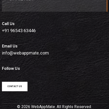
Call Us
+91 96543 63446
Email Us
info@webappmate.com
Follow Us
CONTACT US
© 2026 WebAppMate. All Rights Reserved.