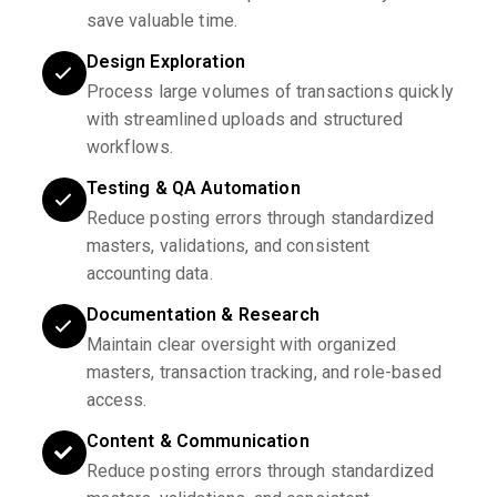
save valuable time.
Design Exploration
Process large volumes of transactions quickly
with streamlined uploads and structured
workflows.
Testing & QA Automation
Reduce posting errors through standardized
masters, validations, and consistent
accounting data.
Documentation & Research
Maintain clear oversight with organized
masters, transaction tracking, and role-based
access.
Content & Communication
Reduce posting errors through standardized