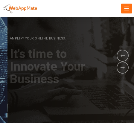
AMPLIFY YOUR ONLINE BUSINESS.
It's time to
Innovate Your
Business
BOOK A DEMO
GET STARTED NOW