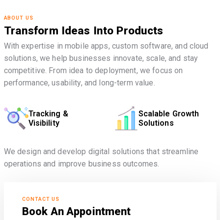
ABOUT US
Transform Ideas Into Products
With expertise in mobile apps, custom software, and cloud
solutions, we help businesses innovate, scale, and stay
competitive. From idea to deployment, we focus on
performance, usability, and long-term value.
Tracking &
Scalable Growth
Visibility
Solutions
We design and develop digital solutions that streamline
operations and improve business outcomes.
CONTACT US
Book An Appointment