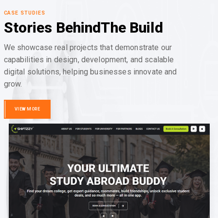
CASE STUDIES
Stories Behind
The Build
We showcase real projects that demonstrate our
capabilities in design, development, and scalable
digital solutions, helping businesses innovate and
grow.
VIEW MORE