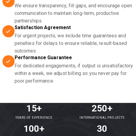
We ensure transparency, fill gaps, and encourage open
communication to maintain long-term, productive
partnerships.
Satisfaction Agreement
For urgent projects, we include time guarantees and
penalties for delays to ensure reliable, result-based
outcomes.
Performance Guarantee
For dedicated engagements, if output is unsatisfactory
within a week, we adjust billing so you never pay for
poor performance.
15+
250+
YEARS OF EXPERIENCE
INTERNATIONAL PROJECTS
100+
30