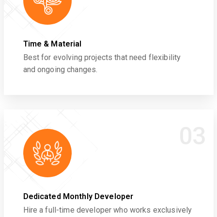
Time & Material
Best for evolving projects that need flexibility
and ongoing changes.
03
Dedicated Monthly Developer
Hire a full-time developer who works exclusively