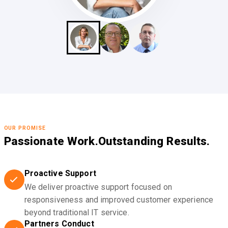
OUR PROMISE
Passionate Work.
Outstanding Results.
Proactive Support
We deliver proactive support focused on
responsiveness and improved customer experience
beyond traditional IT service.
Partners Conduct