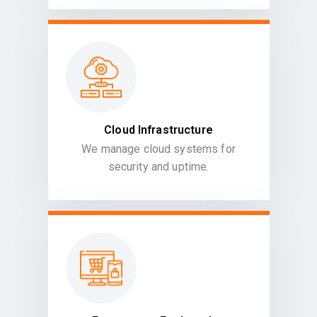
Cloud Infrastructure
We manage cloud systems for
security and uptime.