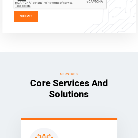
SERVICES
Core Services And
Solutions