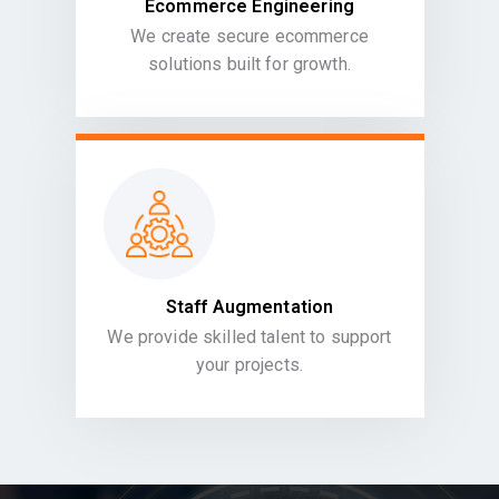
Ecommerce Engineering
We create secure ecommerce
solutions built for growth.
Staff Augmentation
We provide skilled talent to support
your projects.