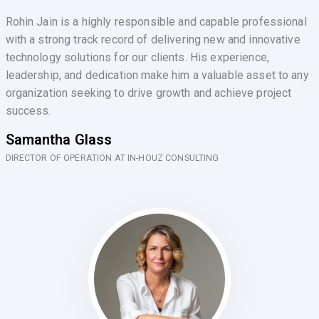
Rohin Jain is a highly responsible and capable professional
with a strong track record of delivering new and innovative
technology solutions for our clients. His experience,
leadership, and dedication make him a valuable asset to any
organization seeking to drive growth and achieve project
success.
Samantha Glass
DIRECTOR OF OPERATION AT IN-HOUZ CONSULTING