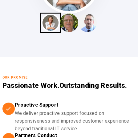
OUR PROMISE
Passionate Work.
Outstanding Results.
Proactive Support
We deliver proactive support focused on
responsiveness and improved customer experience
beyond traditional IT service.
Partners Conduct