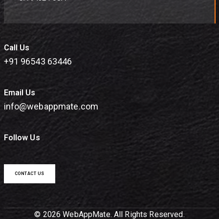
Call Us
+91 96543 63446
Email Us
info@webappmate.com
Follow Us
CONTACT US
© 2026 WebAppMate. All Rights Reserved.