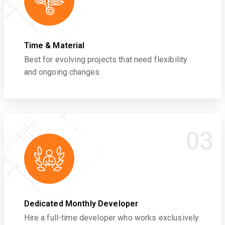
Time & Material
Best for evolving projects that need flexibility
and ongoing changes.
03
Dedicated Monthly Developer
Hire a full-time developer who works exclusively