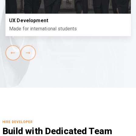
UX Development
Made for international students
HIRE DEVELOPER
Build with Dedicated Team