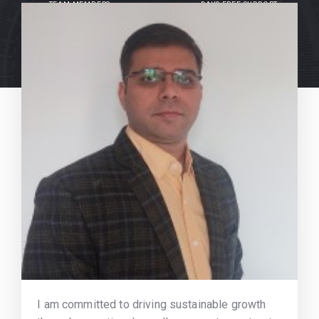
TEAM MEMBERS
DAYS FREE SUPPORT
I am committed to driving sustainable growth