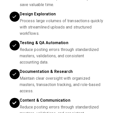
save valuable time.
Design Exploration
Process large volumes of transactions quickly
with streamlined uploads and structured
workflows.
Testing & QA Automation
Reduce posting errors through standardized
masters, validations, and consistent
accounting data.
Documentation & Research
Maintain clear oversight with organized
masters, transaction tracking, and role-based
access.
Content & Communication
Reduce posting errors through standardized