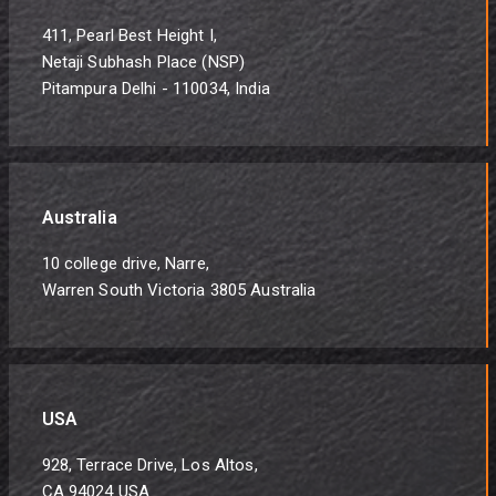
411, Pearl Best Height I,
Netaji Subhash Place (NSP)
Pitampura Delhi - 110034, India
Australia
10 college drive, Narre,
Warren South Victoria 3805 Australia
USA
928, Terrace Drive, Los Altos,
CA 94024 USA