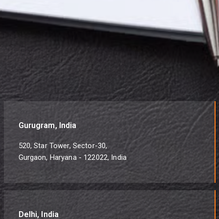
Gurugram, India
520, Star Tower, Sector-30,
Gurgaon, Haryana - 122022, India
Delhi, India