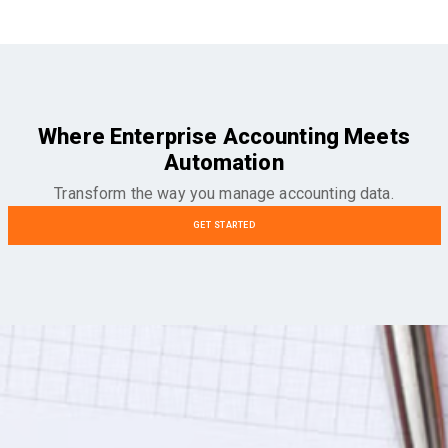
Where Enterprise Accounting Meets
Automation
Transform the way you manage accounting data.
GET STARTED