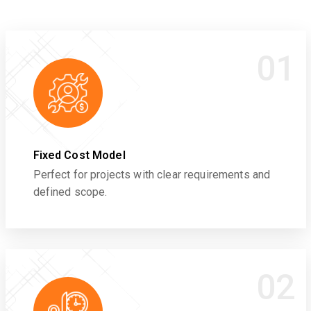
01
Fixed Cost Model
Perfect for projects with clear requirements and
defined scope.
02