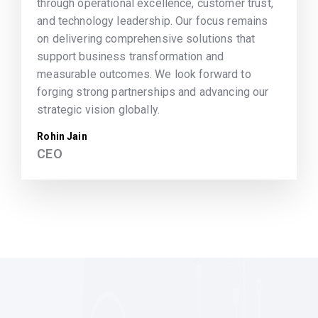
through operational excellence, customer trust,
and technology leadership. Our focus remains
on delivering comprehensive solutions that
support business transformation and
measurable outcomes. We look forward to
forging strong partnerships and advancing our
strategic vision globally.
Rohin Jain
CEO