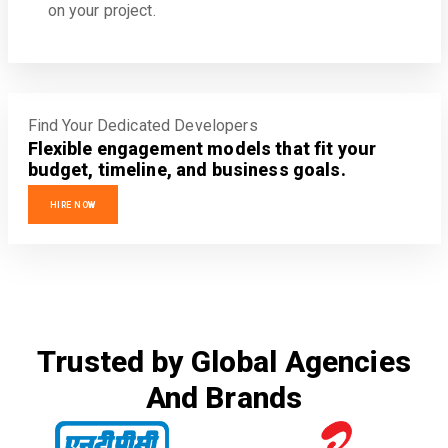
on your project.
Find Your Dedicated Developers
Flexible engagement models that fit your
budget, timeline, and business goals.
HIRE NOW
Trusted by Global Agencies
And Brands