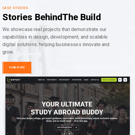
CASE STUDIES
Stories Behind
The Build
We showcase real projects that demonstrate our
capabilities in design, development, and scalable
digital solutions, helping businesses innovate and
grow.
VIEW MORE