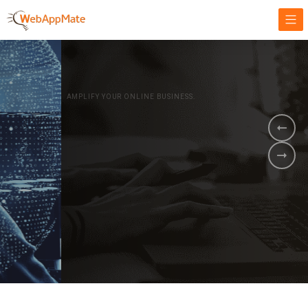
AMPLIFY YOUR ONLINE BUSINESS.
It's time to
Innovate Your
Business
BOOK A DEMO
GET STARTED NOW