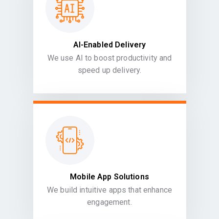
AI-Enabled Delivery
We use AI to boost productivity and
speed up delivery.
Mobile App Solutions
We build intuitive apps that enhance
engagement.