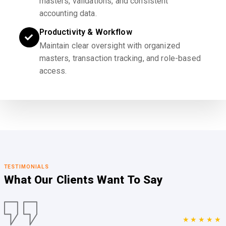
masters, validations, and consistent
accounting data.
Productivity & Workflow
Maintain clear oversight with organized
masters, transaction tracking, and role-based
access.
TESTIMONIALS
What Our Clients
Want To Say
★★★★★