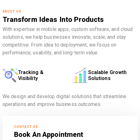
ABOUT US
Transform Ideas Into Products
With expertise in mobile apps, custom software, and cloud
solutions, we help businesses innovate, scale, and stay
competitive. From idea to deployment, we focus on
performance, usability, and long-term value.
Tracking &
Scalable Growth
Visibility
Solutions
We design and develop digital solutions that streamline
operations and improve business outcomes.
CONTACT US
Book An Appointment