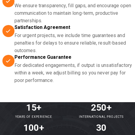
We ensure transparency, fill gaps, and encourage open
communication to maintain long-term, productive
partnerships.
Satisfaction Agreement
For urgent projects, we include time guarantees and
penalties for delays to ensure reliable, result-based
outcomes.
Performance Guarantee
For dedicated engagements, if output is unsatisfactory
within a week, we adjust billing so you never pay for
poor performance.
15+
250+
YEARS OF EXPERIENCE
INTERNATIONAL PROJECTS
100+
30