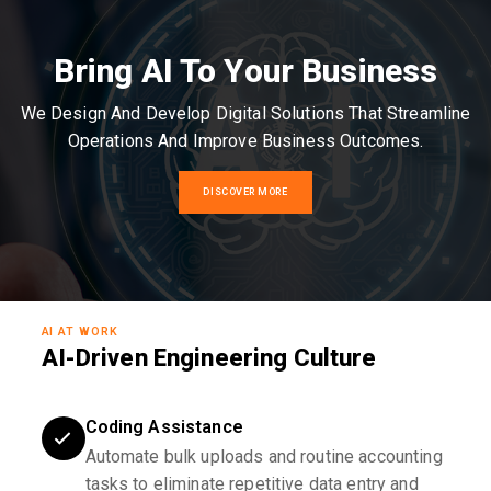
Bring AI To Your Business
We Design And Develop Digital Solutions That Streamline
Operations And Improve Business Outcomes.
DISCOVER MORE
AI AT WORK
AI-Driven Engineering Culture
Coding Assistance
Automate bulk uploads and routine accounting
tasks to eliminate repetitive data entry and