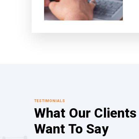
TESTIMONIALS
What Our Clients
Want To Say