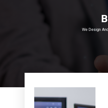
B
We Design And 