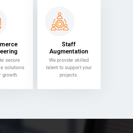
merce
Staff
eering
Augmentation
te secure
We provide skilled
 solutions
talent to support your
or growth.
projects.