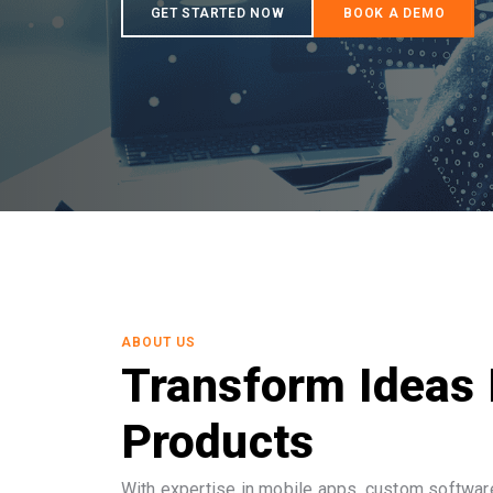
ABOUT US
Transform Ideas 
Products
With expertise in mobile apps, custom software