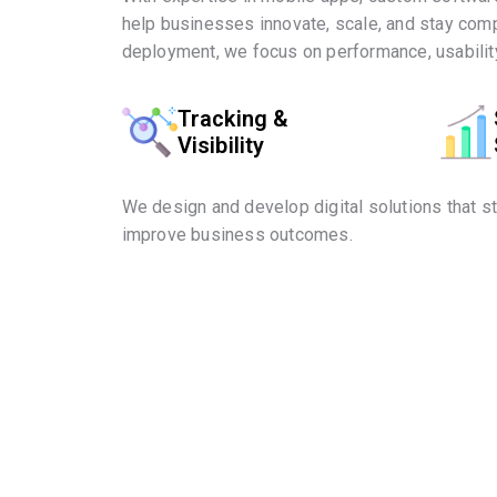
help businesses innovate, scale, and stay comp
deployment, we focus on performance, usability
Tracking &
Visibility
We design and develop digital solutions that s
improve business outcomes.