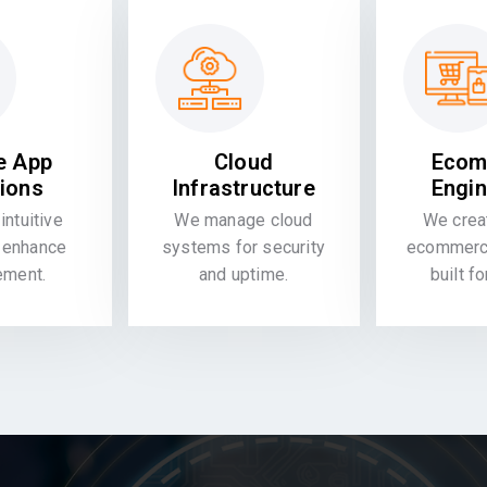
e App
Cloud
Ecom
tions
Infrastructure
Engin
intuitive
We manage cloud
We crea
 enhance
systems for security
ecommerce
ement.
and uptime.
built f