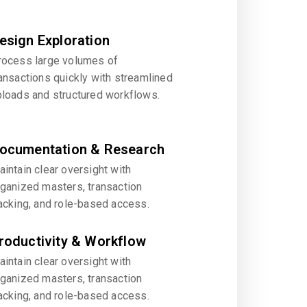
esign Exploration
rocess large volumes of
ansactions quickly with streamlined
ploads and structured workflows.
ocumentation & Research
intain clear oversight with
rganized masters, transaction
acking, and role-based access.
roductivity & Workflow
intain clear oversight with
rganized masters, transaction
acking, and role-based access.