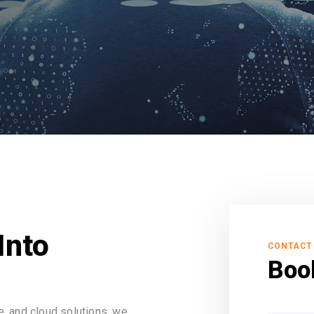
Into
CONTACT
Boo
, and cloud solutions, we