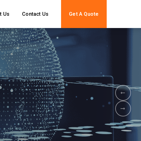
t Us
Contact Us
Get A Quote