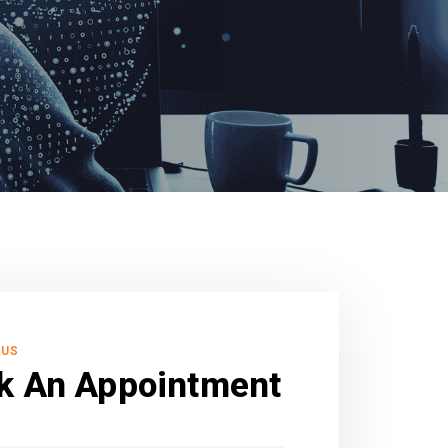
 US
k An Appointment