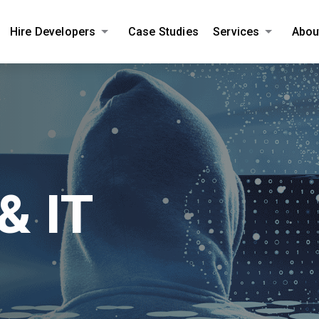
Hire Developers
Case Studies
Services
Abou