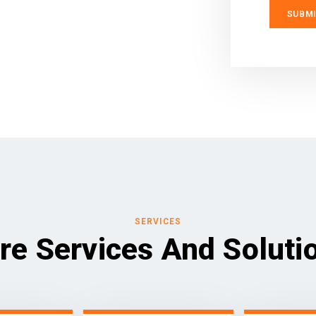
SERVICES
re Services And Soluti