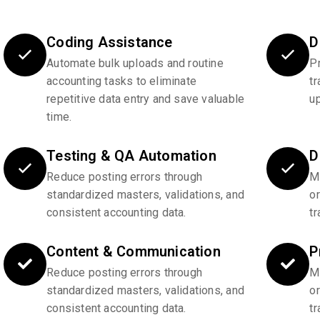
Coding Assistance
D
Automate bulk uploads and routine
P
accounting tasks to eliminate
tr
repetitive data entry and save valuable
u
time.
Testing & QA Automation
D
Reduce posting errors through
Ma
standardized masters, validations, and
o
consistent accounting data.
tr
Content & Communication
P
Reduce posting errors through
Ma
standardized masters, validations, and
o
consistent accounting data.
tr