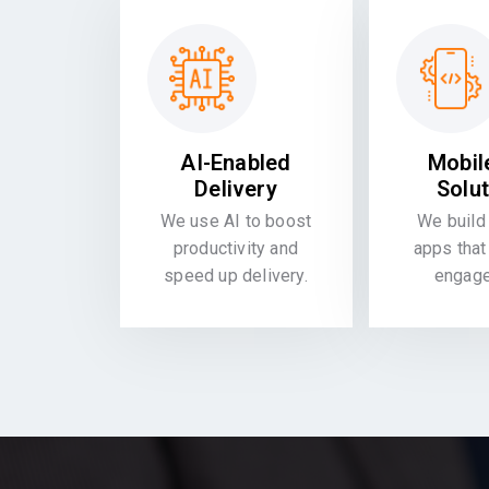
AI-Enabled
Mobil
Delivery
Solu
We use AI to boost
We build 
productivity and
apps that
speed up delivery.
engag