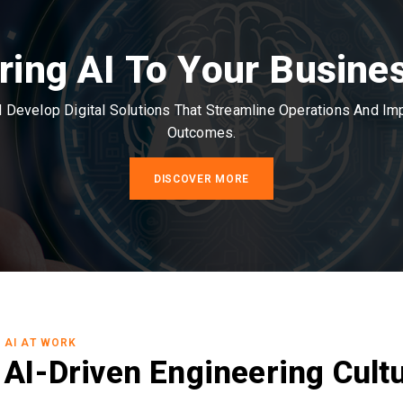
ring AI To Your Busine
Develop Digital Solutions That Streamline Operations And I
Outcomes.
DISCOVER MORE
AI AT WORK
AI-Driven Engineering Cult