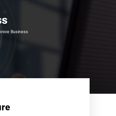
ss
mprove Business
ure