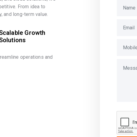
etitive. From idea to
, and long-term value.
Scalable Growth
Solutions
treamline operations and